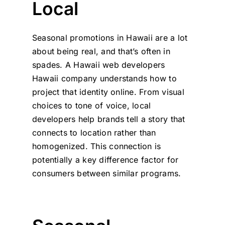
Local
Seasonal promotions in Hawaii are a lot
about being real, and that’s often in
spades. A Hawaii web developers
Hawaii company understands how to
project that identity online. From visual
choices to tone of voice, local
developers help brands tell a story that
connects to location rather than
homogenized. This connection is
potentially a key difference factor for
consumers between similar programs.