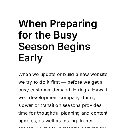
When Preparing
for the Busy
Season Begins
Early
When we update or build a new website
we try to do it first — before we get a
busy customer demand. Hiring a Hawaii
web development company during
slower or transition seasons provides
time for thoughtful planning and content
updates, as well as testing. In peak