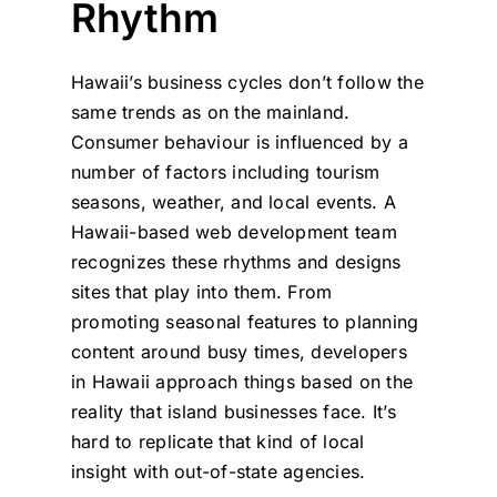
Rhythm
Hawaii’s business cycles don’t follow the
same trends as on the mainland.
Consumer behaviour is influenced by a
number of factors including tourism
seasons, weather, and local events. A
Hawaii-based web development team
recognizes these rhythms and designs
sites that play into them. From
promoting seasonal features to planning
content around busy times, developers
in Hawaii approach things based on the
reality that island businesses face. It’s
hard to replicate that kind of local
insight with out-of-state agencies.