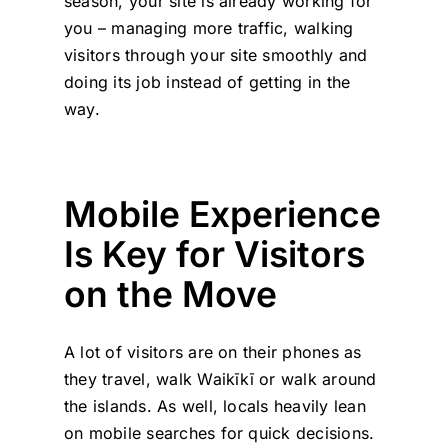
season, your site is already working for
you – managing more traffic, walking
visitors through your site smoothly and
doing its job instead of getting in the
way.
Mobile Experience
Is Key for Visitors
on the Move
A lot of visitors are on their phones as
they travel, walk Waikīkī or walk around
the islands. As well, locals heavily lean
on mobile searches for quick decisions.