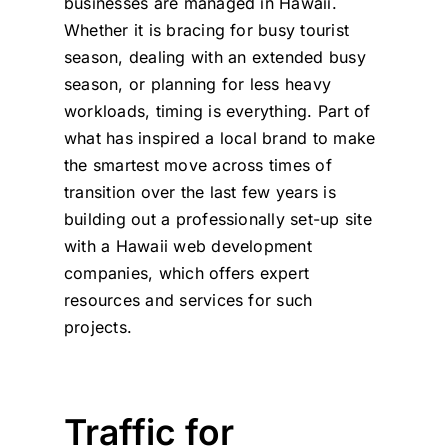
businesses are managed in Hawaii.
Whether it is bracing for busy tourist
season, dealing with an extended busy
season, or planning for less heavy
workloads, timing is everything. Part of
what has inspired a local brand to make
the smartest move across times of
transition over the last few years is
building out a professionally set-up site
with a
Hawaii web development
companies
, which offers expert
resources and services for such
projects.
Traffic for