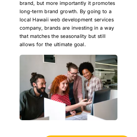
brand, but more importantly it promotes
long-term brand growth. By going to a
local Hawaii web development services
company, brands are investing in a way
that matches the seasonality but still
allows for the ultimate goal.