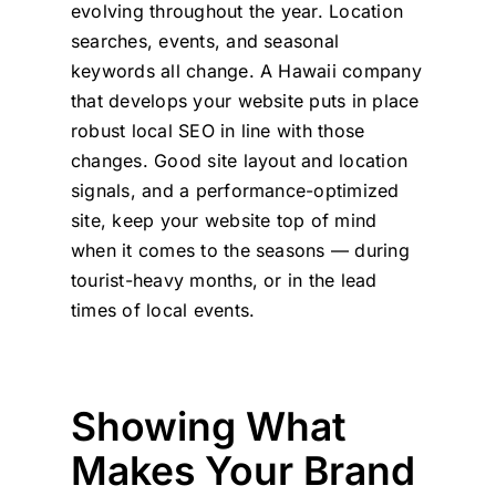
evolving throughout the year. Location
searches, events, and seasonal
keywords all change. A Hawaii company
that develops your website puts in place
robust local SEO in line with those
changes. Good site layout and location
signals, and a performance-optimized
site, keep your website top of mind
when it comes to the seasons — during
tourist-heavy months, or in the lead
times of local events.
Showing What
Makes Your Brand