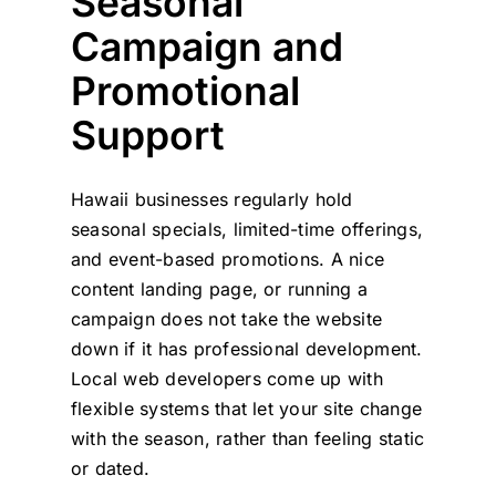
Seasonal
Campaign and
Promotional
Support
Hawaii businesses regularly hold
seasonal specials, limited-time offerings,
and event-based promotions. A nice
content landing page, or running a
campaign does not take the website
down if it has professional development.
Local web developers come up with
flexible systems that let your site change
with the season, rather than feeling static
or dated.