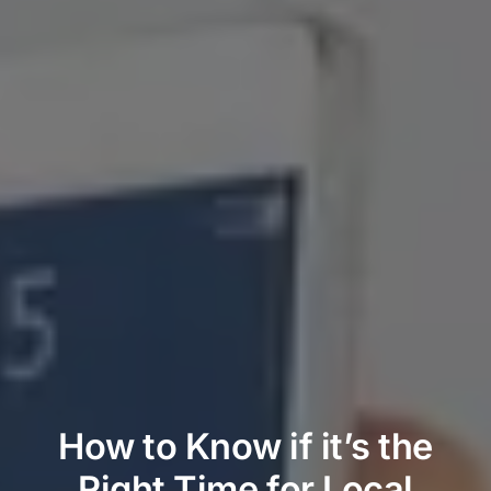
How to Know if it’s the
Right Time for Local