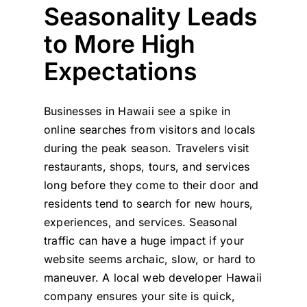
Seasonality Leads
to More High
Expectations
Businesses in Hawaii see a spike in
online searches from visitors and locals
during the peak season. Travelers visit
restaurants, shops, tours, and services
long before they come to their door and
residents tend to search for new hours,
experiences, and services. Seasonal
traffic can have a huge impact if your
website seems archaic, slow, or hard to
maneuver. A local web developer Hawaii
company ensures your site is quick,