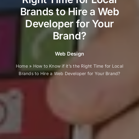
Brands to Hire a Web
Developer for Your
Brand?
Web Design
Home
»
How to Know if it’s the Right Time for Local
Brands to Hire a Web Developer for Your Brand?