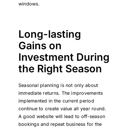
windows.
Long-lasting
Gains on
Investment During
the Right Season
Seasonal planning is not only about
immediate returns. The improvements
implemented in the current period
continue to create value all year round.
A good website will lead to off-season
bookings and repeat business for the