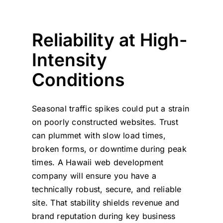
Reliability at High-
Intensity
Conditions
Seasonal traffic spikes could put a strain
on poorly constructed websites. Trust
can plummet with slow load times,
broken forms, or downtime during peak
times. A Hawaii web development
company will ensure you have a
technically robust, secure, and reliable
site. That stability shields revenue and
brand reputation during key business