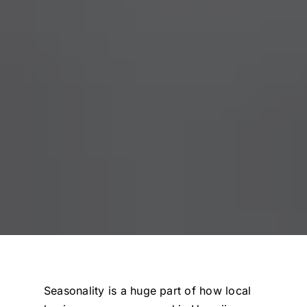
Seasonality is a huge part of how local