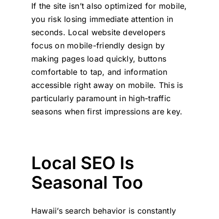
If the site isn’t also optimized for mobile,
you risk losing immediate attention in
seconds. Local website developers
focus on mobile-friendly design by
making pages load quickly, buttons
comfortable to tap, and information
accessible right away on mobile. This is
particularly paramount in high-traffic
seasons when first impressions are key.
Local SEO Is
Seasonal Too
Hawaii’s search behavior is constantly