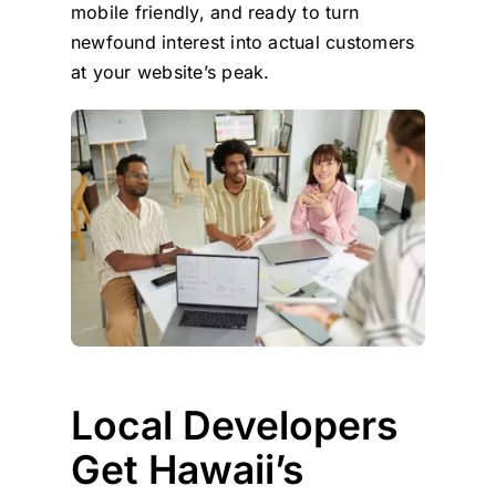
mobile friendly, and ready to turn
newfound interest into actual customers
at your website’s peak.
Local Developers
Get Hawaii’s