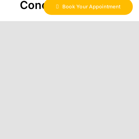
Conclusion
Book Your Appointment
In Hawaii, time and place all matter. By
staffing a web development company
from within the vicinity at the right
season, businesses can get prepared,
act sooner and compete more efficiently
in such a market. Having local
developers is not just about building a
website; it’s about building a digital
foundation that honors the beat of the
islands and underpins success in all
seasons for local brands.