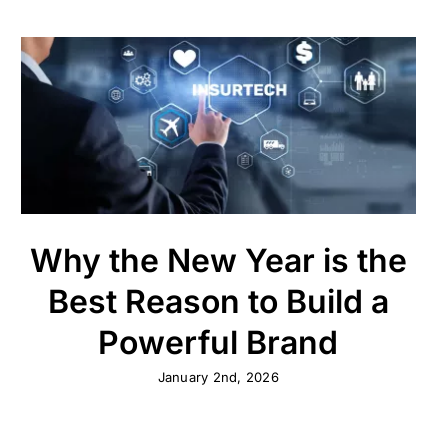
Why the New Year is the
Best Reason to Build a
Powerful Brand
January 2nd, 2026