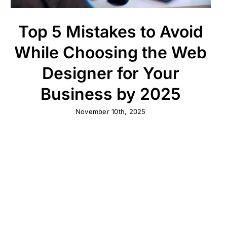
Top 5 Mistakes to Avoid
While Choosing the Web
Designer for Your
Business by 2025
November 10th, 2025