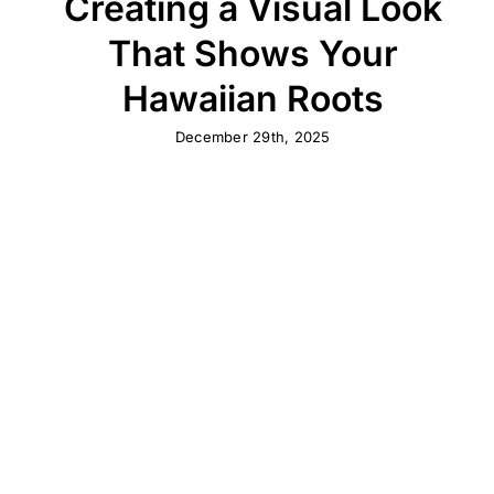
Creating a Visual Look
That Shows Your
Hawaiian Roots
December 29th, 2025