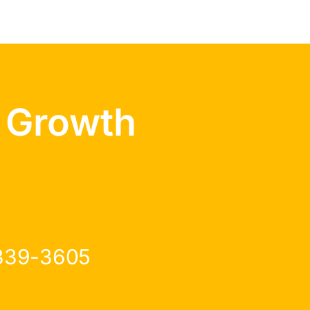
 Growth
 339-3605