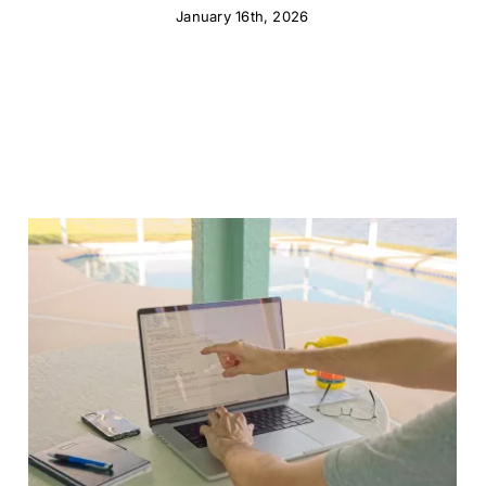
January 16th, 2026