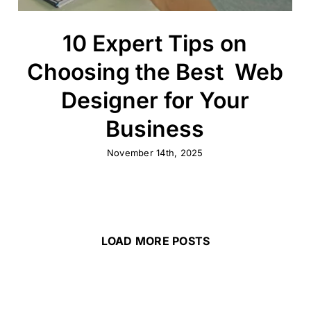
10 Expert Tips on
Choosing the Best Web
Designer for Your
Business
November 14th, 2025
LOAD MORE POSTS