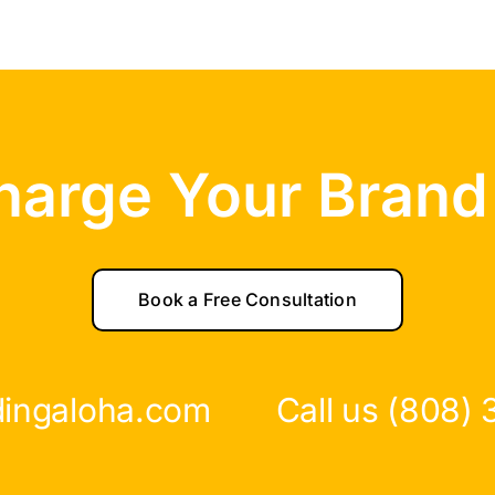
harge Your Brand
Book a Free Consultation
dingaloha.com
Call us (808)