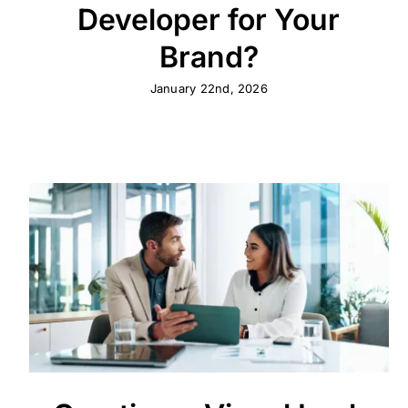
Developer for Your
Brand?
January 22nd, 2026