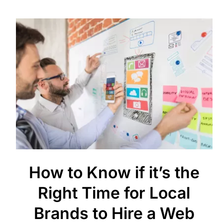
How to Know if it’s the
Right Time for Local
Brands to Hire a Web