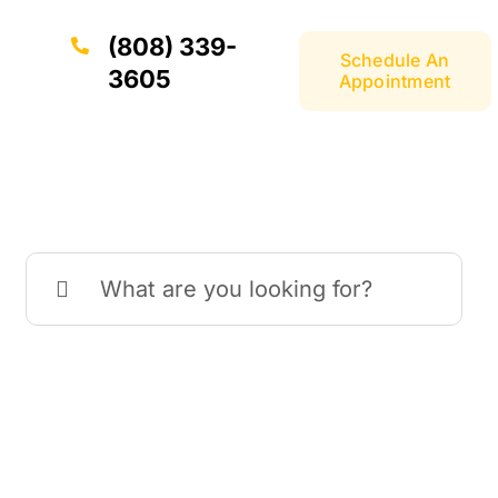
(808) 339-
Schedule An
3605
Appointment
Search
for: