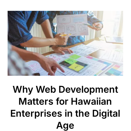
Why Web Development
Matters for Hawaiian
Enterprises in the Digital
Age