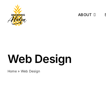
Skip
to
ABOUT
content
Web Design
Home
»
Web Design