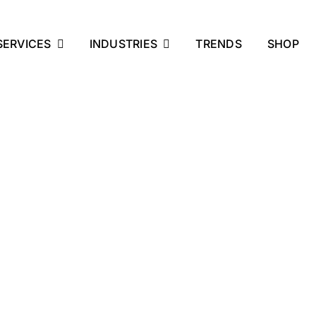
SERVICES
INDUSTRIES
TRENDS
SHOP