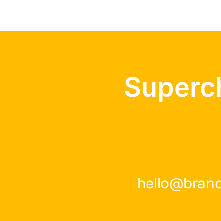
Superc
hello@bran