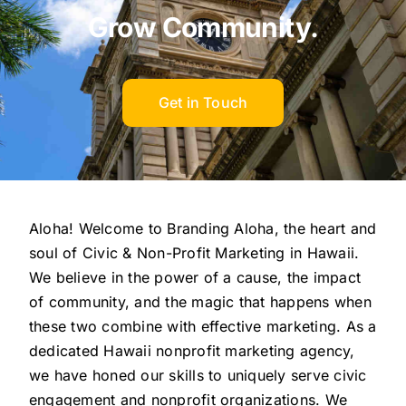
Grow Community.
Get in Touch
Aloha! Welcome to Branding Aloha, the heart and
soul of Civic & Non-Profit Marketing in Hawaii.
We believe in the power of a cause, the impact
of community, and the magic that happens when
these two combine with effective marketing. As a
dedicated Hawaii nonprofit marketing agency,
we have honed our skills to uniquely serve civic
engagement and nonprofit organizations. We