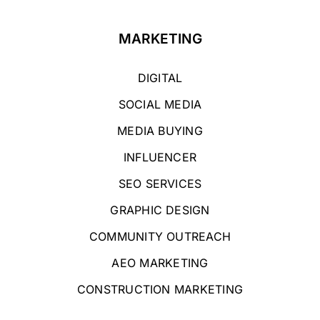
MARKETING
DIGITAL
SOCIAL MEDIA
MEDIA BUYING
INFLUENCER
SEO SERVICES
GRAPHIC DESIGN
COMMUNITY OUTREACH
AEO MARKETING
CONSTRUCTION MARKETING