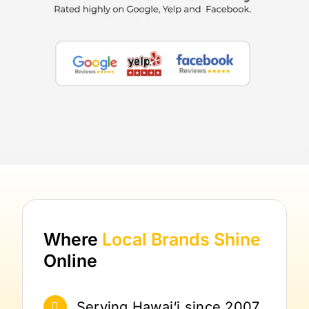
Where
Local Brands
Shine
Online
Serving Hawai‘i since 2007