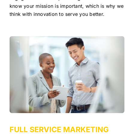
know your mission is important, which is why we
think with innovation to serve you better.
FULL SERVICE MARKETING