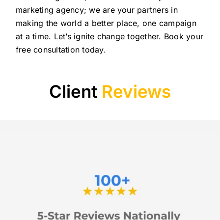
marketing agency; we are your partners in
making the world a better place, one campaign
at a time. Let’s ignite change together. Book your
free consultation today.
Client
Reviews