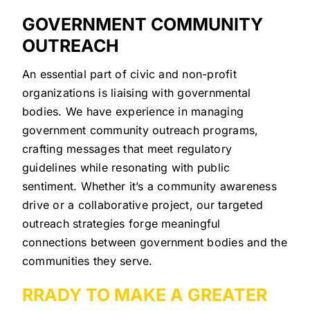
GOVERNMENT COMMUNITY
OUTREACH
An essential part of civic and non-profit
organizations is liaising with governmental
bodies. We have experience in managing
government community outreach programs,
crafting messages that meet regulatory
guidelines while resonating with public
sentiment. Whether it’s a community awareness
drive or a collaborative project, our targeted
outreach strategies forge meaningful
connections between government bodies and the
communities they serve.
RRADY TO MAKE A GREATER