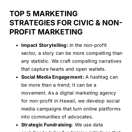
TOP 5 MARKETING
STRATEGIES FOR CIVIC & NON-
PROFIT MARKETING
Impact Storytelling:
In the non-profit
sector, a story can be more compelling than
any statistic. We craft compelling narratives
that capture hearts and open wallets.
Social Media Engagement:
A hashtag can
be more than a trend; it can be a
movement. As a digital marketing agency
for non-profit in Hawaii, we develop social
media campaigns that turn online platforms
into communities of advocates.
Strategic Fundraising
: We use data