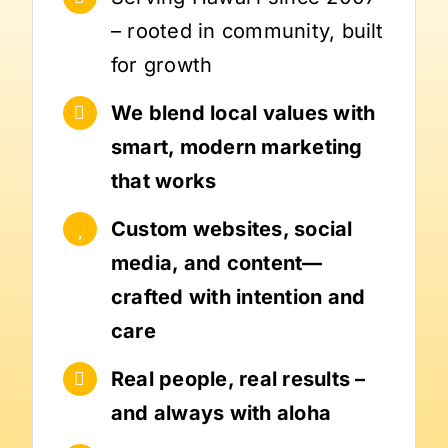
– rooted in community, built
for growth
We blend local values with
smart, modern marketing
that works
Custom websites, social
media, and content—
crafted with intention and
care
Real people, real results –
and always with aloha