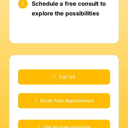
Schedule a free consult to
explore the possibilities
Call US
Book Your Appointment
Get my free proposal