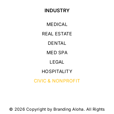
INDUSTRY
MEDICAL
REAL ESTATE
DENTAL
MED SPA
LEGAL
HOSPITALITY
CIVIC & NONPROFIT
© 2026 Copyright by Branding Aloha. All Rights