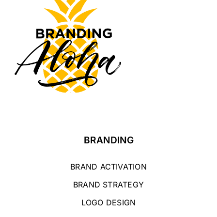
BRANDING
BRAND ACTIVATION
BRAND STRATEGY
LOGO DESIGN