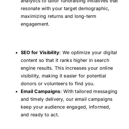
analytics to tailor fundraising initiatives that
resonate with your target demographic,
maximizing returns and long-term
engagement.
SEO for Visibility
: We optimize your digital
content so that it ranks higher in search
engine results. This increases your online
visibility, making it easier for potential
donors or volunteers to find you.
Email Campaigns
: With tailored messaging
and timely delivery, our email campaigns
keep your audience engaged, informed,
and ready to act.