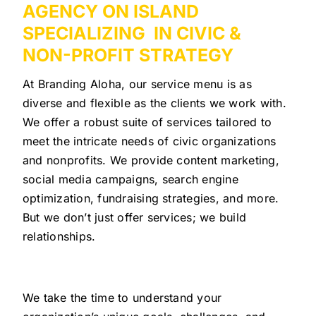
AGENCY ON ISLAND
SPECIALIZING IN CIVIC &
NON-PROFIT STRATEGY
At Branding Aloha, our service menu is as
diverse and flexible as the clients we work with.
We offer a robust suite of services tailored to
meet the intricate needs of civic organizations
and nonprofits. We provide content marketing,
social media campaigns, search engine
optimization, fundraising strategies, and more.
But we don’t just offer services; we build
relationships.
We take the time to understand your