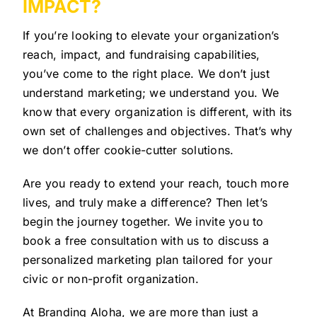
IMPACT?
If you’re looking to elevate your organization’s
reach, impact, and fundraising capabilities,
you’ve come to the right place. We don’t just
understand marketing; we understand you. We
know that every organization is different, with its
own set of challenges and objectives. That’s why
we don’t offer cookie-cutter solutions.
Are you ready to extend your reach, touch more
lives, and truly make a difference? Then let’s
begin the journey together. We invite you to
book a free consultation with us to discuss a
personalized marketing plan tailored for your
civic or non-profit organization.
At Branding Aloha, we are more than just a