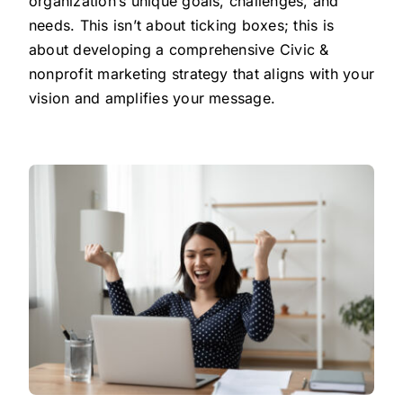
organization’s unique goals, challenges, and
needs. This isn’t about ticking boxes; this is
about developing a comprehensive Civic &
nonprofit marketing strategy that aligns with your
vision and amplifies your message.