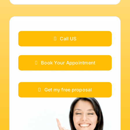
Call US
Book Your Appointment
Get my free proposal