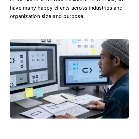
have many happy clients across industries and
organization size and purpose.