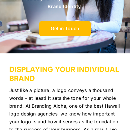
Brand Identity
Get in Touch
DISPLAYING YOUR INDIVIDUAL
BRAND
Just like a picture, a logo conveys a thousand
words – at least! It sets the tone for your whole
brand. At Branding Aloha, one of the best Hawaii
logo design agencies, we know how important
your logo is and how it serves as the foundation
to the success of your business. As a result, we