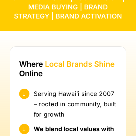
MEDIA BUYING
|
BRAND
STRATEGY
|
BRAND ACTIVATION
Where
Local Brands
Shine
Online
Serving Hawai‘i since 2007
– rooted in community, built
for growth
We blend local values with