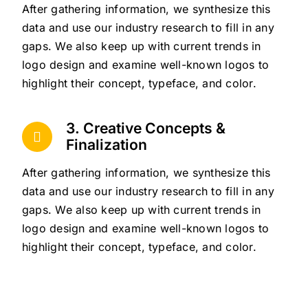
After gathering information, we synthesize this
data and use our industry research to fill in any
gaps. We also keep up with current trends in
logo design and examine well-known logos to
highlight their concept, typeface, and color.
3. Creative Concepts &
Finalization
After gathering information, we synthesize this
data and use our industry research to fill in any
gaps. We also keep up with current trends in
logo design and examine well-known logos to
highlight their concept, typeface, and color.