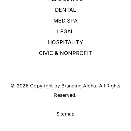
DENTAL
MED SPA
LEGAL
HOSPITALITY
CIVIC & NONPROFIT
© 2026 Copyright by Branding Aloha. All Rights
Reserved.
Sitemap