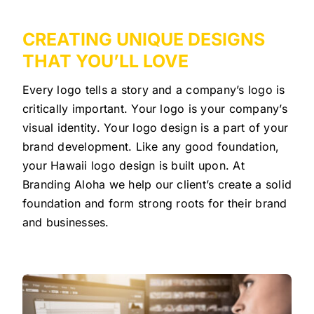
CREATING UNIQUE DESIGNS
THAT YOU’LL LOVE
Every logo tells a story and a company’s logo is
critically important. Your logo is your company’s
visual identity. Your logo design is a part of your
brand development. Like any good foundation,
your Hawaii logo design is built upon. At
Branding Aloha we help our client’s create a solid
foundation and form strong roots for their brand
and businesses.