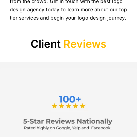
from the crowd. Get in touch with the best logo
design agency today to learn more about our top
tier services and begin your logo design journey.
Client
Reviews