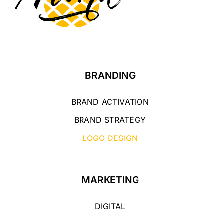
BRANDING
BRAND ACTIVATION
BRAND STRATEGY
LOGO DESIGN
MARKETING
DIGITAL