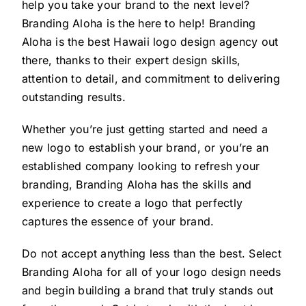
help you take your brand to the next level?
Branding Aloha is the here to help! Branding
Aloha is the best Hawaii logo design agency out
there, thanks to their expert design skills,
attention to detail, and commitment to delivering
outstanding results.
Whether you’re just getting started and need a
new logo to establish your brand, or you’re an
established company looking to refresh your
branding, Branding Aloha has the skills and
experience to create a logo that perfectly
captures the essence of your brand.
Do not accept anything less than the best. Select
Branding Aloha for all of your logo design needs
and begin building a brand that truly stands out