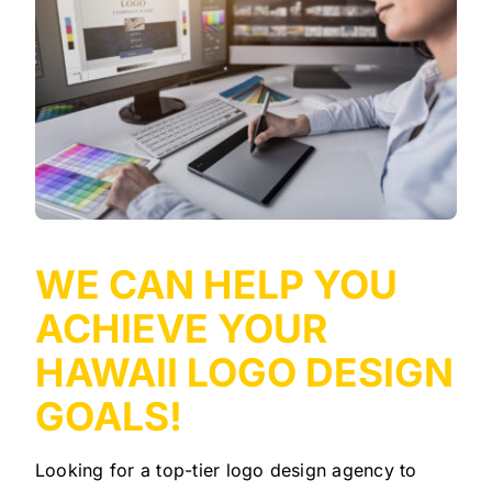
WE CAN HELP YOU
ACHIEVE YOUR
HAWAII LOGO DESIGN
GOALS!
Looking for a top-tier logo design agency to