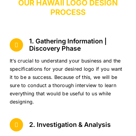
OUR HAWAII LOGO DESIGN
PROCESS
1. Gathering Information |
Discovery Phase
It’s crucial to understand your business and the
specifications for your desired logo if you want
it to be a success. Because of this, we will be
sure to conduct a thorough interview to learn
everything that would be useful to us while
designing.
2. Investigation & Analysis