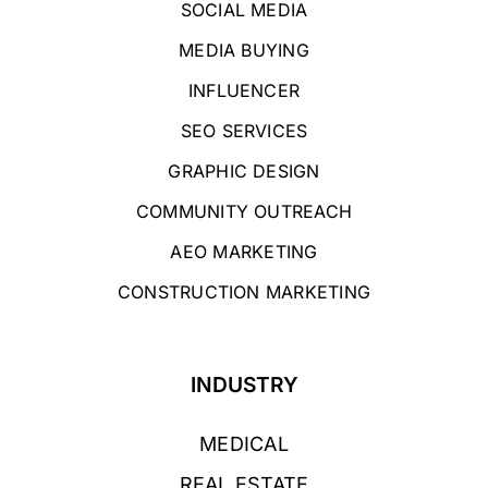
SOCIAL MEDIA
MEDIA BUYING
INFLUENCER
SEO SERVICES
GRAPHIC DESIGN
COMMUNITY OUTREACH
AEO MARKETING
CONSTRUCTION MARKETING
INDUSTRY
MEDICAL
REAL ESTATE