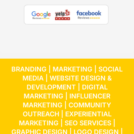
BRANDING
|
MARKETING
|
SOCIAL
MEDIA
|
WEBSITE DESIGN &
DEVELOPMENT
|
DIGITAL
MARKETING
|
INFLUENCER
MARKETING
| COMMUNITY
OUTREACH | EXPERIENTIAL
MARKETING |
SEO SERVICES
|
GRAPHIC DESIGN
|
LOGO DESIGN
|