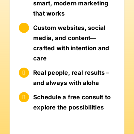
smart, modern marketing
that works
Custom websites, social
media, and content—
crafted with intention and
care
Real people, real results –
and always with aloha
Schedule a free consult to
explore the possibilities