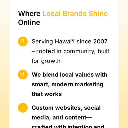
Where
Local Brands
Shine
Online
Serving Hawai‘i since 2007
– rooted in community, built
for growth
We blend local values with
smart, modern marketing
that works
Custom websites, social
media, and content—
crafted with intention and