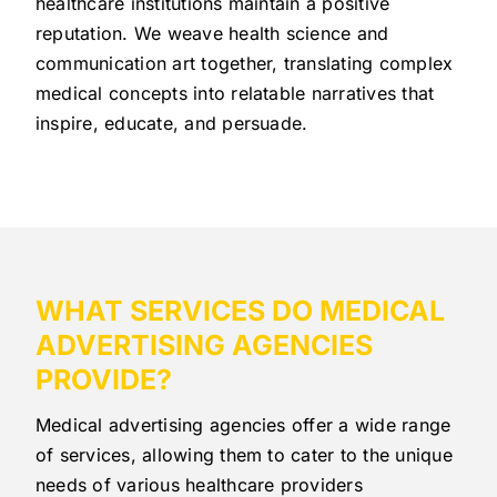
healthcare institutions maintain a positive
reputation. We weave health science and
communication art together, translating complex
medical concepts into relatable narratives that
inspire, educate, and persuade.
WHAT SERVICES DO MEDICAL
ADVERTISING AGENCIES
PROVIDE?
Medical advertising agencies offer a wide range
of services, allowing them to cater to the unique
needs of various healthcare providers