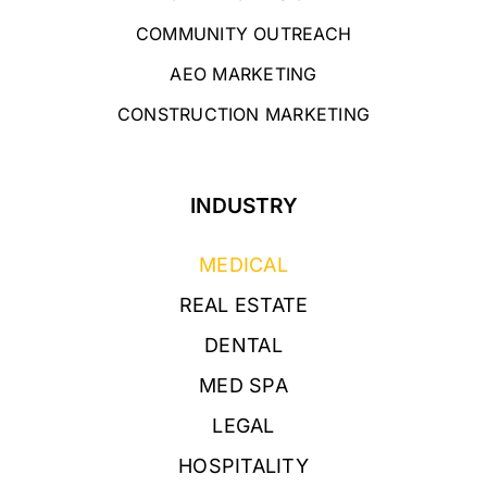
COMMUNITY OUTREACH
AEO MARKETING
CONSTRUCTION MARKETING
INDUSTRY
MEDICAL
REAL ESTATE
DENTAL
MED SPA
LEGAL
HOSPITALITY