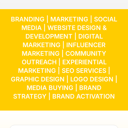
BRANDING
|
MARKETING
|
SOCIAL
MEDIA
|
WEBSITE DESIGN &
DEVELOPMENT
|
DIGITAL
MARKETING
|
INFLUENCER
MARKETING
| COMMUNITY
OUTREACH | EXPERIENTIAL
MARKETING |
SEO SERVICES
|
GRAPHIC DESIGN
|
LOGO DESIGN
|
MEDIA BUYING
|
BRAND
STRATEGY
|
BRAND ACTIVATION