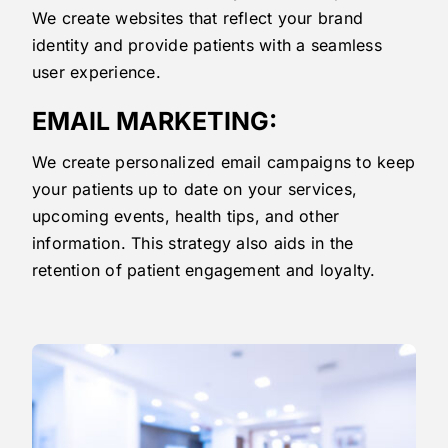
We create websites that reflect your brand
identity and provide patients with a seamless
user experience.
EMAIL MARKETING:
We create personalized email campaigns to keep
your patients up to date on your services,
upcoming events, health tips, and other
information. This strategy also aids in the
retention of patient engagement and loyalty.