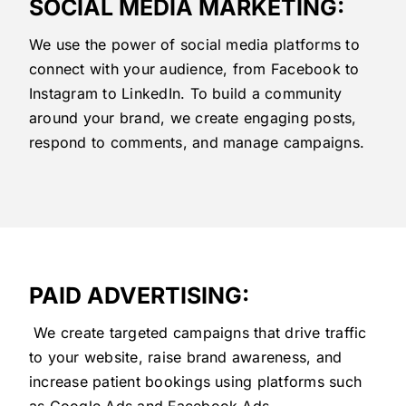
SOCIAL MEDIA MARKETING:
We use the power of social media platforms to
connect with your audience, from Facebook to
Instagram to LinkedIn. To build a community
around your brand, we create engaging posts,
respond to comments, and manage campaigns.
PAID ADVERTISING:
We create targeted campaigns that drive traffic
to your website, raise brand awareness, and
increase patient bookings using platforms such