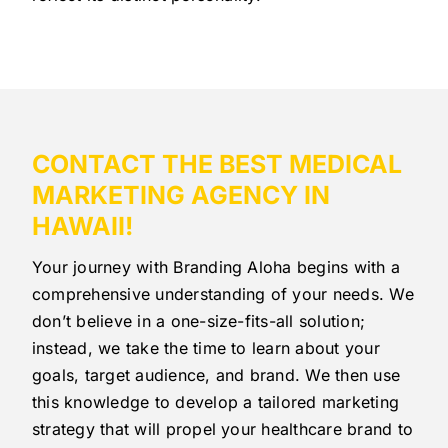
CONTACT THE BEST MEDICAL
MARKETING AGENCY IN
HAWAII!
Your journey with Branding Aloha begins with a
comprehensive understanding of your needs. We
don’t believe in a one-size-fits-all solution;
instead, we take the time to learn about your
goals, target audience, and brand. We then use
this knowledge to develop a tailored marketing
strategy that will propel your healthcare brand to