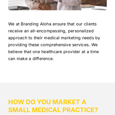
We at Branding Aloha ensure that our clients
receive an all-encompassing, personalized
approach to their medical marketing needs by
providing these comprehensive services. We
believe that one healthcare provider at a time
can make a difference.
HOW DO YOU MARKET A
SMALL MEDICAL PRACTICE?