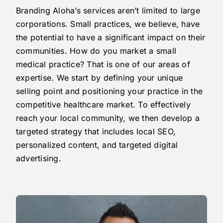
Branding Aloha’s services aren’t limited to large
corporations. Small practices, we believe, have
the potential to have a significant impact on their
communities. How do you market a small
medical practice? That is one of our areas of
expertise. We start by defining your unique
selling point and positioning your practice in the
competitive healthcare market. To effectively
reach your local community, we then develop a
targeted strategy that includes local SEO,
personalized content, and targeted digital
advertising.