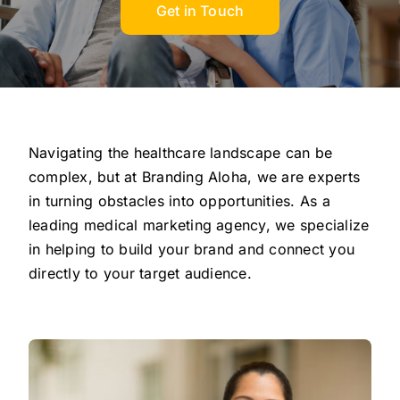
Get in Touch
Navigating the healthcare landscape can be
complex, but at Branding Aloha, we are experts
in turning obstacles into opportunities. As a
leading medical marketing agency, we specialize
in helping to build your brand and connect you
directly to your target audience.