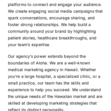
platforms to connect and engage your audience.
We create engaging social media campaigns that
spark conversations, encourage sharing, and
foster strong relationships. We help build a
community around your brand by highlighting
patient stories, healthcare breakthroughs, and
your team’s expertise.
Our agency’s power extends beyond the
boundaries of Aloha. We are a well-known
medical marketing agency in Hawaii. Whether
you’re a large hospital, a specialized clinic, or a
small practice, our team has the skills and
experience to help you succeed. We understand
the unique needs of the Hawaiian market and are
skilled at developing marketing strategies that
reflect its distinct personality.