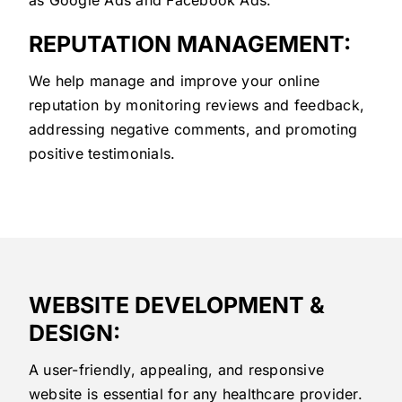
as Google Ads and Facebook Ads.
REPUTATION MANAGEMENT:
We help manage and improve your online
reputation by monitoring reviews and feedback,
addressing negative comments, and promoting
positive testimonials.
WEBSITE DEVELOPMENT &
DESIGN:
A user-friendly, appealing, and responsive
website is essential for any healthcare provider.