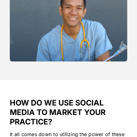
HOW DO WE USE SOCIAL
MEDIA TO MARKET YOUR
PRACTICE?
It all comes down to utilizing the power of these