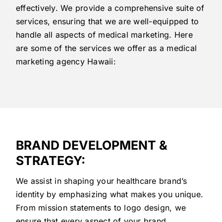
effectively. We provide a comprehensive suite of
services, ensuring that we are well-equipped to
handle all aspects of medical marketing. Here
are some of the services we offer as a medical
marketing agency Hawaii:
BRAND DEVELOPMENT &
STRATEGY:
We assist in shaping your healthcare brand’s
identity by emphasizing what makes you unique.
From mission statements to logo design, we
ensure that every aspect of your brand