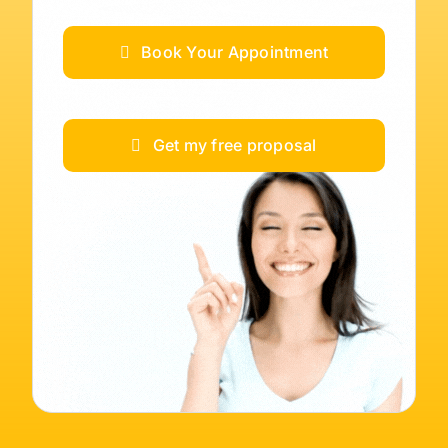
Book Your Appointment
Get my free proposal