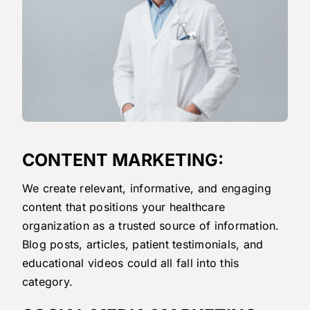
CONTENT MARKETING:
We create relevant, informative, and engaging
content that positions your healthcare
organization as a trusted source of information.
Blog posts, articles, patient testimonials, and
educational videos could all fall into this
category.