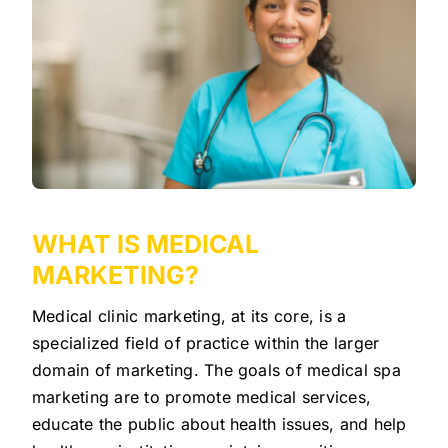
WHAT IS MEDICAL
MARKETING?
Medical clinic marketing, at its core, is a
specialized field of practice within the larger
domain of marketing. The goals of medical spa
marketing are to promote medical services,
educate the public about health issues, and help