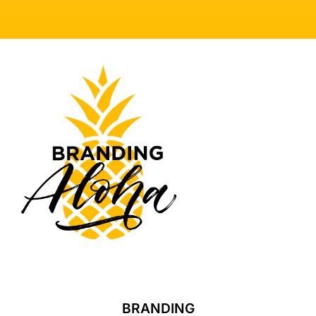
BRANDING