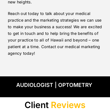
new heights.
Reach out today to talk about your medical
practice and the marketing strategies we can use
to make your business a success! We are excited
to get in touch and to help bring the benefits of
your practice to all of Hawaii and beyond – one
patient at a time. Contact our medical marketing
agency today!
AUDIOLOGIST
|
OPTOMETRY
Client
Reviews