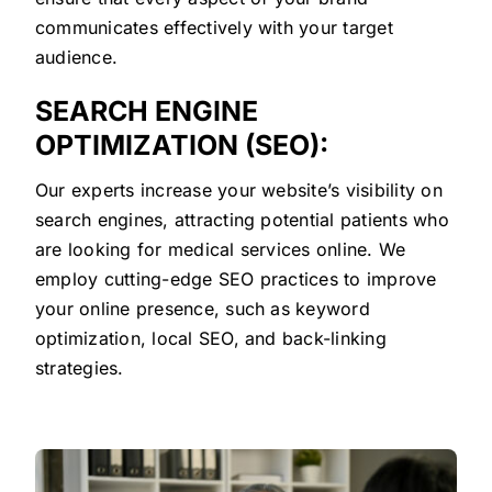
communicates effectively with your target
audience.
SEARCH ENGINE
OPTIMIZATION (SEO):
Our experts increase your website’s visibility on
search engines, attracting potential patients who
are looking for medical services online. We
employ cutting-edge SEO practices to improve
your online presence, such as keyword
optimization, local SEO, and back-linking
strategies.