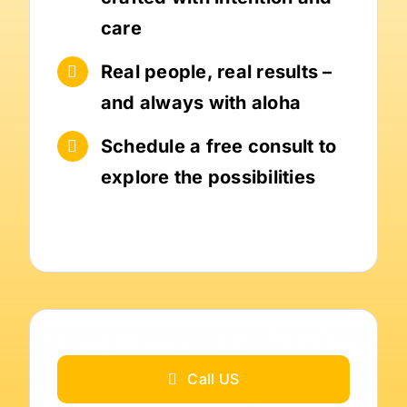
care
Real people, real results –
and always with aloha
Schedule a free consult to
explore the possibilities
Call US