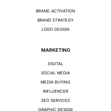
BRAND ACTIVATION
BRAND STRATEGY
LOGO DESIGN
MARKETING
DIGITAL
SOCIAL MEDIA
MEDIA BUYING
INFLUENCER
SEO SERVICES
GRAPHIC DESIGN