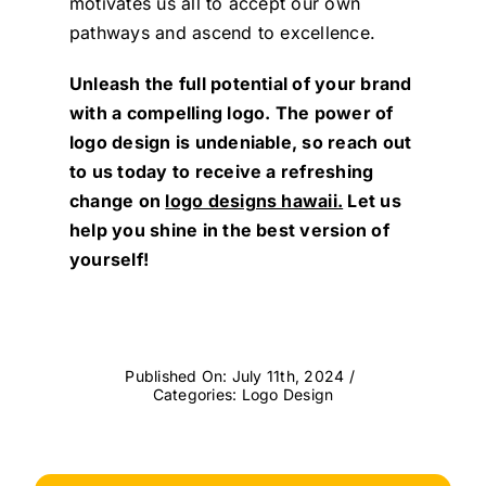
motivates us all to accept our own
pathways and ascend to excellence.
Unleash the full potential of your brand
with a compelling logo. The power of
logo design is undeniable, so reach out
to us today to receive a refreshing
change on
logo designs hawaii.
Let us
help you shine in the best version of
yourself!
Published On: July 11th, 2024
/
Categories:
Logo Design