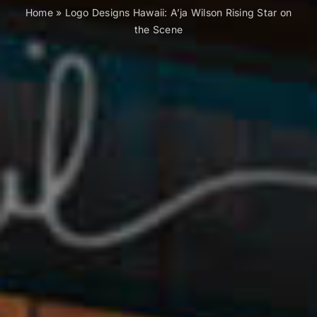
Home
»
Logo Designs Hawaii: A’ja Wilson Rising Star on
the Scene