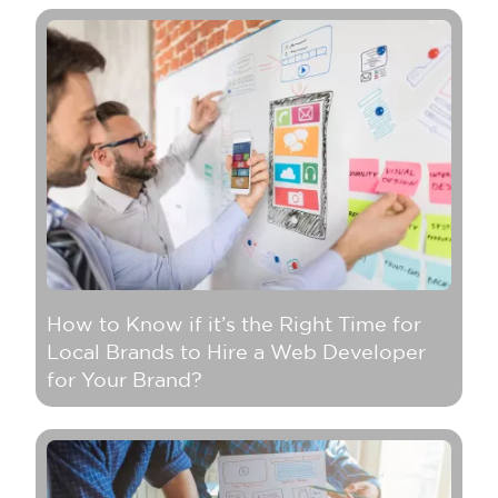
How to Know if it’s the Right Time for
Local Brands to Hire a Web Developer
for Your Brand?