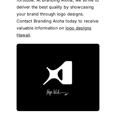
deliver the best quality by showcasing
your brand through logo designs.
Contact Branding Aloha today to receive
valuable information on
logo designs
Hawaii
.