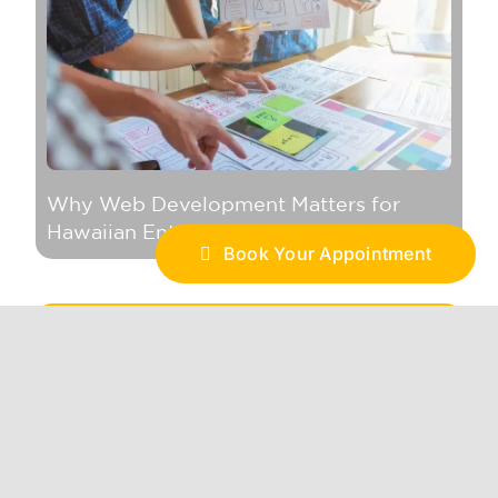
Why Web Development Matters for
Hawaiian Enterprises in the Digital Age
Book Your Appointment
Branding
BRAND ACTIVATION
BRAND STRATEGY