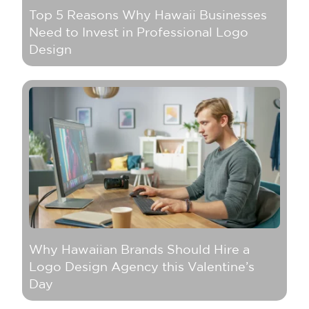
Top 5 Reasons Why Hawaii Businesses
Need to Invest in Professional Logo
Design
Why Hawaiian Brands Should Hire a
Logo Design Agency this Valentine’s
Day