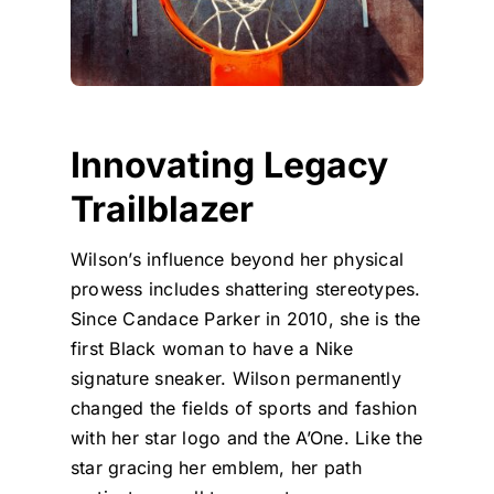
Innovating Legacy
Trailblazer
Wilson’s influence beyond her physical
prowess includes shattering stereotypes.
Since Candace Parker in 2010, she is the
first Black woman to have a Nike
signature sneaker. Wilson permanently
changed the fields of sports and fashion
with her star logo and the A’One. Like the
star gracing her emblem, her path