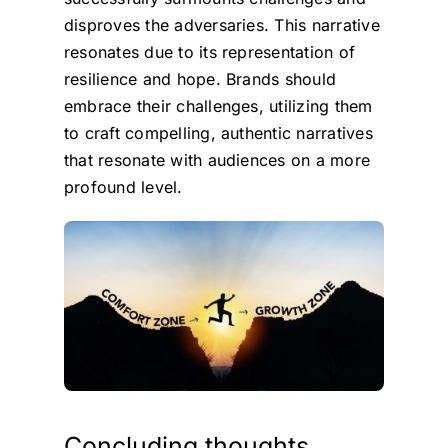
disproves the adversaries. This narrative
resonates due to its representation of
resilience and hope. Brands should
embrace their challenges, utilizing them
to craft compelling, authentic narratives
that resonate with audiences on a more
profound level.
Concluding thoughts