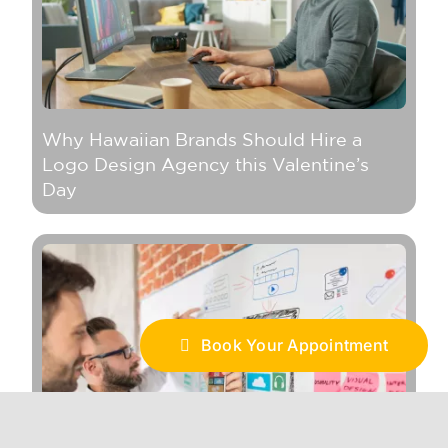
Why Hawaiian Brands Should Hire a
Logo Design Agency this Valentine’s
Day
Book Your Appointment