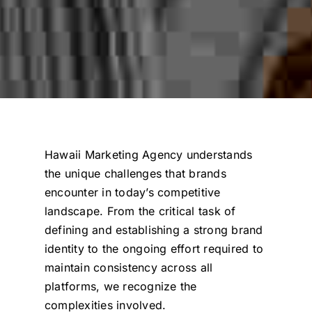
Hawaii Marketing Agency
understands
the unique challenges that brands
encounter in today’s competitive
landscape.
From the critical task of
defining and establishing a strong brand
identity to the ongoing effort required to
maintain consistency across all
platforms, we recognize the
complexities involved.