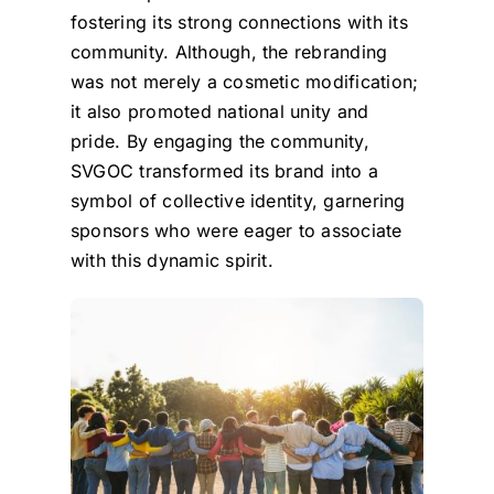
fostering its strong connections with its
community. Although, the rebranding
was not merely a cosmetic modification;
it also promoted national unity and
pride. By engaging the community,
SVGOC transformed its brand into a
symbol of collective identity, garnering
sponsors who were eager to associate
with this dynamic spirit.