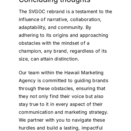
The SVGOC rebrand is a testament to the
influence of narrative, collaboration,
adaptability, and community. By
adhering to its origins and approaching
obstacles with the mindset of a
champion, any brand, regardless of its
size, can attain distinction.
Our team within the
Hawaii Marketing
Agency
is committed to guiding brands
through these obstacles, ensuring that
they not only find their voice but also
stay true to it in every aspect of their
communication and marketing strategy.
We partner with you to navigate these
hurdles and build a lasting, impactful