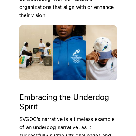
organizations that align with or enhance
their vision.
Embracing the Underdog
Spirit
SVGOC’s narrative is a timeless example
of an underdog narrative, as it
successfully surmounts challenges and