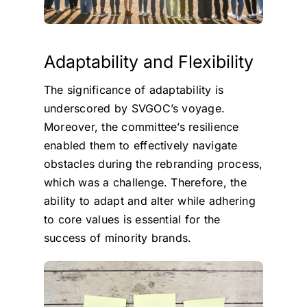
Adaptability and Flexibility
The significance of adaptability is
underscored by SVGOC’s voyage.
Moreover, the committee’s resilience
enabled them to effectively navigate
obstacles during the rebranding process,
which was a challenge. Therefore, the
ability to adapt and alter while adhering
to core values is essential for the
success of minority brands.