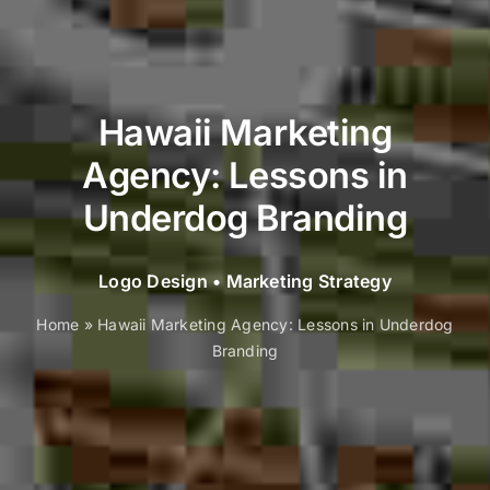
Hawaii Marketing
Agency: Lessons in
Underdog Branding
Logo Design
•
Marketing Strategy
Home
»
Hawaii Marketing Agency: Lessons in Underdog
Branding