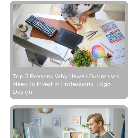
Top 5 Reasons Why Hawaii Businesses
Need to Invest in Professional Logo
Design