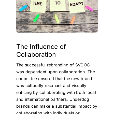
The Influence of
Collaboration
The successful rebranding of SVGOC
was dependent upon collaboration. The
committee ensured that the new brand
was culturally resonant and visually
enticing by collaborating with both local
and international partners. Underdog
brands can make a substantial impact by
collaborating with individuals or