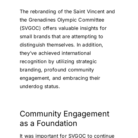
The rebranding of the Saint Vincent and
the Grenadines Olympic Committee
(SVGOC) offers valuable insights for
small brands that are attempting to
distinguish themselves. In addition,
they’ve achieved international
recognition by utilizing strategic
branding, profound community
engagement, and embracing their
underdog status.
Community Engagement
as a Foundation
It was important for SVGOC to continue