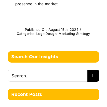
presence in the market.
Published On: August 15th, 2024
/
Categories:
Logo Design
,
Marketing Strategy
Search Our Insights
Search
for:
Recent Posts