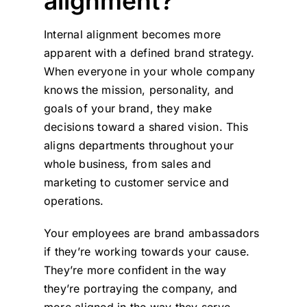
alignment?
Internal alignment becomes more
apparent with a defined brand strategy.
When everyone in your whole company
knows the mission, personality, and
goals of your brand, they make
decisions toward a shared vision. This
aligns departments throughout your
whole business, from sales and
marketing to customer service and
operations.
Your employees are brand ambassadors
if they’re working towards your cause.
They’re more confident in the way
they’re portraying the company, and