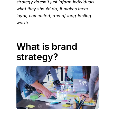
strategy doesn’t just inform individuals
what they should do, it makes them
loyal, committed, and of long-lasting
worth.
What is brand
strategy?