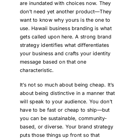
are inundated with choices now. They
don’t need yet another product—They
want to know why yours is the one to
use. Hawaii business branding is what
gets called upon here. A strong brand
strategy identifies what differentiates
your business and crafts your identity
message based on that one
characteristic.
It’s not so much about being cheap. It’s
about being distinctive in a manner that
will speak to your audience. You don’t
have to be fast or cheap to ship—but
you can be sustainable, community-
based, or diverse. Your brand strategy
puts those things up front so that