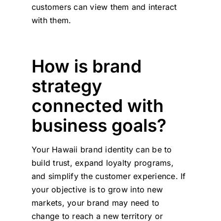
customers can view them and interact
with them.
How is brand
strategy
connected with
business goals?
Your Hawaii brand identity can be to
build trust, expand loyalty programs,
and simplify the customer experience. If
your objective is to grow into new
markets, your brand may need to
change to reach a new territory or