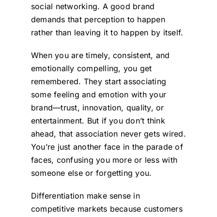
social networking. A good brand
demands that perception to happen
rather than leaving it to happen by itself.
When you are timely, consistent, and
emotionally compelling, you get
remembered. They start associating
some feeling and emotion with your
brand—trust, innovation, quality, or
entertainment. But if you don’t think
ahead, that association never gets wired.
You’re just another face in the parade of
faces, confusing you more or less with
someone else or forgetting you.
Differentiation make sense in
competitive markets because customers