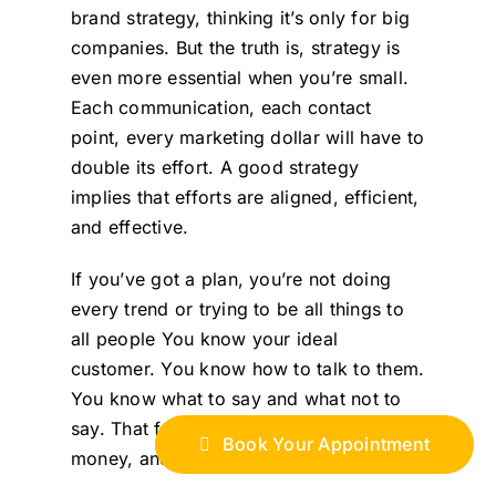
brand strategy, thinking it’s only for big
companies. But the truth is, strategy is
even more essential when you’re small.
Each communication, each contact
point, every marketing dollar will have to
double its effort. A good strategy
implies that efforts are aligned, efficient,
and effective.
If you’ve got a plan, you’re not doing
every trend or trying to be all things to
all people You know your ideal
customer. You know how to talk to them.
You know what to say and what not to
say. That focus saves time, saves
Book Your Appointment
money, and builds momentum.