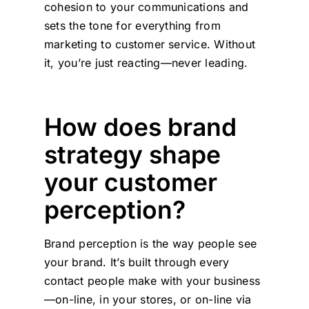
cohesion to your communications and
sets the tone for everything from
marketing to customer service. Without
it, you’re just reacting—never leading.
How does brand
strategy shape
your customer
perception?
Brand perception is the way people see
your brand. It’s built through every
contact people make with your business
—on-line, in your stores, or on-line via