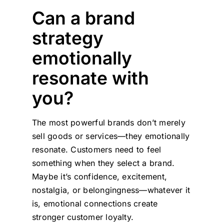
Can a brand
strategy
emotionally
resonate with
you?
The most powerful brands don’t merely
sell goods or services—they emotionally
resonate. Customers need to feel
something when they select a brand.
Maybe it’s confidence, excitement,
nostalgia, or belongingness—whatever it
is, emotional connections create
stronger customer loyalty.