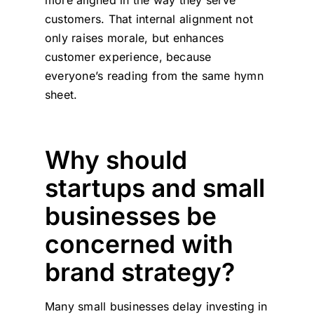
more aligned in the way they serve
customers. That internal alignment not
only raises morale, but enhances
customer experience, because
everyone’s reading from the same hymn
sheet.
Why should
startups and small
businesses be
concerned with
brand strategy?
Many small businesses delay investing in