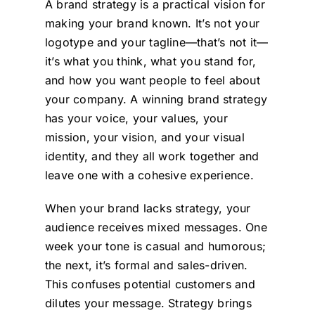
A brand strategy is a practical vision for
making your brand known. It’s not your
logotype and your tagline—that’s not it—
it’s what you think, what you stand for,
and how you want people to feel about
your company. A winning brand strategy
has your voice, your values, your
mission, your vision, and your visual
identity, and they all work together and
leave one with a cohesive experience.
When your brand lacks strategy, your
audience receives mixed messages. One
week your tone is casual and humorous;
the next, it’s formal and sales-driven.
This confuses potential customers and
dilutes your message. Strategy brings