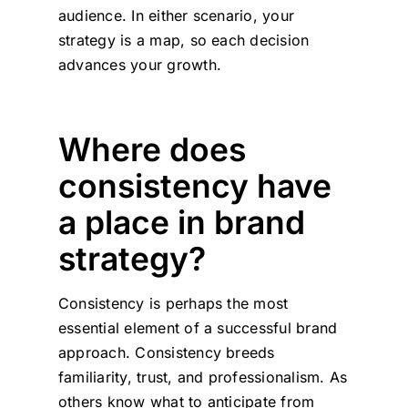
audience. In either scenario, your
strategy is a map, so each decision
advances your growth.
Where does
consistency have
a place in brand
strategy?
Consistency is perhaps the most
essential element of a successful brand
approach. Consistency breeds
familiarity, trust, and professionalism. As
others know what to anticipate from