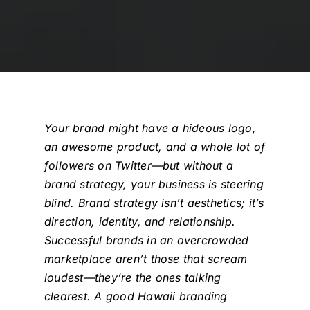
Your brand might have a hideous logo,
an awesome product, and a whole lot of
followers on Twitter—but without a
brand strategy, your business is steering
blind. Brand strategy isn’t aesthetics; it’s
direction, identity, and relationship.
Successful brands in an overcrowded
marketplace aren’t those that scream
loudest—they’re the ones talking
clearest. A good
Hawaii branding