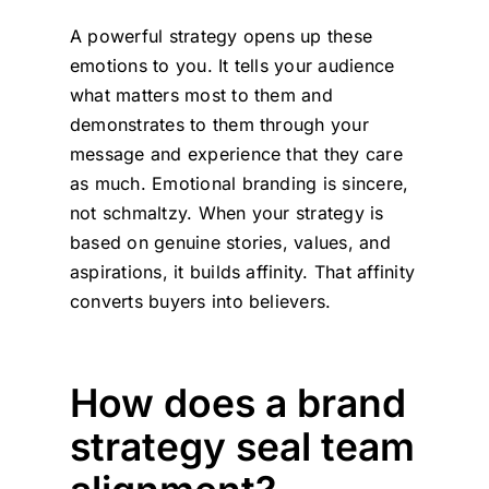
A powerful strategy opens up these
emotions to you. It tells your audience
what matters most to them and
demonstrates to them through your
message and experience that they care
as much. Emotional branding is sincere,
not schmaltzy. When your strategy is
based on genuine stories, values, and
aspirations, it builds affinity. That affinity
converts buyers into believers.
How does a brand
strategy seal team