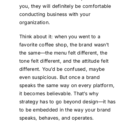
you, they will definitely be comfortable
conducting business with your
organization.
Think about it: when you went to a
favorite coffee shop, the brand wasn’t
the same—the menu felt different, the
tone felt different, and the attitude felt
different. You’d be confused, maybe
even suspicious. But once a brand
speaks the same way on every platform,
it becomes believable. That’s why
strategy has to go beyond design—it has
to be embedded in the way your brand
speaks, behaves, and operates.