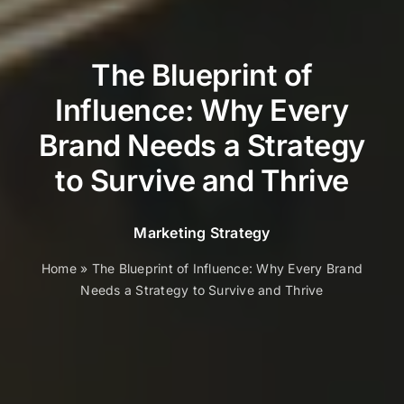
The Blueprint of
Influence: Why Every
Brand Needs a Strategy
to Survive and Thrive
Marketing Strategy
Home
»
The Blueprint of Influence: Why Every Brand
Needs a Strategy to Survive and Thrive