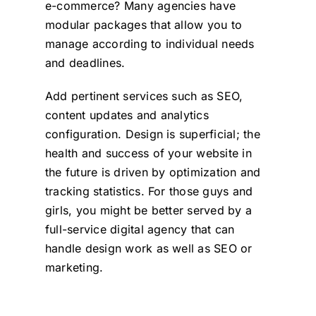
e-commerce? Many agencies have
modular packages that allow you to
manage according to individual needs
and deadlines.
Add pertinent services such as SEO,
content updates and analytics
configuration. Design is superficial; the
health and success of your website in
the future is driven by optimization and
tracking statistics. For those guys and
girls, you might be better served by a
full-service digital agency that can
handle design work as well as SEO or
marketing.