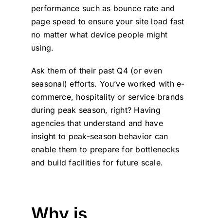
performance such as bounce rate and
page speed to ensure your site load fast
no matter what device people might
using.
Ask them of their past Q4 (or even
seasonal) efforts. You’ve worked with e-
commerce, hospitality or service brands
during peak season, right? Having
agencies that understand and have
insight to peak-season behavior can
enable them to prepare for bottlenecks
and build facilities for future scale.
Why is