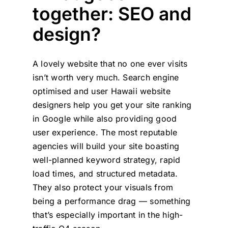
together: SEO and
design?
A lovely website that no one ever visits
isn’t worth very much. Search engine
optimised and user Hawaii website
designers help you get your site ranking
in Google while also providing good
user experience. The most reputable
agencies will build your site boasting
well-planned keyword strategy, rapid
load times, and structured metadata.
They also protect your visuals from
being a performance drag — something
that’s especially important in the high-