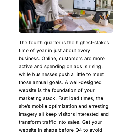
The fourth quarter is the highest-stakes
time of year in just about every
business. Online, customers are more
active and spending on ads is rising,
while businesses push a little to meet
those annual goals. A well-designed
website is the foundation of your
marketing stack. Fast load times, the
site’s mobile optimization and arresting
imagery all keep visitors interested and
transform traffic into sales. Get your
website in shape before Q4 to avoid