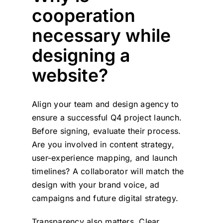
cooperation
necessary while
designing a
website?
Align your team and design agency to
ensure a successful Q4 project launch.
Before signing, evaluate their process.
Are you involved in content strategy,
user-experience mapping, and launch
timelines? A collaborator will match the
design with your brand voice, ad
campaigns and future digital strategy.
Transparency also matters. Clear