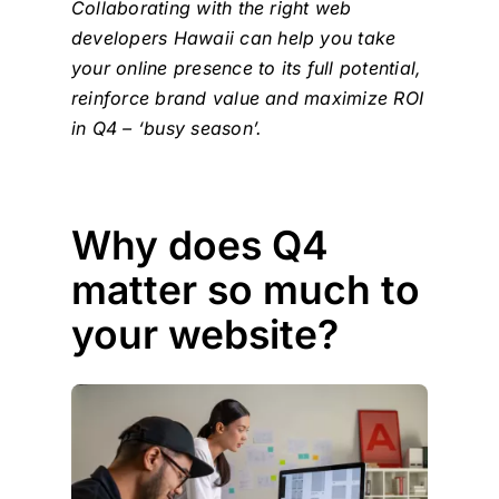
Collaborating with the right
web
developers Hawaii
can help you take
your online presence to its full potential,
reinforce brand value and maximize ROI
in Q4 – ‘busy season’.
Why does Q4
matter so much to
your website?