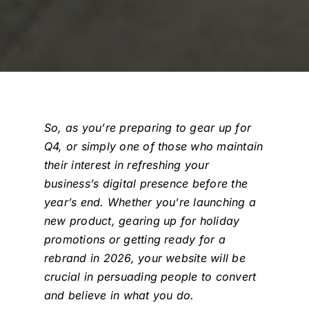
So, as you’re preparing to gear up for
Q4, or simply one of those who maintain
their interest in refreshing your
business’s digital presence before the
year’s end. Whether you’re launching a
new product, gearing up for holiday
promotions or getting ready for a
rebrand in 2026, your website will be
crucial in persuading people to convert
and believe in what you do.