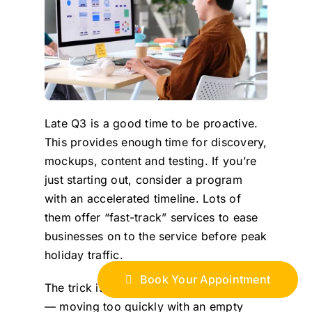
Late Q3 is a good time to be proactive.
This provides enough time for discovery,
mockups, content and testing. If you’re
just starting out, consider a program
with an accelerated timeline. Lots of
them offer “fast-track” services to ease
businesses on to the service before peak
holiday traffic.
Book Your Appointment
The trick is to move fast but strategically
— moving too quickly with an empty