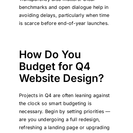
benchmarks and open dialogue help in
avoiding delays, particularly when time
is scarce before end-of-year launches.
How Do You
Budget for Q4
Website Design?
Projects in Q4 are often leaning against
the clock so smart budgeting is
necessary. Begin by setting priorities —
are you undergoing a full redesign,
refreshing a landing page or upgrading