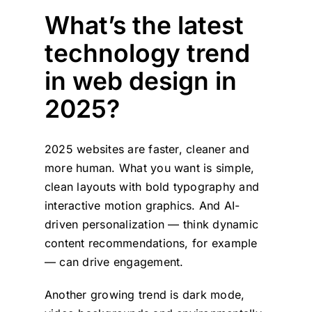
What’s the latest
technology trend
in web design in
2025?
2025 websites are faster, cleaner and
more human. What you want is simple,
clean layouts with bold typography and
interactive motion graphics. And AI-
driven personalization — think dynamic
content recommendations, for example
— can drive engagement.
Another growing trend is dark mode,