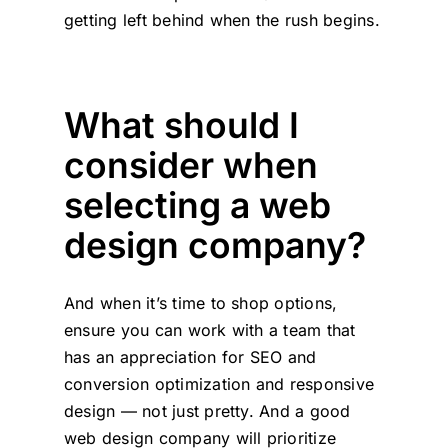
getting left behind when the rush begins.
What should I
consider when
selecting a web
design company?
And when it’s time to shop options,
ensure you can work with a team that
has an appreciation for SEO and
conversion optimization and responsive
design — not just pretty. And a good
web design company will prioritize