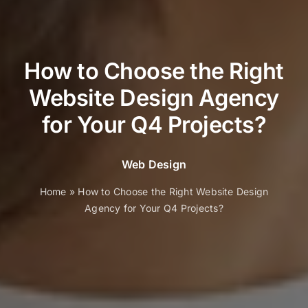
How to Choose the Right
Website Design Agency
for Your Q4 Projects?
Web Design
Home
»
How to Choose the Right Website Design
Agency for Your Q4 Projects?