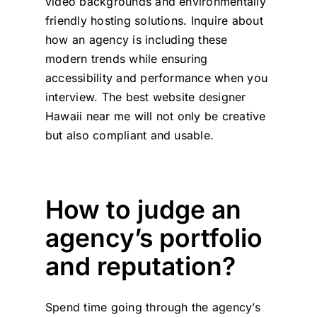
video backgrounds and environmentally
friendly hosting solutions. Inquire about
how an agency is including these
modern trends while ensuring
accessibility and performance when you
interview. The best website designer
Hawaii near me will not only be creative
but also compliant and usable.
How to judge an
agency’s portfolio
and reputation?
Spend time going through the agency’s