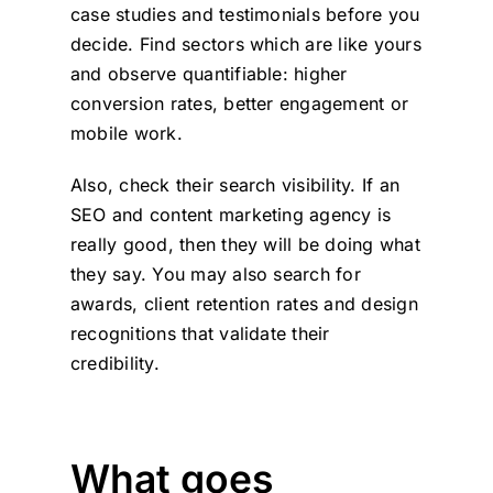
case studies and testimonials before you
decide. Find sectors which are like yours
and observe quantifiable: higher
conversion rates, better engagement or
mobile work.
Also, check their search visibility. If an
SEO and content marketing agency is
really good, then they will be doing what
they say. You may also search for
awards, client retention rates and design
recognitions that validate their
credibility.
What goes