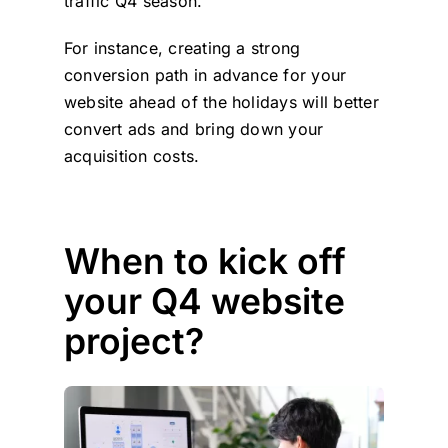
traffic Q4 season.
For instance, creating a strong
conversion path in advance for your
website ahead of the holidays will better
convert ads and bring down your
acquisition costs.
When to kick off
your Q4 website
project?