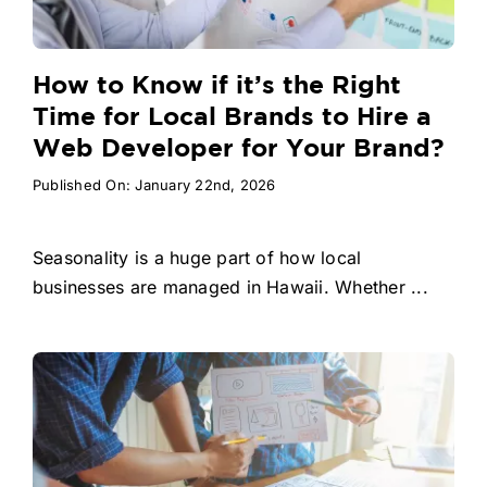
How to Know if it’s the Right
Time for Local Brands to Hire a
Web Developer for Your Brand?
Published On: January 22nd, 2026
Seasonality is a huge part of how local
businesses are managed in Hawaii. Whether ...