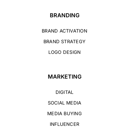
BRANDING
BRAND ACTIVATION
BRAND STRATEGY
LOGO DESIGN
MARKETING
DIGITAL
SOCIAL MEDIA
MEDIA BUYING
INFLUENCER