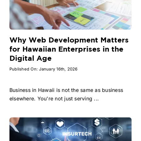
Why Web Development Matters
for Hawaiian Enterprises in the
Digital Age
Published On: January 16th, 2026
Business in Hawaii is not the same as business
elsewhere. You're not just serving ...