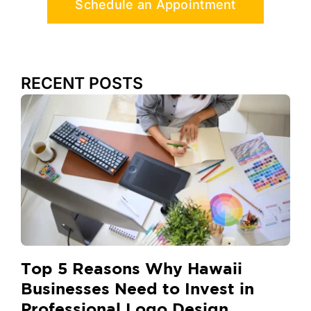
Schedule an Appointment
RECENT POSTS
Top 5 Reasons Why Hawaii
Businesses Need to Invest in
Professional Logo Design