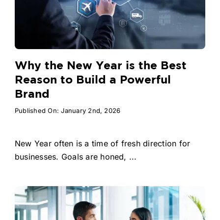
Why the New Year is the Best
Reason to Build a Powerful
Brand
Published On: January 2nd, 2026
New Year often is a time of fresh direction for
businesses. Goals are honed, ...