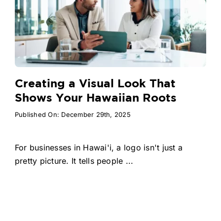
Creating a Visual Look That
Shows Your Hawaiian Roots
Published On: December 29th, 2025
For businesses in Hawai'i, a logo isn't just a
pretty picture. It tells people ...