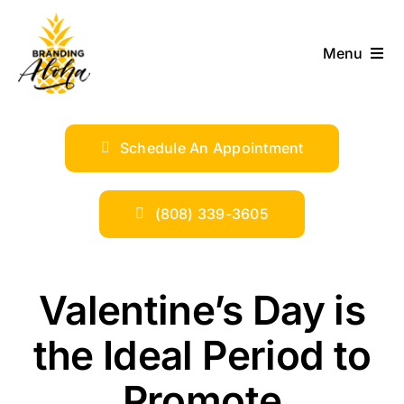
Skip
to
Menu
content
ABOUT
Schedule An Appointment
SERVICES
INDUSTRIES
(808) 339-3605
TRENDS
Valentine’s Day is
SHOP
the Ideal Period to
Promote