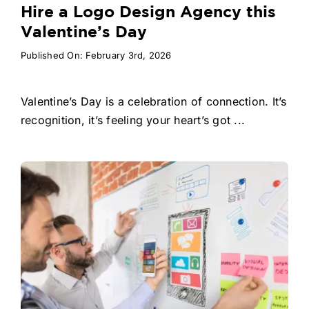
Hire a Logo Design Agency this
Valentine’s Day
Published On: February 3rd, 2026
Valentine’s Day is a celebration of connection. It’s
recognition, it’s feeling your heart’s got ...