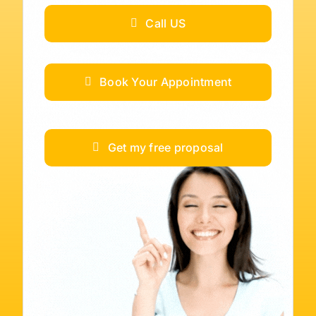
Call US
Book Your Appointment
Get my free proposal