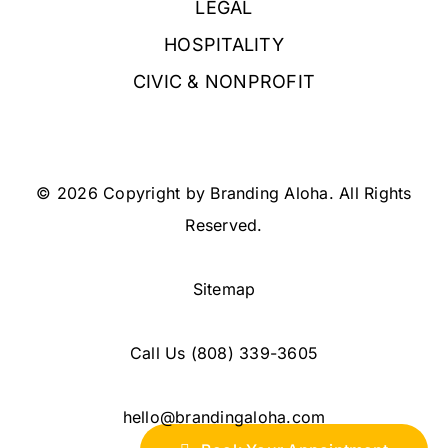
LEGAL
HOSPITALITY
CIVIC & NONPROFIT
© 2026 Copyright by Branding Aloha. All Rights
Reserved.
Sitemap
Call Us
(808) 339-3605
hello@brandingaloha.com