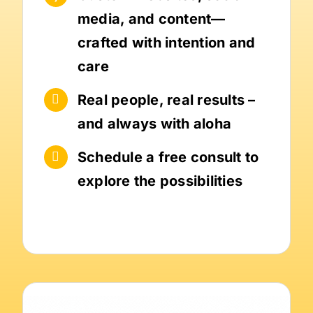
media, and content—
crafted with intention and
care
Real people, real results –
and always with aloha
Schedule a free consult to
explore the possibilities