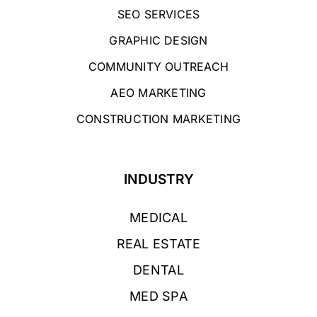
SEO SERVICES
GRAPHIC DESIGN
COMMUNITY OUTREACH
AEO MARKETING
CONSTRUCTION MARKETING
INDUSTRY
MEDICAL
REAL ESTATE
DENTAL
MED SPA