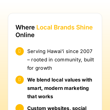
Where
Local Brands
Shine
Online
Serving Hawai‘i since 2007
– rooted in community, built
for growth
We blend local values with
smart, modern marketing
that works
Custom websites, social