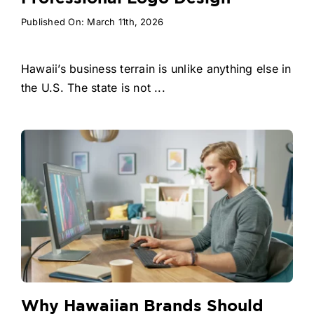
Published On: March 11th, 2026
Hawaii’s business terrain is unlike anything else in
the U.S. The state is not ...
Why Hawaiian Brands Should