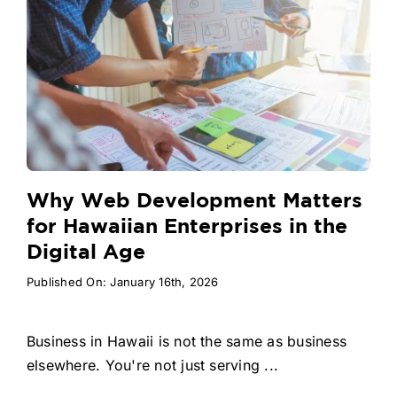
Why Web Development Matters
for Hawaiian Enterprises in the
Digital Age
Published On: January 16th, 2026
Business in Hawaii is not the same as business
elsewhere. You're not just serving ...