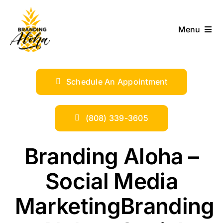
Skip
to
Menu
content
ABOUT
Schedule An Appointment
SERVICES
INDUSTRIES
(808) 339-3605
TRENDS
Branding Aloha –
Social Media
SHOP
MarketingBranding