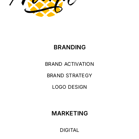
BRANDING
BRAND ACTIVATION
BRAND STRATEGY
LOGO DESIGN
MARKETING
DIGITAL