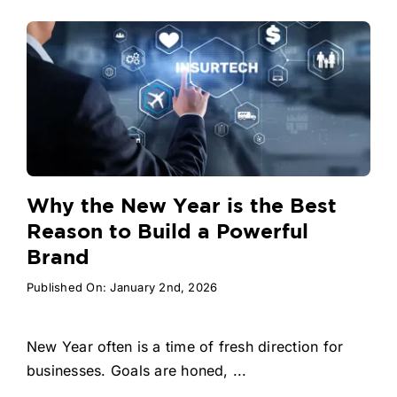
Why the New Year is the Best
Reason to Build a Powerful
Brand
Published On: January 2nd, 2026
New Year often is a time of fresh direction for
businesses. Goals are honed, ...