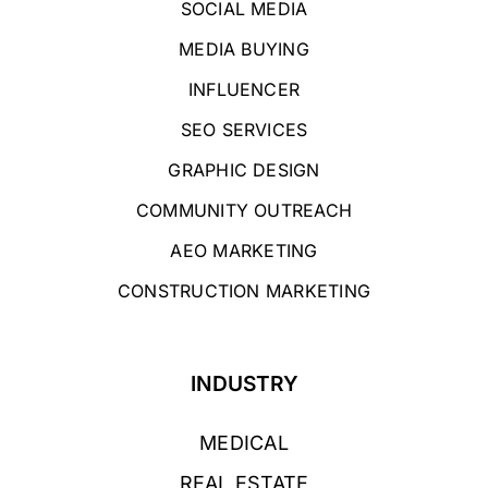
SOCIAL MEDIA
MEDIA BUYING
INFLUENCER
SEO SERVICES
GRAPHIC DESIGN
COMMUNITY OUTREACH
AEO MARKETING
CONSTRUCTION MARKETING
INDUSTRY
MEDICAL
REAL ESTATE