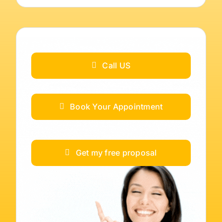
Call US
Book Your Appointment
Get my free proposal