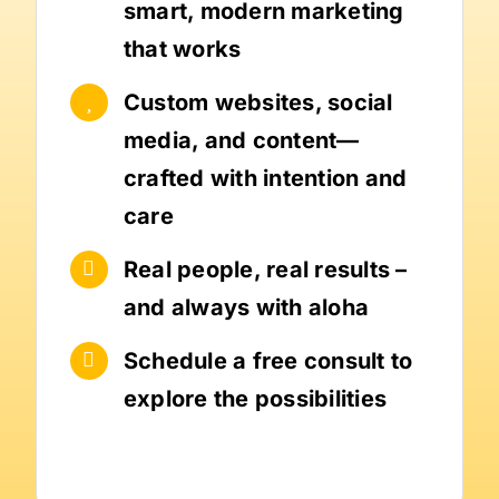
smart, modern marketing
that works
Custom websites, social
media, and content—
crafted with intention and
care
Real people, real results –
and always with aloha
Schedule a free consult to
explore the possibilities