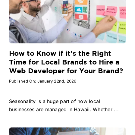
How to Know if it’s the Right
Time for Local Brands to Hire a
Web Developer for Your Brand?
Published On: January 22nd, 2026
Seasonality is a huge part of how local
businesses are managed in Hawaii. Whether ...