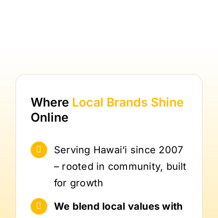
Where
Local Brands
Shine
Online
Serving Hawai‘i since 2007
– rooted in community, built
for growth
We blend local values with