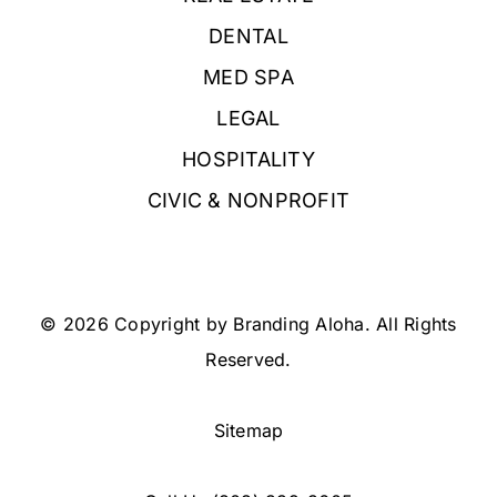
DENTAL
MED SPA
LEGAL
HOSPITALITY
CIVIC & NONPROFIT
© 2026 Copyright by Branding Aloha. All Rights
Reserved.
Sitemap