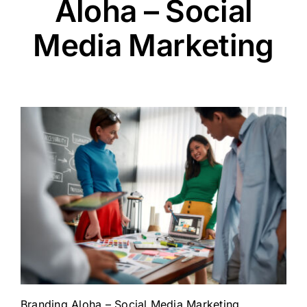
Aloha – Social
Media Marketing
Branding Aloha – Social Media Marketing