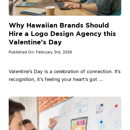
Why Hawaiian Brands Should
Hire a Logo Design Agency this
Valentine’s Day
Published On: February 3rd, 2026
Valentine’s Day is a celebration of connection. It’s
recognition, it’s feeling your heart’s got ...