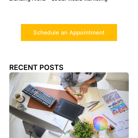
Schedule an Appointment
RECENT POSTS