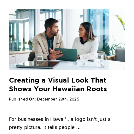
Creating a Visual Look That
Shows Your Hawaiian Roots
Published On: December 29th, 2025
For businesses in Hawai'i, a logo isn't just a
pretty picture. It tells people ...