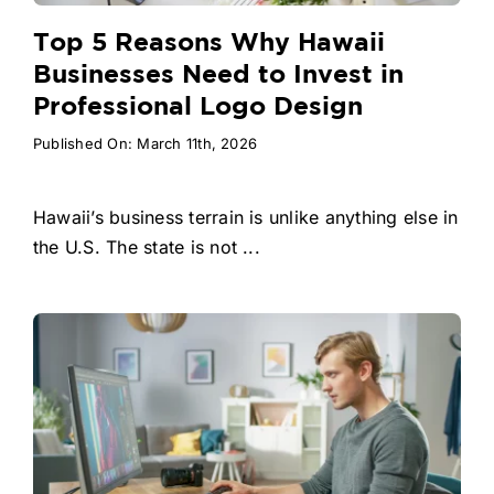
Top 5 Reasons Why Hawaii
Businesses Need to Invest in
Professional Logo Design
Published On: March 11th, 2026
Hawaii’s business terrain is unlike anything else in
the U.S. The state is not ...