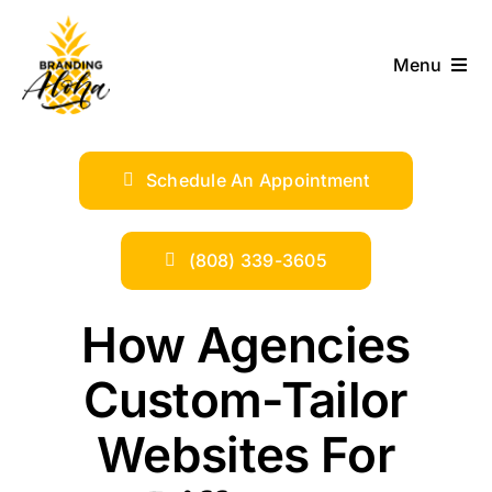
Skip
to
Menu
content
ABOUT
Schedule An Appointment
SERVICES
INDUSTRIES
(808) 339-3605
TRENDS
How Agencies
Custom-Tailor
SHOP
Websites For