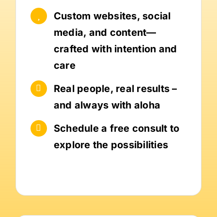
Custom websites, social
media, and content—
crafted with intention and
care
Real people, real results –
and always with aloha
Schedule a free consult to
explore the possibilities