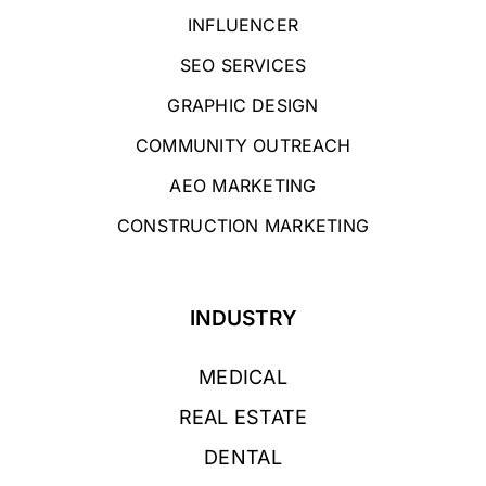
INFLUENCER
SEO SERVICES
GRAPHIC DESIGN
COMMUNITY OUTREACH
AEO MARKETING
CONSTRUCTION MARKETING
INDUSTRY
MEDICAL
REAL ESTATE
DENTAL