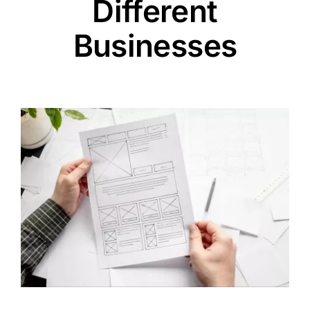
Different
Businesses