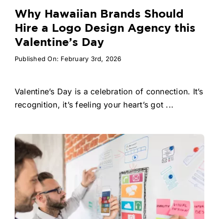
Why Hawaiian Brands Should
Hire a Logo Design Agency this
Valentine’s Day
Published On: February 3rd, 2026
Valentine’s Day is a celebration of connection. It’s
recognition, it’s feeling your heart’s got ...