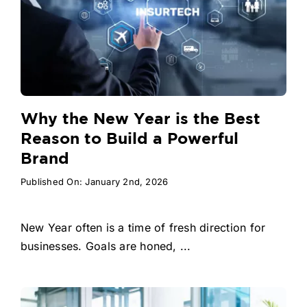
Why the New Year is the Best
Reason to Build a Powerful
Brand
Published On: January 2nd, 2026
New Year often is a time of fresh direction for
businesses. Goals are honed, ...