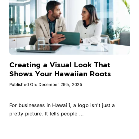
Creating a Visual Look That
Shows Your Hawaiian Roots
Published On: December 29th, 2025
For businesses in Hawai'i, a logo isn't just a
pretty picture. It tells people ...