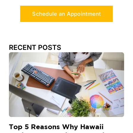
Schedule an Appointment
RECENT POSTS
Top 5 Reasons Why Hawaii