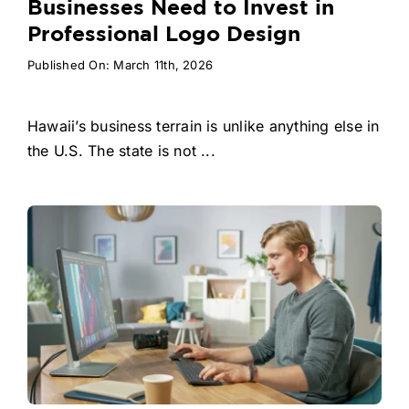
Businesses Need to Invest in
Professional Logo Design
Published On: March 11th, 2026
Hawaii’s business terrain is unlike anything else in
the U.S. The state is not ...