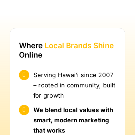
Where
Local Brands
Shine
Online
Serving Hawai‘i since 2007
– rooted in community, built
for growth
We blend local values with
smart, modern marketing
that works