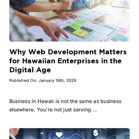
Why Web Development Matters
for Hawaiian Enterprises in the
Digital Age
Published On: January 16th, 2026
Business in Hawaii is not the same as business
elsewhere. You're not just serving ...