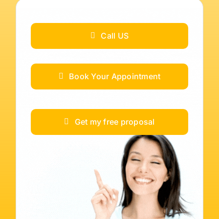
Call US
Book Your Appointment
Get my free proposal