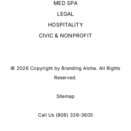
MED SPA
LEGAL
HOSPITALITY
CIVIC & NONPROFIT
© 2026 Copyright by Branding Aloha. All Rights
Reserved.
Sitemap
Call Us
(808) 339-3605