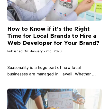
How to Know if it’s the Right
Time for Local Brands to Hire a
Web Developer for Your Brand?
Published On: January 22nd, 2026
Seasonality is a huge part of how local
businesses are managed in Hawaii. Whether ...