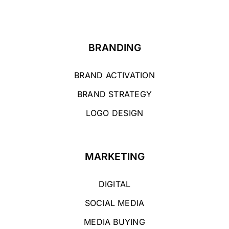
BRANDING
BRAND ACTIVATION
BRAND STRATEGY
LOGO DESIGN
MARKETING
DIGITAL
SOCIAL MEDIA
MEDIA BUYING