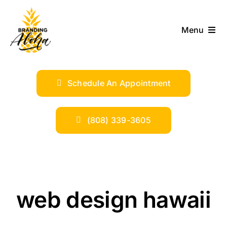
Skip
to
Menu
content
ABOUT
Schedule An Appointment
SERVICES
INDUSTRIES
(808) 339-3605
TRENDS
SHOP
web design hawaii