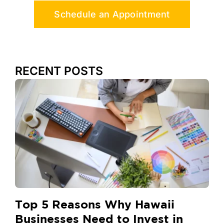
Schedule an Appointment
RECENT POSTS
Top 5 Reasons Why Hawaii
Businesses Need to Invest in