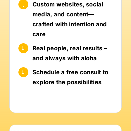
Custom websites, social
media, and content—
crafted with intention and
care
Real people, real results –
and always with aloha
Schedule a free consult to
explore the possibilities