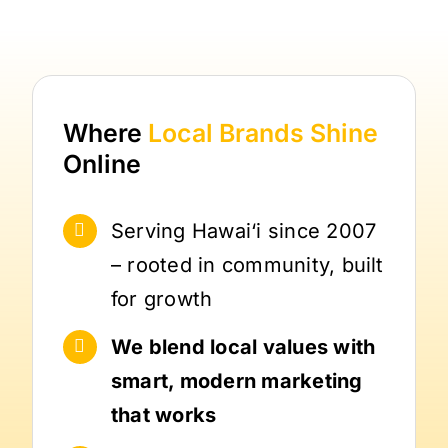
Where
Local Brands
Shine
Online
Serving Hawai‘i since 2007
– rooted in community, built
for growth
We blend local values with
smart, modern marketing
that works