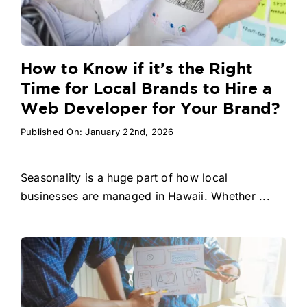
How to Know if it’s the Right
Time for Local Brands to Hire a
Web Developer for Your Brand?
Published On: January 22nd, 2026
Seasonality is a huge part of how local
businesses are managed in Hawaii. Whether ...