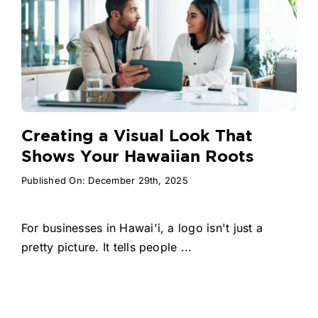
Creating a Visual Look That
Shows Your Hawaiian Roots
Published On: December 29th, 2025
For businesses in Hawai'i, a logo isn't just a
pretty picture. It tells people ...