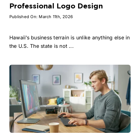
Professional Logo Design
Published On: March 11th, 2026
Hawaii’s business terrain is unlike anything else in
the U.S. The state is not ...