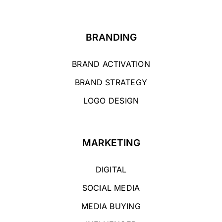
BRANDING
BRAND ACTIVATION
BRAND STRATEGY
LOGO DESIGN
MARKETING
DIGITAL
SOCIAL MEDIA
MEDIA BUYING