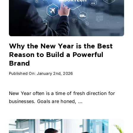
Why the New Year is the Best
Reason to Build a Powerful
Brand
Published On: January 2nd, 2026
New Year often is a time of fresh direction for
businesses. Goals are honed, ...