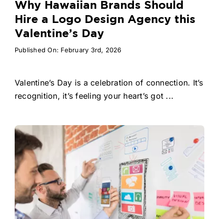
Why Hawaiian Brands Should
Hire a Logo Design Agency this
Valentine’s Day
Published On: February 3rd, 2026
Valentine’s Day is a celebration of connection. It’s
recognition, it’s feeling your heart’s got ...