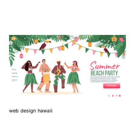
web design hawaii