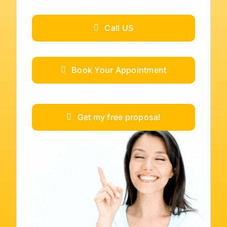
Call US
Book Your Appointment
Get my free proposal