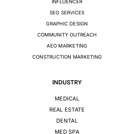
INFLUENCER
SEO SERVICES
GRAPHIC DESIGN
COMMUNITY OUTREACH
AEO MARKETING
CONSTRUCTION MARKETING
INDUSTRY
MEDICAL
REAL ESTATE
DENTAL
MED SPA