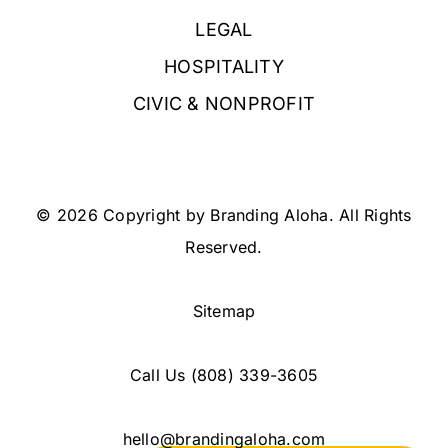
LEGAL
HOSPITALITY
CIVIC & NONPROFIT
© 2026 Copyright by Branding Aloha. All Rights
Reserved.
Sitemap
Call Us
(808) 339-3605
hello@brandingaloha.com