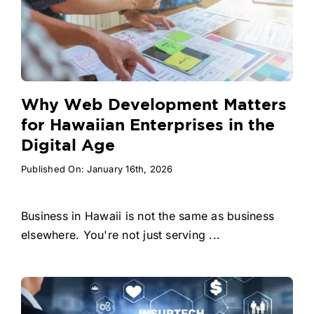
Why Web Development Matters
for Hawaiian Enterprises in the
Digital Age
Published On: January 16th, 2026
Business in Hawaii is not the same as business
elsewhere. You're not just serving ...