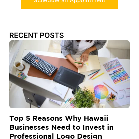
Schedule an Appointment
RECENT POSTS
Top 5 Reasons Why Hawaii
Businesses Need to Invest in
Professional Logo Design