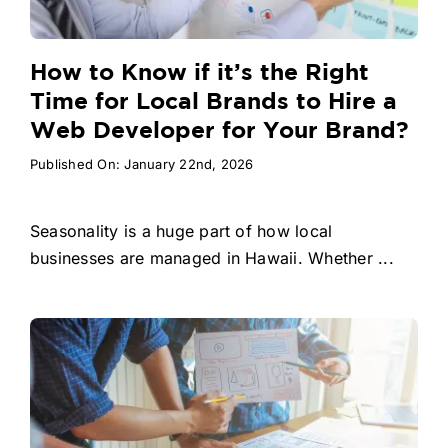
How to Know if it’s the Right
Time for Local Brands to Hire a
Web Developer for Your Brand?
Published On: January 22nd, 2026
Seasonality is a huge part of how local
businesses are managed in Hawaii. Whether ...