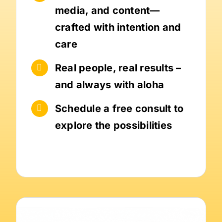
media, and content—
crafted with intention and
care
Real people, real results –
and always with aloha
Schedule a free consult to
explore the possibilities