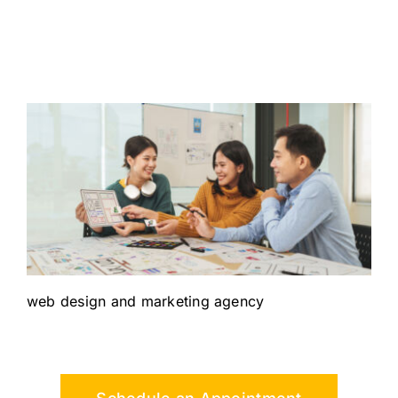
web design and marketing agency