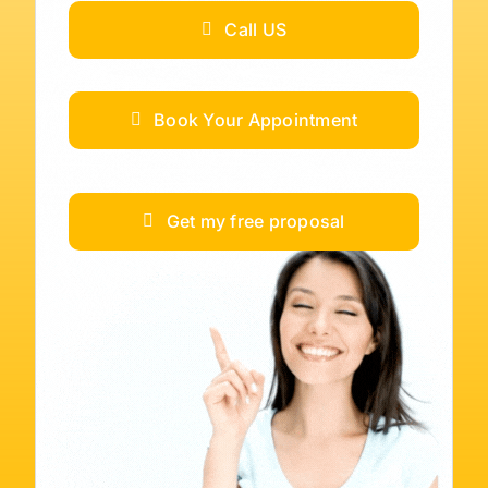
Call US
Book Your Appointment
Get my free proposal