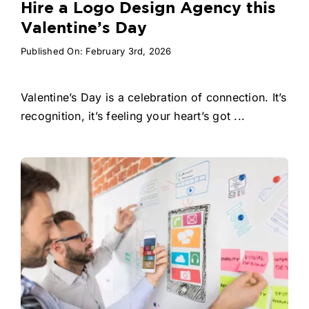
Hire a Logo Design Agency this
Valentine’s Day
Published On: February 3rd, 2026
Valentine’s Day is a celebration of connection. It’s
recognition, it’s feeling your heart’s got ...