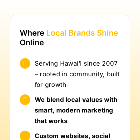
Where
Local Brands
Shine
Online
Serving Hawai‘i since 2007
– rooted in community, built
for growth
We blend local values with
smart, modern marketing
that works
Custom websites, social