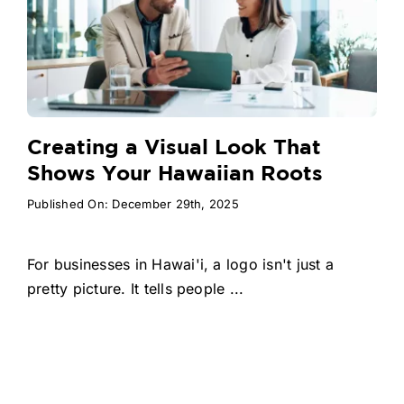
Creating a Visual Look That
Shows Your Hawaiian Roots
Published On: December 29th, 2025
For businesses in Hawai'i, a logo isn't just a
pretty picture. It tells people ...