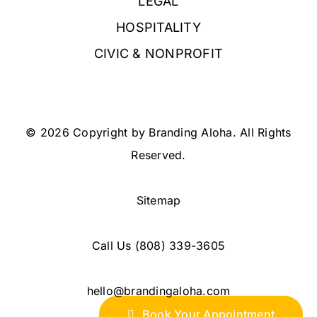
LEGAL
HOSPITALITY
CIVIC & NONPROFIT
© 2026 Copyright by Branding Aloha. All Rights
Reserved.
Sitemap
Call Us
(808) 339-3605
hello@brandingaloha.com
Book Your Appointment