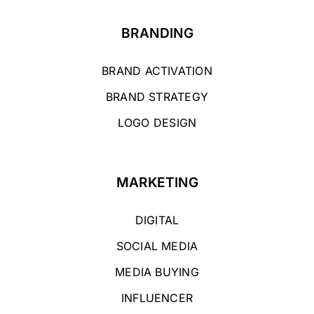
BRANDING
BRAND ACTIVATION
BRAND STRATEGY
LOGO DESIGN
MARKETING
DIGITAL
SOCIAL MEDIA
MEDIA BUYING
INFLUENCER