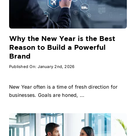
Why the New Year is the Best
Reason to Build a Powerful
Brand
Published On: January 2nd, 2026
New Year often is a time of fresh direction for
businesses. Goals are honed, ...