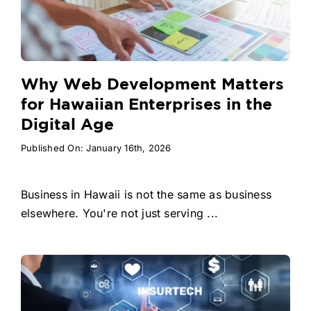
Why Web Development Matters
for Hawaiian Enterprises in the
Digital Age
Published On: January 16th, 2026
Business in Hawaii is not the same as business
elsewhere. You're not just serving ...