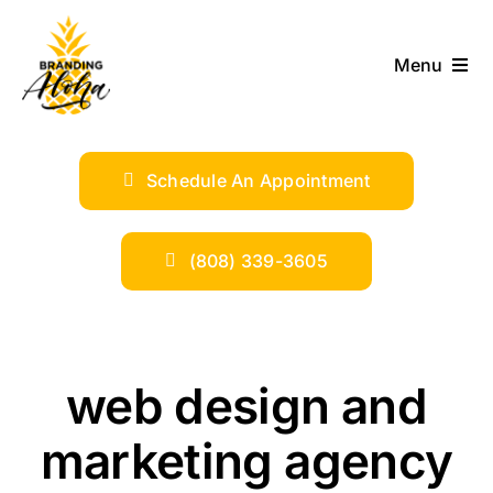
Skip
to
Menu
content
ABOUT
Schedule An Appointment
SERVICES
INDUSTRIES
(808) 339-3605
TRENDS
web design and
SHOP
marketing agency