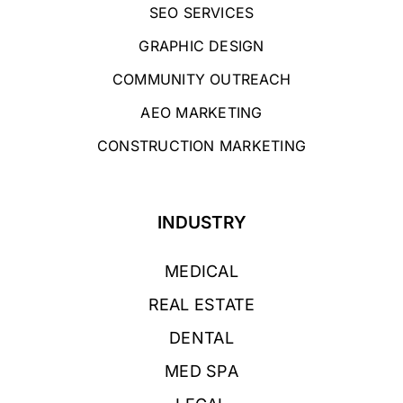
SEO SERVICES
GRAPHIC DESIGN
COMMUNITY OUTREACH
AEO MARKETING
CONSTRUCTION MARKETING
INDUSTRY
MEDICAL
REAL ESTATE
DENTAL
MED SPA