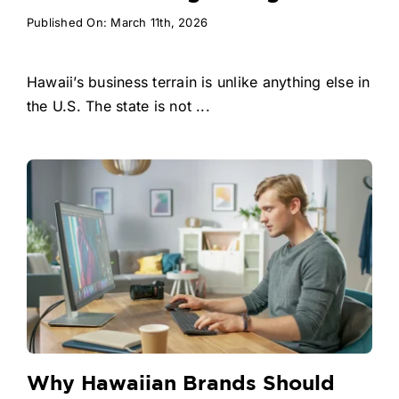
Published On: March 11th, 2026
Hawaii’s business terrain is unlike anything else in
the U.S. The state is not ...
Why Hawaiian Brands Should