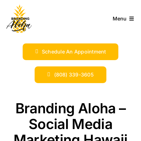
Skip
to
Menu
content
ABOUT
Schedule An Appointment
SERVICES
INDUSTRIES
(808) 339-3605
TRENDS
Branding Aloha –
SHOP
Social Media
Marketing Hawaii