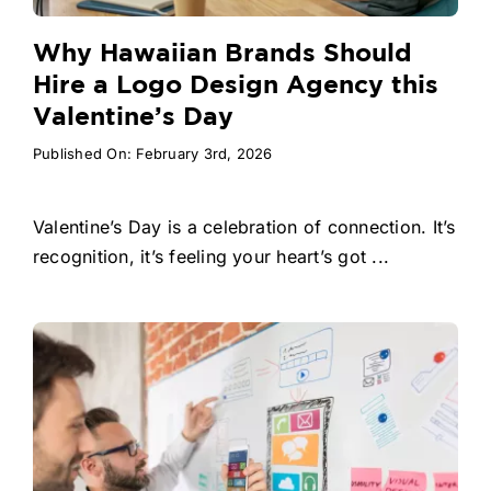
Why Hawaiian Brands Should
Hire a Logo Design Agency this
Valentine’s Day
Published On: February 3rd, 2026
Valentine’s Day is a celebration of connection. It’s
recognition, it’s feeling your heart’s got ...