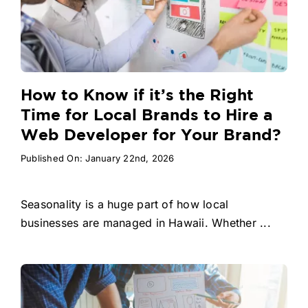
How to Know if it’s the Right
Time for Local Brands to Hire a
Web Developer for Your Brand?
Published On: January 22nd, 2026
Seasonality is a huge part of how local
businesses are managed in Hawaii. Whether ...