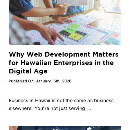
Why Web Development Matters
for Hawaiian Enterprises in the
Digital Age
Published On: January 16th, 2026
Business in Hawaii is not the same as business
elsewhere. You're not just serving ...