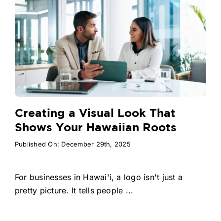
Creating a Visual Look That
Shows Your Hawaiian Roots
Published On: December 29th, 2025
For businesses in Hawai'i, a logo isn't just a
pretty picture. It tells people ...