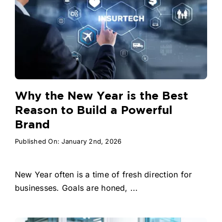
Why the New Year is the Best
Reason to Build a Powerful
Brand
Published On: January 2nd, 2026
New Year often is a time of fresh direction for
businesses. Goals are honed, ...