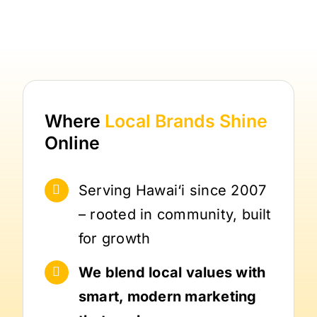
Where
Local Brands
Shine
Online
Serving Hawai‘i since 2007
– rooted in community, built
for growth
We blend local values with
smart, modern marketing