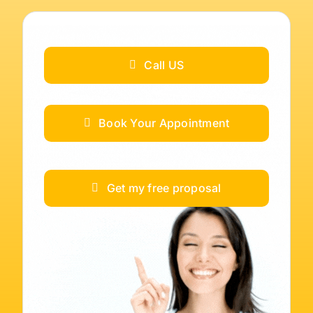
Call US
Book Your Appointment
Get my free proposal