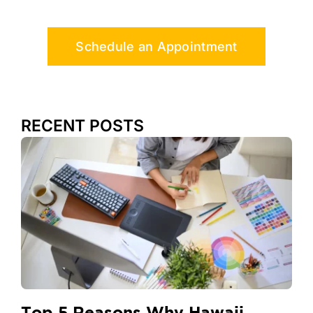
Schedule an Appointment
RECENT POSTS