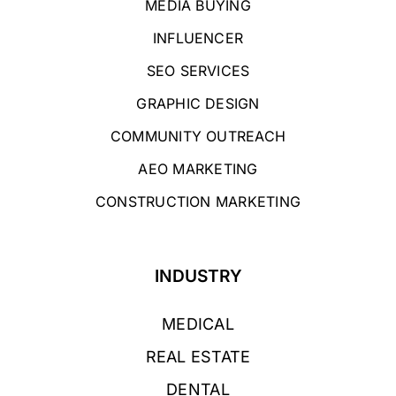
MEDIA BUYING
INFLUENCER
SEO SERVICES
GRAPHIC DESIGN
COMMUNITY OUTREACH
AEO MARKETING
CONSTRUCTION MARKETING
INDUSTRY
MEDICAL
REAL ESTATE
DENTAL