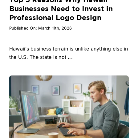
Top 5 Reasons Why Hawaii
Businesses Need to Invest in
Professional Logo Design
Published On: March 11th, 2026
Hawaii’s business terrain is unlike anything else in
the U.S. The state is not ...