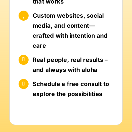
that works
Custom websites, social
media, and content—
crafted with intention and
care
Real people, real results –
and always with aloha
Schedule a free consult to
explore the possibilities