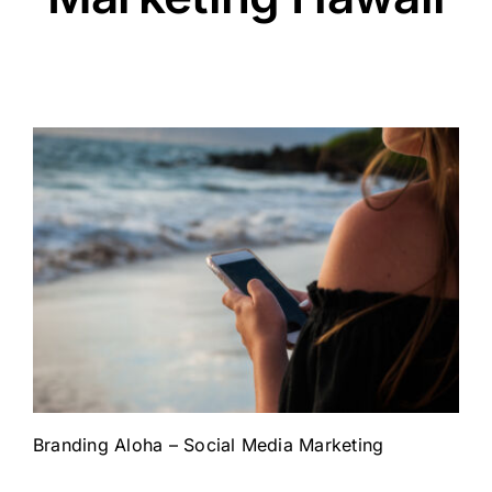
Branding Aloha – Social Media Marketing