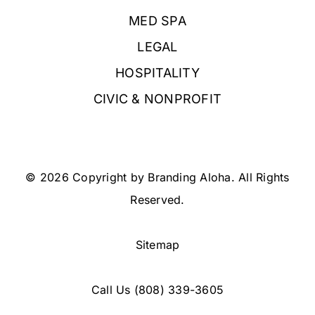
MED SPA
LEGAL
HOSPITALITY
CIVIC & NONPROFIT
© 2026 Copyright by Branding Aloha. All Rights
Reserved.
Sitemap
Call Us
(808) 339-3605