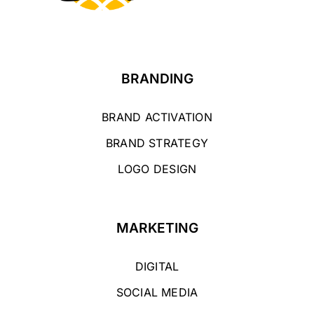
BRANDING
BRAND ACTIVATION
BRAND STRATEGY
LOGO DESIGN
MARKETING
DIGITAL
SOCIAL MEDIA