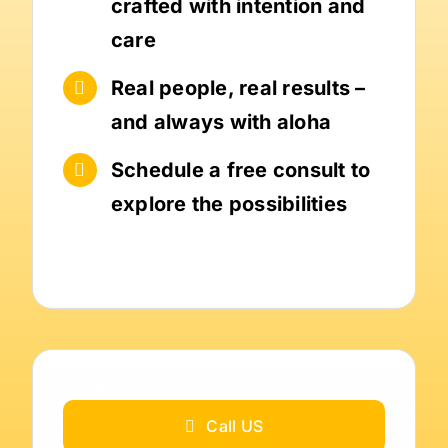
crafted with intention and
care
Real people, real results –
and always with aloha
Schedule a free consult to
explore the possibilities
Call US