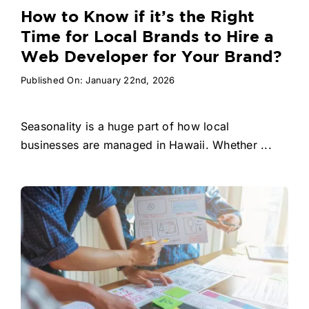
How to Know if it’s the Right
Time for Local Brands to Hire a
Web Developer for Your Brand?
Published On: January 22nd, 2026
Seasonality is a huge part of how local
businesses are managed in Hawaii. Whether ...