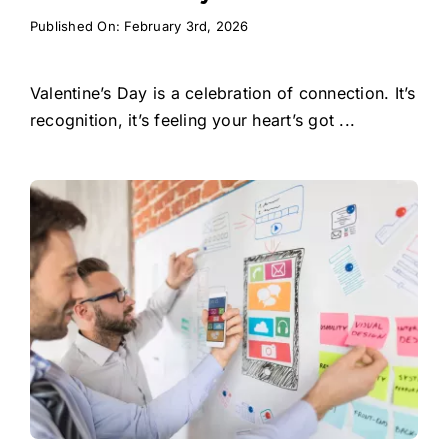
Published On: February 3rd, 2026
Valentine’s Day is a celebration of connection. It’s
recognition, it’s feeling your heart’s got ...