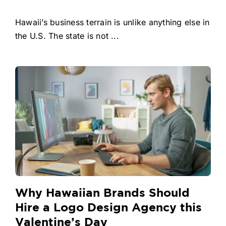
Hawaii’s business terrain is unlike anything else in
the U.S. The state is not ...
Why Hawaiian Brands Should
Hire a Logo Design Agency this
Valentine’s Day