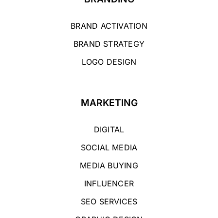
BRAND ACTIVATION
BRAND STRATEGY
LOGO DESIGN
MARKETING
DIGITAL
SOCIAL MEDIA
MEDIA BUYING
INFLUENCER
SEO SERVICES