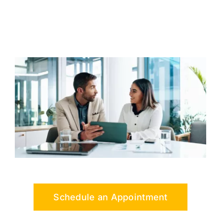
Schedule an Appointment