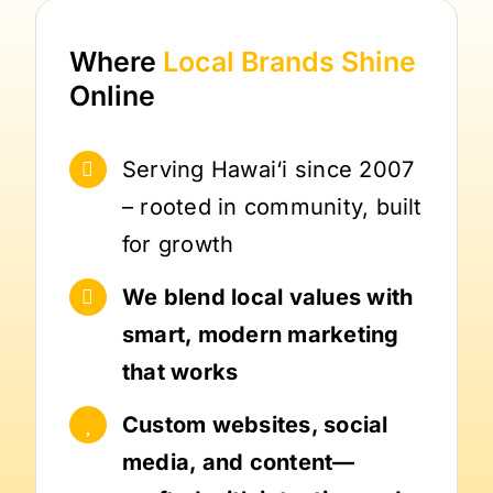
Where
Local Brands
Shine
Online
Serving Hawai‘i since 2007
– rooted in community, built
for growth
We blend local values with
smart, modern marketing
that works
Custom websites, social
media, and content—