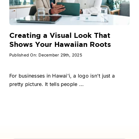
Creating a Visual Look That
Shows Your Hawaiian Roots
Published On: December 29th, 2025
For businesses in Hawai'i, a logo isn't just a
pretty picture. It tells people ...