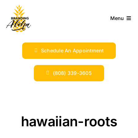
Skip
to
Menu
content
ABOUT
Schedule An Appointment
SERVICES
INDUSTRIES
(808) 339-3605
TRENDS
SHOP
hawaiian-roots