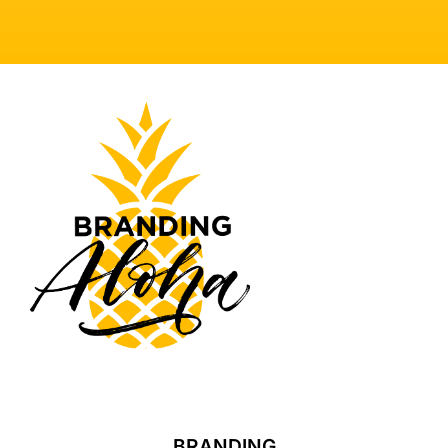
BRANDING