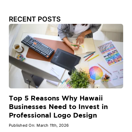
RECENT POSTS
Top 5 Reasons Why Hawaii
Businesses Need to Invest in
Professional Logo Design
Published On: March 11th, 2026