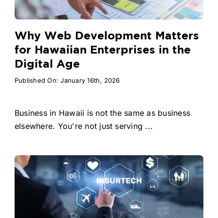
Why Web Development Matters
for Hawaiian Enterprises in the
Digital Age
Published On: January 16th, 2026
Business in Hawaii is not the same as business
elsewhere. You're not just serving ...