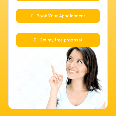
Book Your Appointment
Get my free proposal