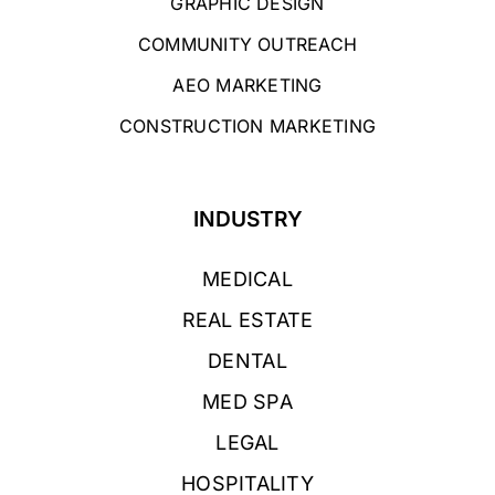
GRAPHIC DESIGN
COMMUNITY OUTREACH
AEO MARKETING
CONSTRUCTION MARKETING
INDUSTRY
MEDICAL
REAL ESTATE
DENTAL
MED SPA
LEGAL
HOSPITALITY