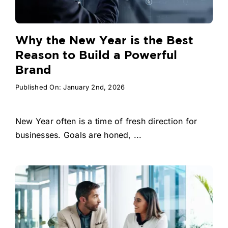
Why the New Year is the Best
Reason to Build a Powerful
Brand
Published On: January 2nd, 2026
New Year often is a time of fresh direction for
businesses. Goals are honed, ...