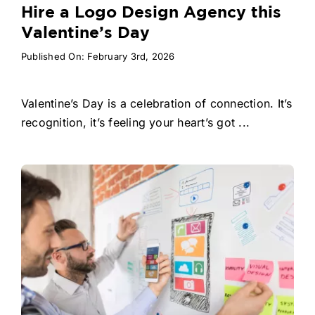
Hire a Logo Design Agency this
Valentine’s Day
Published On: February 3rd, 2026
Valentine’s Day is a celebration of connection. It’s
recognition, it’s feeling your heart’s got ...