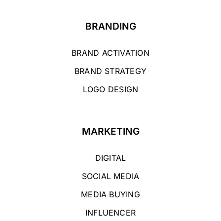
BRANDING
BRAND ACTIVATION
BRAND STRATEGY
LOGO DESIGN
MARKETING
DIGITAL
SOCIAL MEDIA
MEDIA BUYING
INFLUENCER