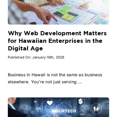
Why Web Development Matters
for Hawaiian Enterprises in the
Digital Age
Published On: January 16th, 2026
Business in Hawaii is not the same as business
elsewhere. You're not just serving ...