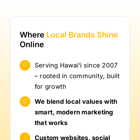
Where
Local Brands
Shine
Online
Serving Hawai‘i since 2007
– rooted in community, built
for growth
We blend local values with
smart, modern marketing
that works
Custom websites, social