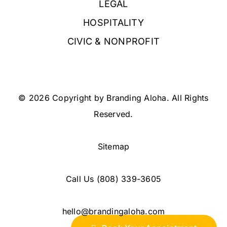
LEGAL
HOSPITALITY
CIVIC & NONPROFIT
© 2026 Copyright by Branding Aloha. All Rights
Reserved.
Sitemap
Call Us
(808) 339-3605
hello@brandingaloha.com