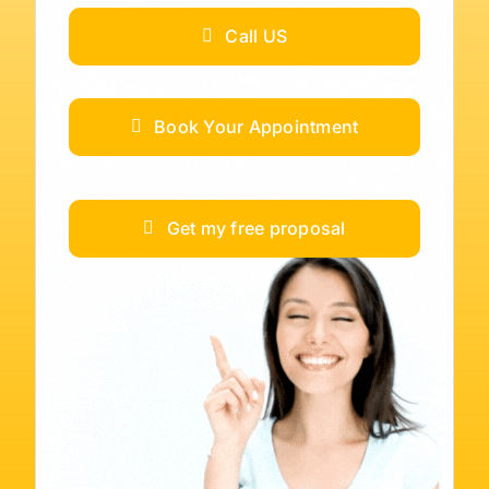
Call US
Book Your Appointment
Get my free proposal