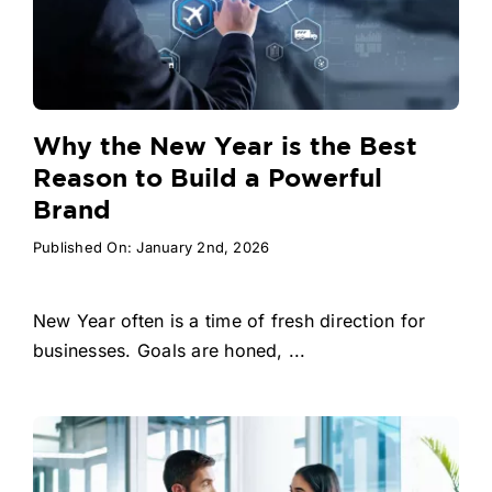
Why the New Year is the Best
Reason to Build a Powerful
Brand
Published On: January 2nd, 2026
New Year often is a time of fresh direction for
businesses. Goals are honed, ...