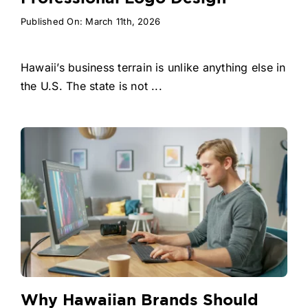
Published On: March 11th, 2026
Hawaii’s business terrain is unlike anything else in
the U.S. The state is not ...
Why Hawaiian Brands Should