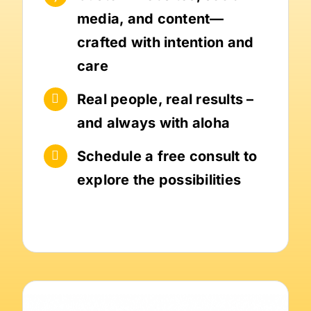
media, and content—
crafted with intention and
care
Real people, real results –
and always with aloha
Schedule a free consult to
explore the possibilities