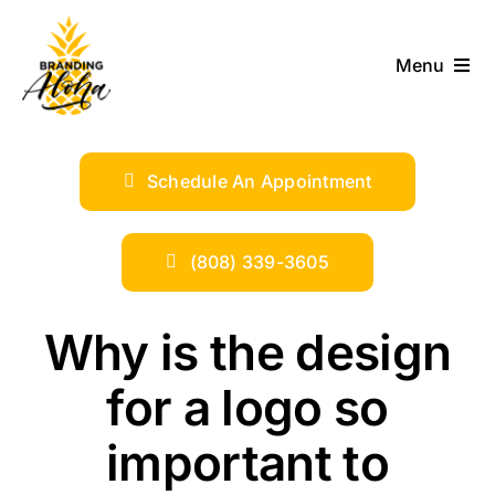
Skip
to
Menu
content
ABOUT
Schedule An Appointment
SERVICES
INDUSTRIES
(808) 339-3605
TRENDS
Why is the design
for a logo so
SHOP
important to