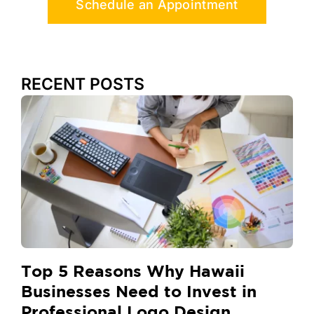
Schedule an Appointment
RECENT POSTS
Top 5 Reasons Why Hawaii
Businesses Need to Invest in
Professional Logo Design