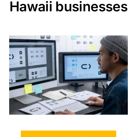
Hawaii businesses