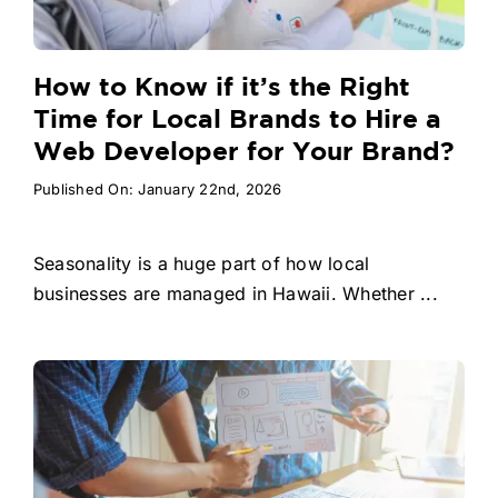
How to Know if it’s the Right
Time for Local Brands to Hire a
Web Developer for Your Brand?
Published On: January 22nd, 2026
Seasonality is a huge part of how local
businesses are managed in Hawaii. Whether ...