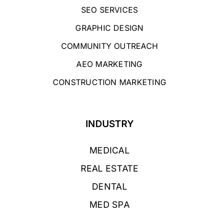
SEO SERVICES
GRAPHIC DESIGN
COMMUNITY OUTREACH
AEO MARKETING
CONSTRUCTION MARKETING
INDUSTRY
MEDICAL
REAL ESTATE
DENTAL
MED SPA