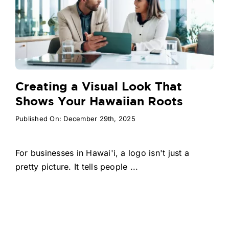
Creating a Visual Look That
Shows Your Hawaiian Roots
Published On: December 29th, 2025
For businesses in Hawai'i, a logo isn't just a
pretty picture. It tells people ...