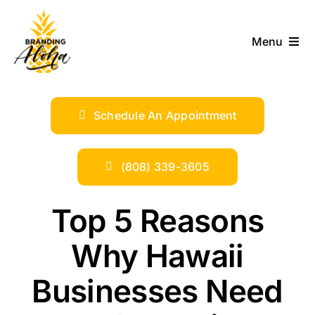
Skip
to
Menu
content
ABOUT
Schedule An Appointment
SERVICES
INDUSTRIES
(808) 339-3605
TRENDS
Top 5 Reasons
Why Hawaii
SHOP
Businesses Need