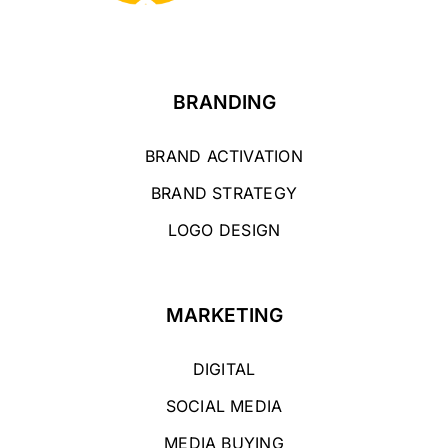
BRANDING
BRAND ACTIVATION
BRAND STRATEGY
LOGO DESIGN
MARKETING
DIGITAL
SOCIAL MEDIA
MEDIA BUYING