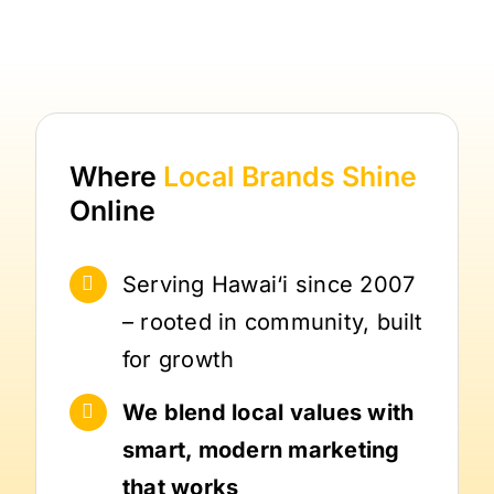
Where
Local Brands
Shine
Online
Serving Hawai‘i since 2007
– rooted in community, built
for growth
We blend local values with
smart, modern marketing
that works