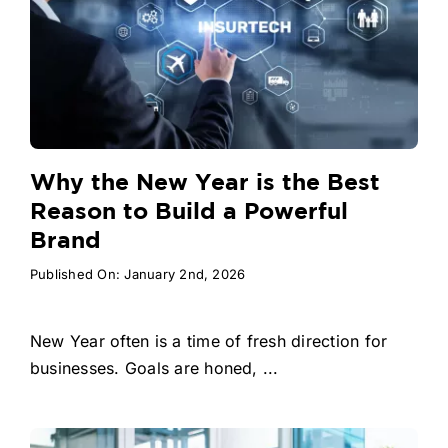
Why the New Year is the Best
Reason to Build a Powerful
Brand
Published On: January 2nd, 2026
New Year often is a time of fresh direction for
businesses. Goals are honed, ...