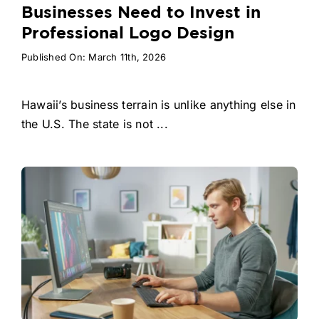
Businesses Need to Invest in
Professional Logo Design
Published On: March 11th, 2026
Hawaii’s business terrain is unlike anything else in
the U.S. The state is not ...