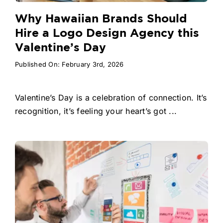
Why Hawaiian Brands Should
Hire a Logo Design Agency this
Valentine’s Day
Published On: February 3rd, 2026
Valentine’s Day is a celebration of connection. It’s
recognition, it’s feeling your heart’s got ...