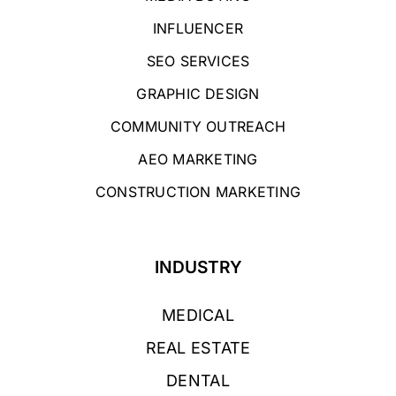
INFLUENCER
SEO SERVICES
GRAPHIC DESIGN
COMMUNITY OUTREACH
AEO MARKETING
CONSTRUCTION MARKETING
INDUSTRY
MEDICAL
REAL ESTATE
DENTAL