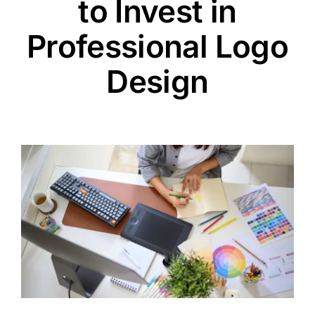
to Invest in
Professional Logo
Design