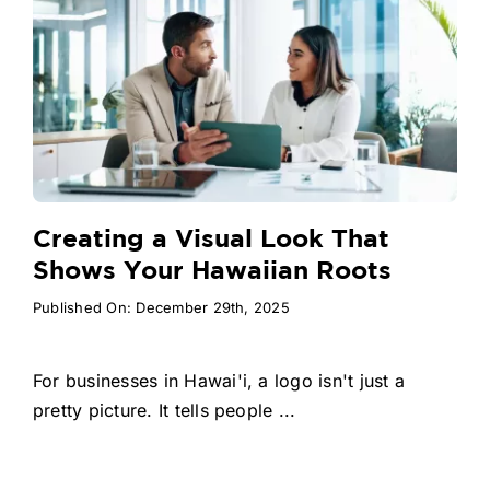
Creating a Visual Look That
Shows Your Hawaiian Roots
Published On: December 29th, 2025
For businesses in Hawai'i, a logo isn't just a
pretty picture. It tells people ...