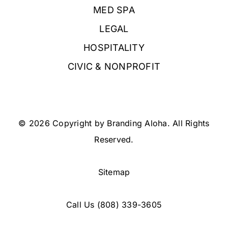
MED SPA
LEGAL
HOSPITALITY
CIVIC & NONPROFIT
© 2026 Copyright by Branding Aloha. All Rights
Reserved.
Sitemap
Call Us
(808) 339-3605