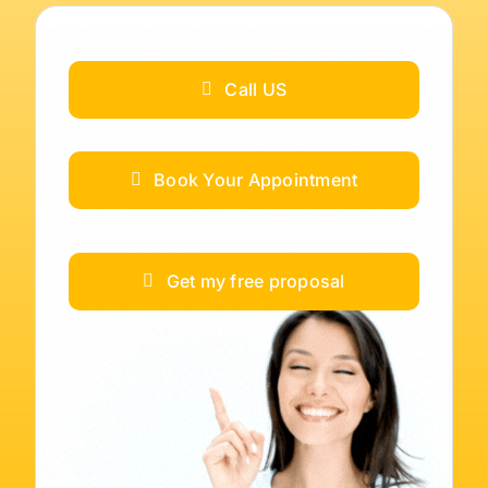
Call US
Book Your Appointment
Get my free proposal