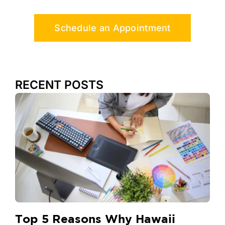
Schedule an Appointment
RECENT POSTS
Top 5 Reasons Why Hawaii