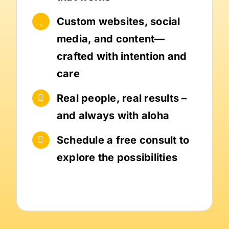
Custom websites, social
media, and content—
crafted with intention and
care
Real people, real results –
and always with aloha
Schedule a free consult to
explore the possibilities