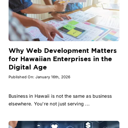
Why Web Development Matters
for Hawaiian Enterprises in the
Digital Age
Published On: January 16th, 2026
Business in Hawaii is not the same as business
elsewhere. You're not just serving ...