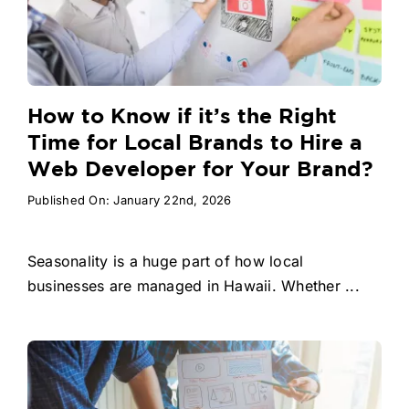
How to Know if it’s the Right
Time for Local Brands to Hire a
Web Developer for Your Brand?
Published On: January 22nd, 2026
Seasonality is a huge part of how local
businesses are managed in Hawaii. Whether ...