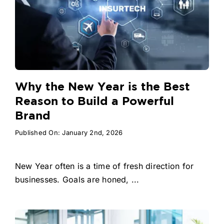
Why the New Year is the Best
Reason to Build a Powerful
Brand
Published On: January 2nd, 2026
New Year often is a time of fresh direction for
businesses. Goals are honed, ...