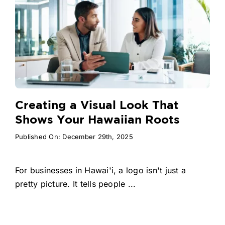
Creating a Visual Look That
Shows Your Hawaiian Roots
Published On: December 29th, 2025
For businesses in Hawai'i, a logo isn't just a
pretty picture. It tells people ...