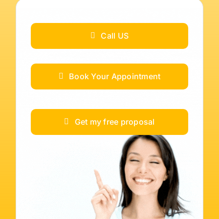
Call US
Book Your Appointment
Get my free proposal