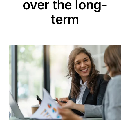
over the long-
term