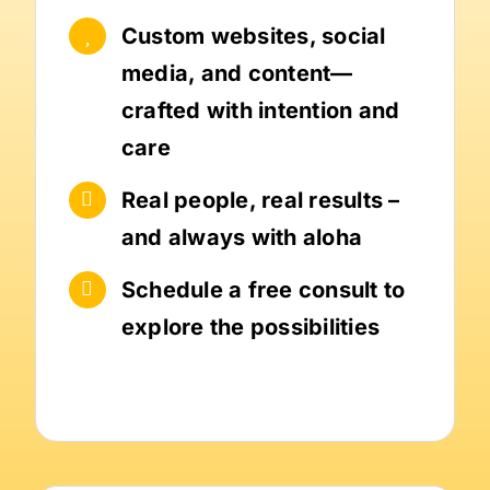
Custom websites, social
media, and content—
crafted with intention and
care
Real people, real results –
and always with aloha
Schedule a free consult to
explore the possibilities