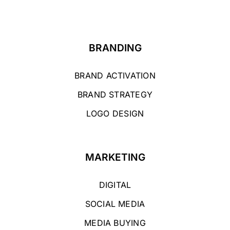
BRANDING
BRAND ACTIVATION
BRAND STRATEGY
LOGO DESIGN
MARKETING
DIGITAL
SOCIAL MEDIA
MEDIA BUYING