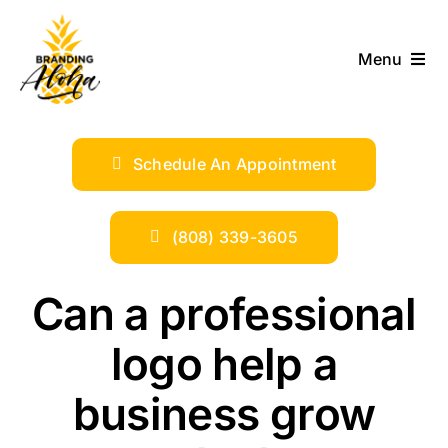
Skip
to
Menu
content
ABOUT
Schedule An Appointment
SERVICES
INDUSTRIES
(808) 339-3605
TRENDS
Can a professional
logo help a
SHOP
business grow