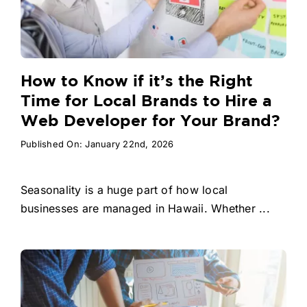
How to Know if it’s the Right
Time for Local Brands to Hire a
Web Developer for Your Brand?
Published On: January 22nd, 2026
Seasonality is a huge part of how local
businesses are managed in Hawaii. Whether ...