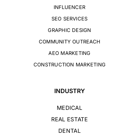
INFLUENCER
SEO SERVICES
GRAPHIC DESIGN
COMMUNITY OUTREACH
AEO MARKETING
CONSTRUCTION MARKETING
INDUSTRY
MEDICAL
REAL ESTATE
DENTAL