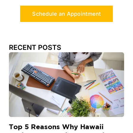
Schedule an Appointment
RECENT POSTS
Top 5 Reasons Why Hawaii