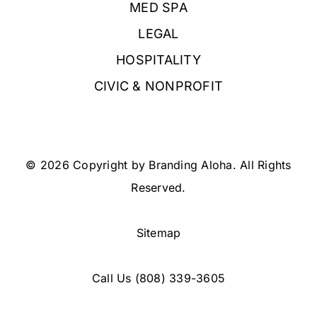
MED SPA
LEGAL
HOSPITALITY
CIVIC & NONPROFIT
© 2026 Copyright by Branding Aloha. All Rights
Reserved.
Sitemap
Call Us
(808) 339-3605