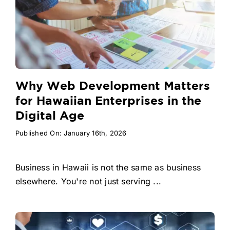
Why Web Development Matters
for Hawaiian Enterprises in the
Digital Age
Published On: January 16th, 2026
Business in Hawaii is not the same as business
elsewhere. You're not just serving ...