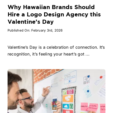
Why Hawaiian Brands Should
Hire a Logo Design Agency this
Valentine’s Day
Published On: February 3rd, 2026
Valentine’s Day is a celebration of connection. It’s
recognition, it’s feeling your heart’s got ...