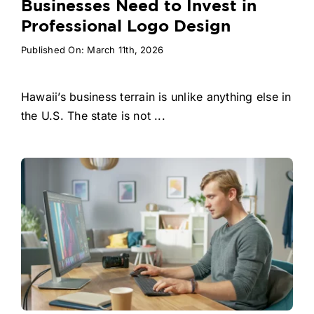
Businesses Need to Invest in
Professional Logo Design
Published On: March 11th, 2026
Hawaii’s business terrain is unlike anything else in
the U.S. The state is not ...