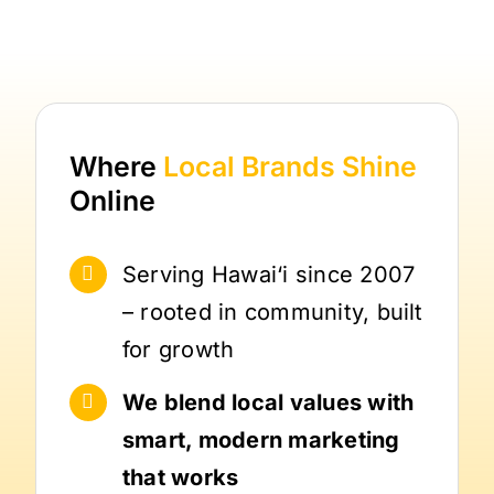
Where
Local Brands
Shine
Online
Serving Hawai‘i since 2007
– rooted in community, built
for growth
We blend local values with
smart, modern marketing
that works