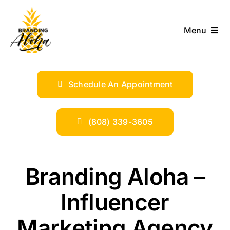
Skip
to
Menu
content
ABOUT
Schedule An Appointment
SERVICES
INDUSTRIES
(808) 339-3605
TRENDS
Branding Aloha –
SHOP
Influencer
Marketing Agency