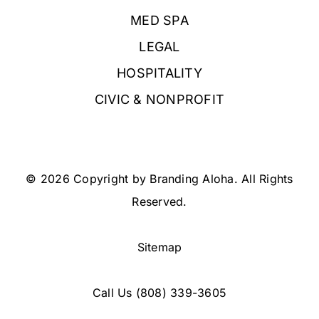
MED SPA
LEGAL
HOSPITALITY
CIVIC & NONPROFIT
© 2026 Copyright by Branding Aloha. All Rights
Reserved.
Sitemap
Call Us
(808) 339-3605