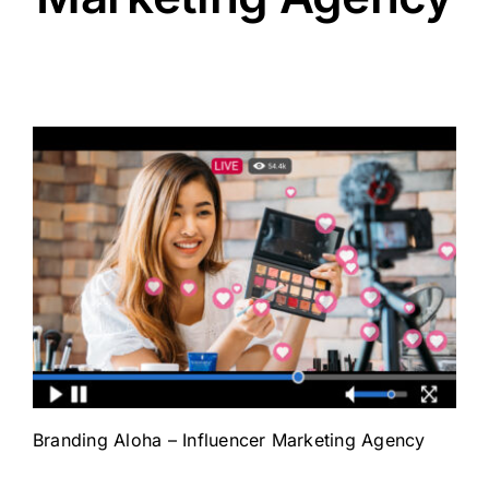
Branding Aloha – Influencer Marketing Agency