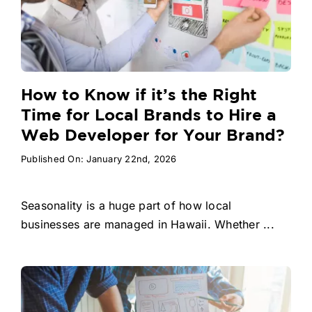
How to Know if it’s the Right
Time for Local Brands to Hire a
Web Developer for Your Brand?
Published On: January 22nd, 2026
Seasonality is a huge part of how local
businesses are managed in Hawaii. Whether ...