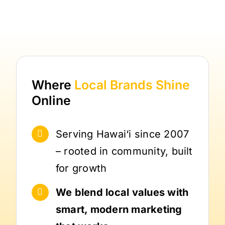
Where
Local Brands
Shine
Online
Serving Hawai‘i since 2007
– rooted in community, built
for growth
We blend local values with
smart, modern marketing