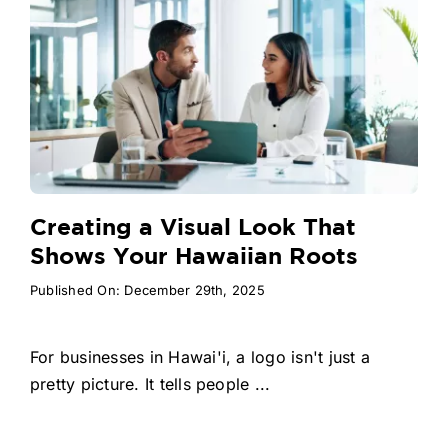
Creating a Visual Look That
Shows Your Hawaiian Roots
Published On: December 29th, 2025
For businesses in Hawai'i, a logo isn't just a
pretty picture. It tells people ...