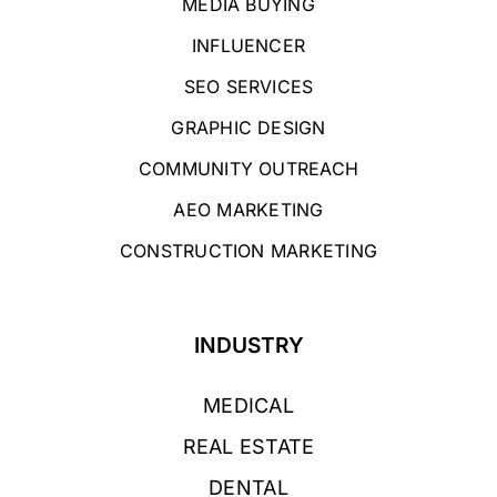
MEDIA BUYING
INFLUENCER
SEO SERVICES
GRAPHIC DESIGN
COMMUNITY OUTREACH
AEO MARKETING
CONSTRUCTION MARKETING
INDUSTRY
MEDICAL
REAL ESTATE
DENTAL