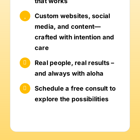
that works
Custom websites, social
media, and content—
crafted with intention and
care
Real people, real results –
and always with aloha
Schedule a free consult to
explore the possibilities