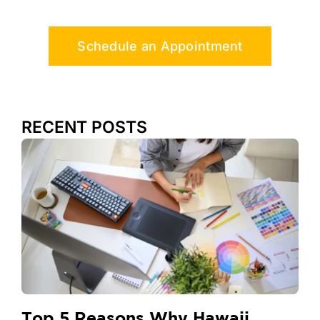
Schedule an Appointment
RECENT POSTS
Top 5 Reasons Why Hawaii