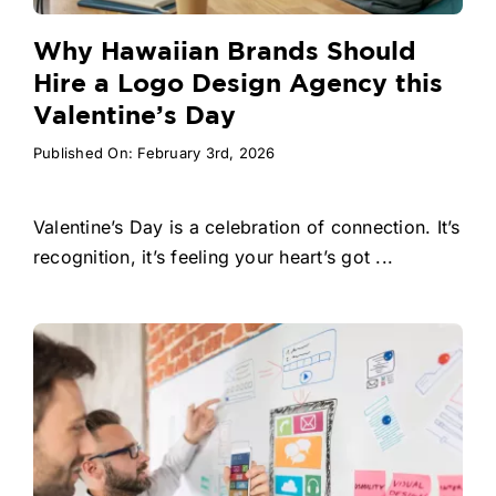
Why Hawaiian Brands Should
Hire a Logo Design Agency this
Valentine’s Day
Published On: February 3rd, 2026
Valentine’s Day is a celebration of connection. It’s
recognition, it’s feeling your heart’s got ...