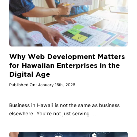
Why Web Development Matters
for Hawaiian Enterprises in the
Digital Age
Published On: January 16th, 2026
Business in Hawaii is not the same as business
elsewhere. You're not just serving ...