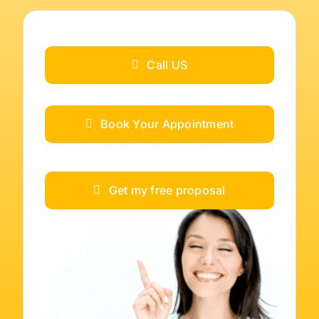
Call US
Book Your Appointment
Get my free proposal