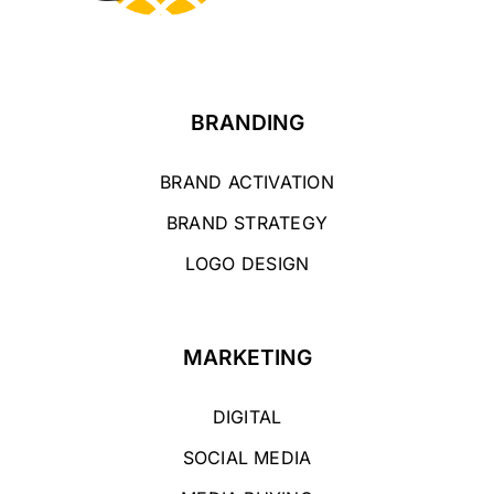
BRANDING
BRAND ACTIVATION
BRAND STRATEGY
LOGO DESIGN
MARKETING
DIGITAL
SOCIAL MEDIA