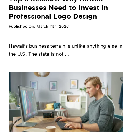
Businesses Need to Invest in
Professional Logo Design
Published On: March 11th, 2026
Hawaii’s business terrain is unlike anything else in
the U.S. The state is not ...