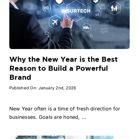
Why the New Year is the Best
Reason to Build a Powerful
Brand
Published On: January 2nd, 2026
New Year often is a time of fresh direction for
businesses. Goals are honed, ...