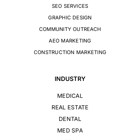
SEO SERVICES
GRAPHIC DESIGN
COMMUNITY OUTREACH
AEO MARKETING
CONSTRUCTION MARKETING
INDUSTRY
MEDICAL
REAL ESTATE
DENTAL
MED SPA