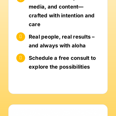
media, and content—
crafted with intention and
care
Real people, real results –
and always with aloha
Schedule a free consult to
explore the possibilities