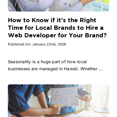
How to Know if it’s the Right
Time for Local Brands to Hire a
Web Developer for Your Brand?
Published On: January 22nd, 2026
Seasonality is a huge part of how local
businesses are managed in Hawaii. Whether ...