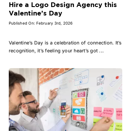
Hire a Logo Design Agency this
Valentine’s Day
Published On: February 3rd, 2026
Valentine’s Day is a celebration of connection. It’s
recognition, it’s feeling your heart’s got ...