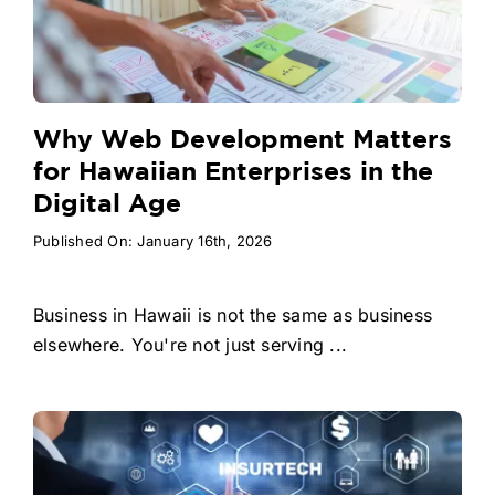
Why Web Development Matters
for Hawaiian Enterprises in the
Digital Age
Published On: January 16th, 2026
Business in Hawaii is not the same as business
elsewhere. You're not just serving ...