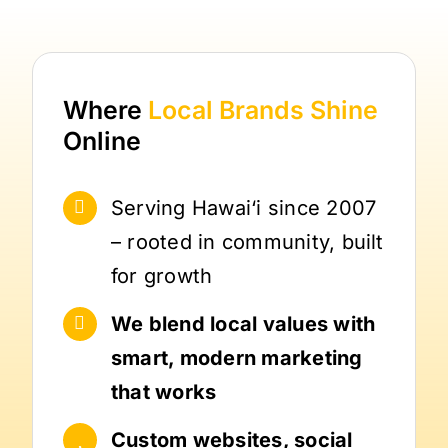
Where
Local Brands
Shine
Online
Serving Hawai‘i since 2007
– rooted in community, built
for growth
We blend local values with
smart, modern marketing
that works
Custom websites, social