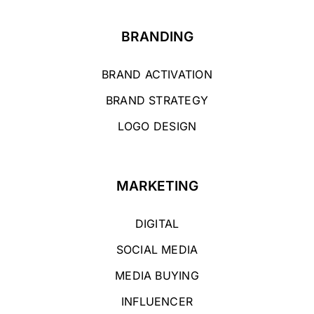
BRANDING
BRAND ACTIVATION
BRAND STRATEGY
LOGO DESIGN
MARKETING
DIGITAL
SOCIAL MEDIA
MEDIA BUYING
INFLUENCER