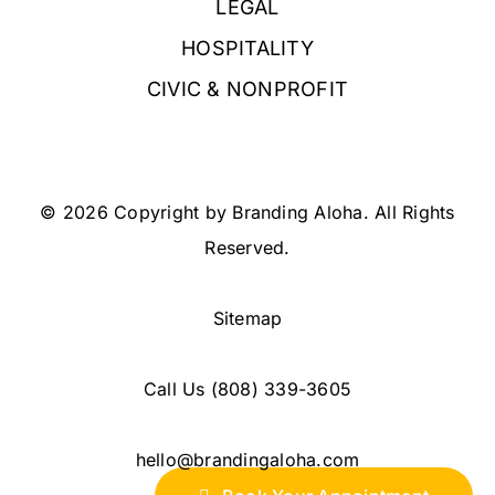
LEGAL
HOSPITALITY
CIVIC & NONPROFIT
© 2026 Copyright by Branding Aloha. All Rights
Reserved.
Sitemap
Call Us
(808) 339-3605
hello@brandingaloha.com