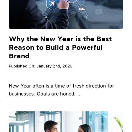
Why the New Year is the Best
Reason to Build a Powerful
Brand
Published On: January 2nd, 2026
New Year often is a time of fresh direction for
businesses. Goals are honed, ...