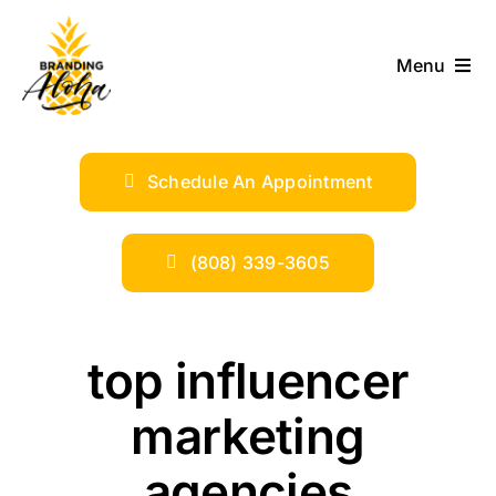
Skip
to
Menu
content
ABOUT
Schedule An Appointment
SERVICES
INDUSTRIES
(808) 339-3605
TRENDS
top influencer
SHOP
marketing
agencies