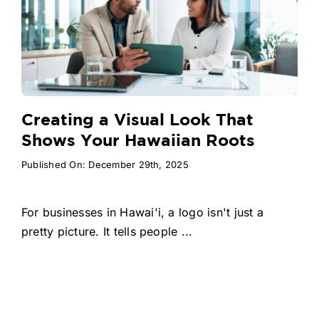
Creating a Visual Look That
Shows Your Hawaiian Roots
Published On: December 29th, 2025
For businesses in Hawai'i, a logo isn't just a
pretty picture. It tells people ...