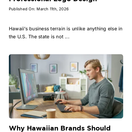
Published On: March 11th, 2026
Hawaii’s business terrain is unlike anything else in
the U.S. The state is not ...
Why Hawaiian Brands Should