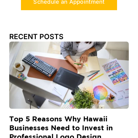
Schedule an Appointment
RECENT POSTS
Top 5 Reasons Why Hawaii
Businesses Need to Invest in
Professional Logo Design