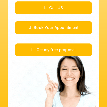
Call US
Book Your Appointment
Get my free proposal