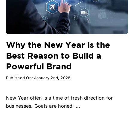
Why the New Year is the
Best Reason to Build a
Powerful Brand
Published On: January 2nd, 2026
New Year often is a time of fresh direction for
businesses. Goals are honed, ...