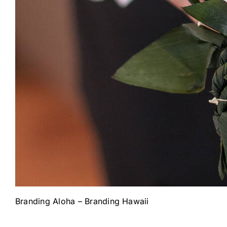
Branding Aloha – Branding Hawaii