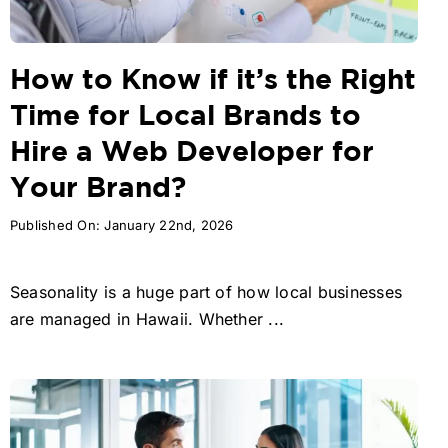
How to Know if it’s the Right
Time for Local Brands to
Hire a Web Developer for
Your Brand?
Published On: January 22nd, 2026
Seasonality is a huge part of how local businesses
are managed in Hawaii. Whether ...