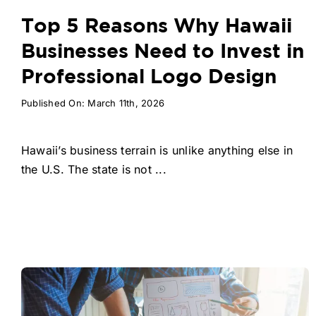
Top 5 Reasons Why Hawaii
Businesses Need to Invest in
Professional Logo Design
Published On: March 11th, 2026
Hawaii’s business terrain is unlike anything else in
the U.S. The state is not ...