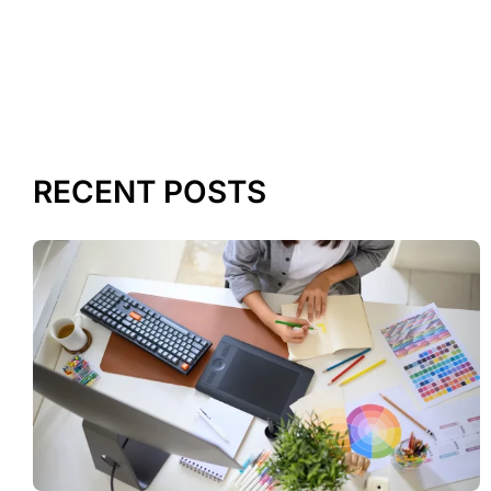
RECENT POSTS