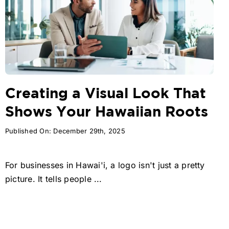
Creating a Visual Look That
Shows Your Hawaiian Roots
Published On: December 29th, 2025
For businesses in Hawai'i, a logo isn't just a pretty
picture. It tells people ...