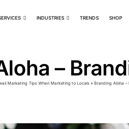
SERVICES
INDUSTRIES
TRENDS
SHOP
Aloha – Brand
aii Marketing Tips When Marketing to Locals
»
Branding Aloha –