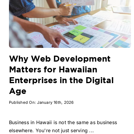
Why Web Development
Matters for Hawaiian
Enterprises in the Digital
Age
Published On: January 16th, 2026
Business in Hawaii is not the same as business
elsewhere. You're not just serving ...