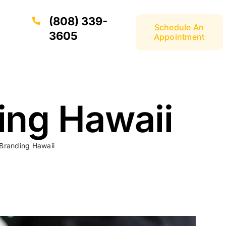
(808) 339-
Schedule An
3605
Appointment
ing Hawaii
 Branding Hawaii