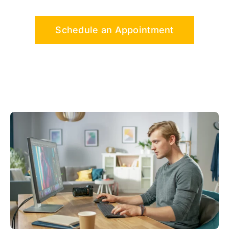
Schedule an Appointment