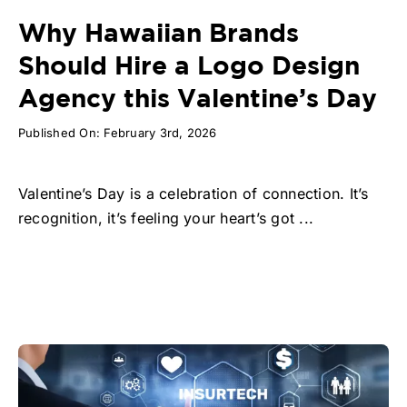
Why Hawaiian Brands
Should Hire a Logo Design
Agency this Valentine’s Day
Published On: February 3rd, 2026
Valentine’s Day is a celebration of connection. It’s
recognition, it’s feeling your heart’s got ...