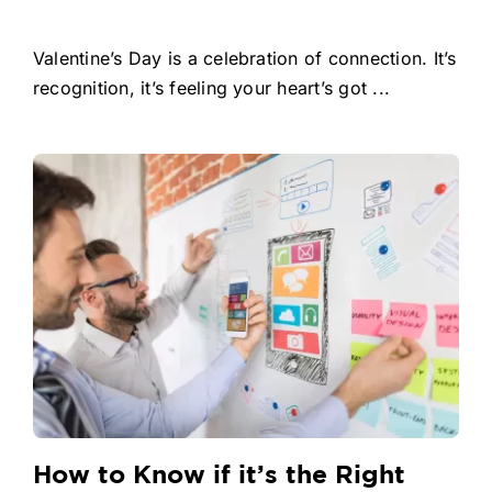
Valentine’s Day is a celebration of connection. It’s
recognition, it’s feeling your heart’s got ...
How to Know if it’s the Right