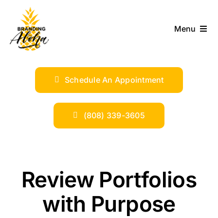
Skip
to
Menu
content
ABOUT
Schedule An Appointment
SERVICES
INDUSTRIES
(808) 339-3605
TRENDS
Review Portfolios
SHOP
with Purpose