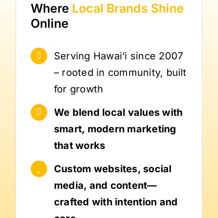
Where
Local Brands
Shine
Online
Serving Hawai‘i since 2007
– rooted in community, built
for growth
We blend local values with
smart, modern marketing
that works
Custom websites, social
media, and content—
crafted with intention and