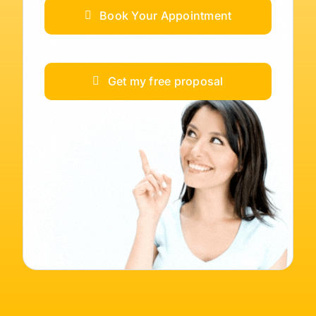
Book Your Appointment
Get my free proposal