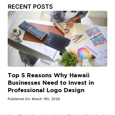
RECENT POSTS
Top 5 Reasons Why Hawaii
Businesses Need to Invest in
Professional Logo Design
Published On: March 11th, 2026