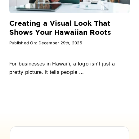
Creating a Visual Look That
Shows Your Hawaiian Roots
Published On: December 29th, 2025
For businesses in Hawai'i, a logo isn't just a
pretty picture. It tells people ...