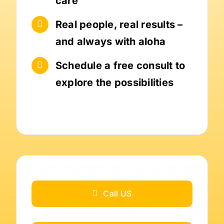
care
Real people, real results –
and always with aloha
Schedule a free consult to
explore the possibilities
Call US