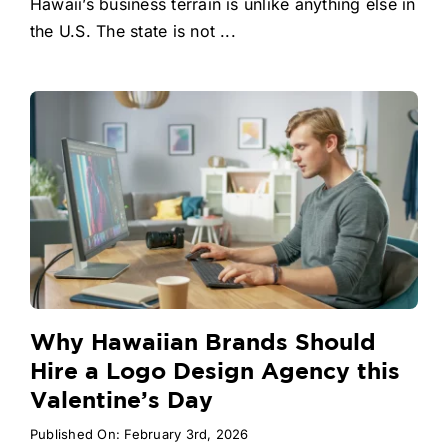
Hawaii’s business terrain is unlike anything else in
the U.S. The state is not ...
Why Hawaiian Brands Should
Hire a Logo Design Agency this
Valentine’s Day
Published On: February 3rd, 2026