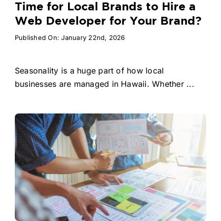
Time for Local Brands to Hire a
Web Developer for Your Brand?
Published On: January 22nd, 2026
Seasonality is a huge part of how local
businesses are managed in Hawaii. Whether ...