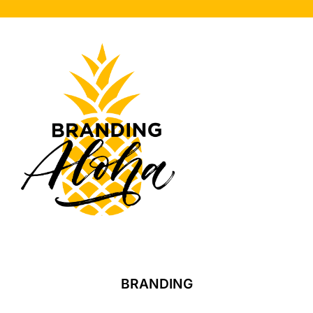
BRANDING