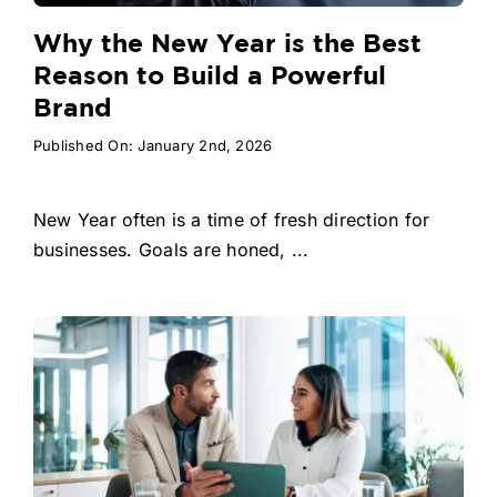
Why the New Year is the Best
Reason to Build a Powerful
Brand
Published On: January 2nd, 2026
New Year often is a time of fresh direction for
businesses. Goals are honed, ...