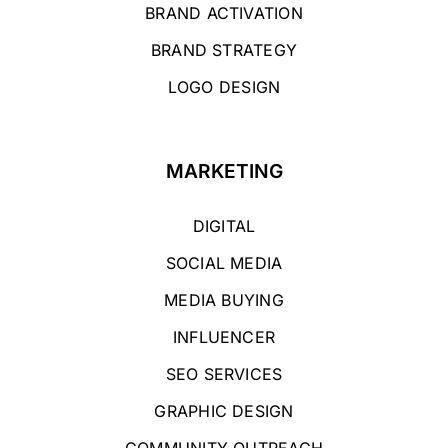
BRAND ACTIVATION
BRAND STRATEGY
LOGO DESIGN
MARKETING
DIGITAL
SOCIAL MEDIA
MEDIA BUYING
INFLUENCER
SEO SERVICES
GRAPHIC DESIGN
COMMUNITY OUTREACH