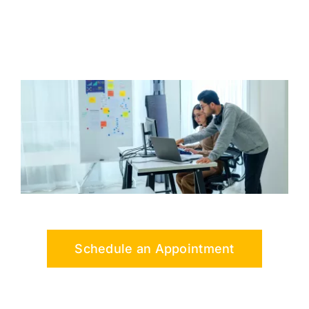
Schedule an Appointment