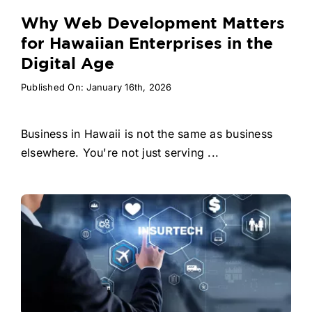
Why Web Development Matters
for Hawaiian Enterprises in the
Digital Age
Published On: January 16th, 2026
Business in Hawaii is not the same as business
elsewhere. You're not just serving ...