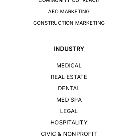
AEO MARKETING
CONSTRUCTION MARKETING
INDUSTRY
MEDICAL
REAL ESTATE
DENTAL
MED SPA
LEGAL
HOSPITALITY
CIVIC & NONPROFIT