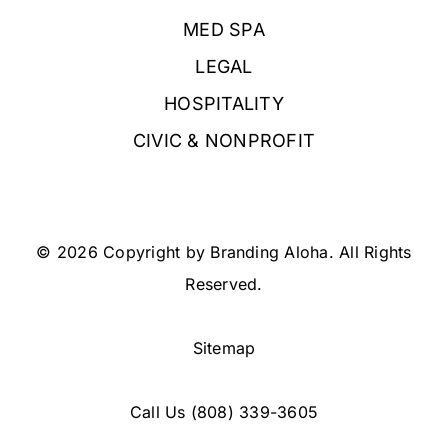
MED SPA
LEGAL
HOSPITALITY
CIVIC & NONPROFIT
© 2026 Copyright by Branding Aloha. All Rights
Reserved.
Sitemap
Call Us
(808) 339-3605