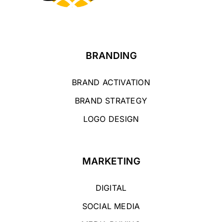
BRANDING
BRAND ACTIVATION
BRAND STRATEGY
LOGO DESIGN
MARKETING
DIGITAL
SOCIAL MEDIA