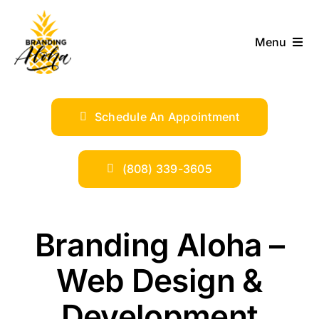
Skip
to
Menu
content
ABOUT
Schedule An Appointment
SERVICES
INDUSTRIES
(808) 339-3605
TRENDS
Branding Aloha –
SHOP
Web Design &
Development