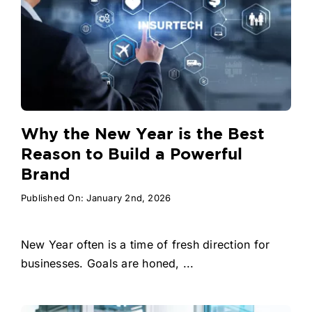
Why the New Year is the Best
Reason to Build a Powerful
Brand
Published On: January 2nd, 2026
New Year often is a time of fresh direction for
businesses. Goals are honed, ...