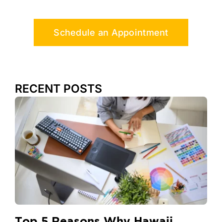
Schedule an Appointment
RECENT POSTS
Top 5 Reasons Why Hawaii