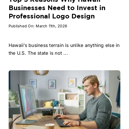
Businesses Need to Invest in
Professional Logo Design
Published On: March 11th, 2026
Hawaii’s business terrain is unlike anything else in
the U.S. The state is not ...