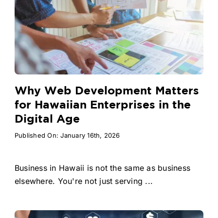
Why Web Development Matters
for Hawaiian Enterprises in the
Digital Age
Published On: January 16th, 2026
Business in Hawaii is not the same as business
elsewhere. You're not just serving ...