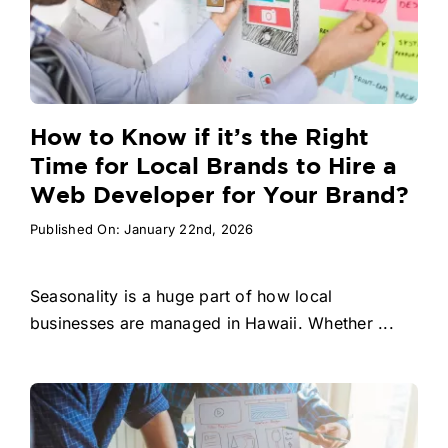
How to Know if it’s the Right
Time for Local Brands to Hire a
Web Developer for Your Brand?
Published On: January 22nd, 2026
Seasonality is a huge part of how local
businesses are managed in Hawaii. Whether ...