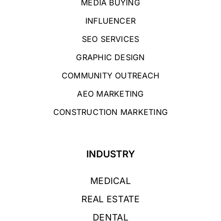
MEDIA BUYING
INFLUENCER
SEO SERVICES
GRAPHIC DESIGN
COMMUNITY OUTREACH
AEO MARKETING
CONSTRUCTION MARKETING
INDUSTRY
MEDICAL
REAL ESTATE
DENTAL