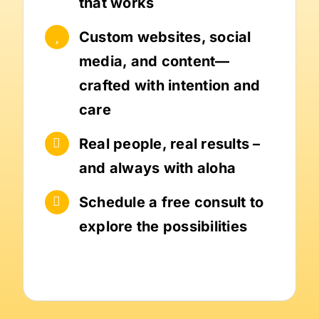
that works
Custom websites, social
media, and content—
crafted with intention and
care
Real people, real results –
and always with aloha
Schedule a free consult to
explore the possibilities