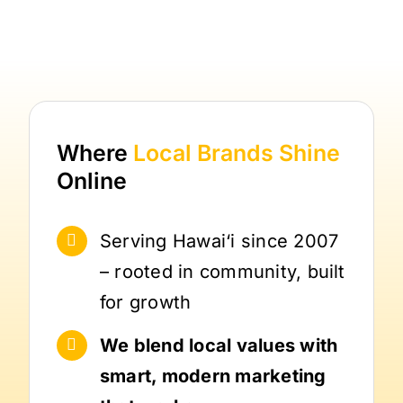
Where
Local Brands
Shine
Online
Serving Hawai‘i since 2007
– rooted in community, built
for growth
We blend local values with
smart, modern marketing