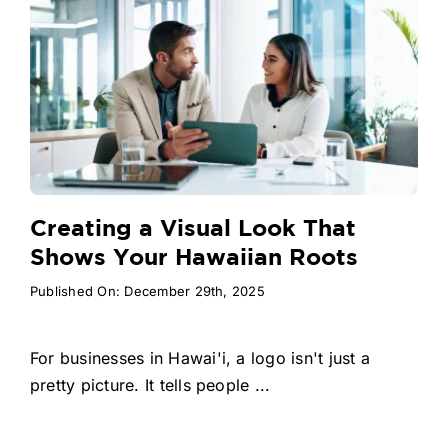
Creating a Visual Look That
Shows Your Hawaiian Roots
Published On: December 29th, 2025
For businesses in Hawai'i, a logo isn't just a
pretty picture. It tells people ...