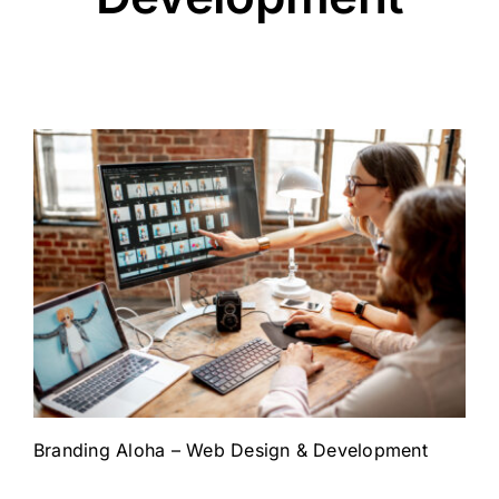
Branding Aloha – Web Design & Development