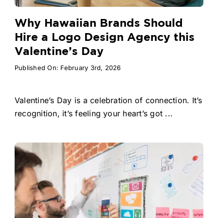
Why Hawaiian Brands Should
Hire a Logo Design Agency this
Valentine’s Day
Published On: February 3rd, 2026
Valentine’s Day is a celebration of connection. It’s
recognition, it’s feeling your heart’s got ...