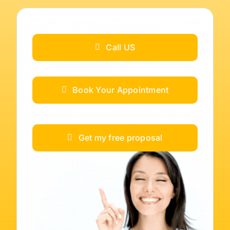
Call US
Book Your Appointment
Get my free proposal