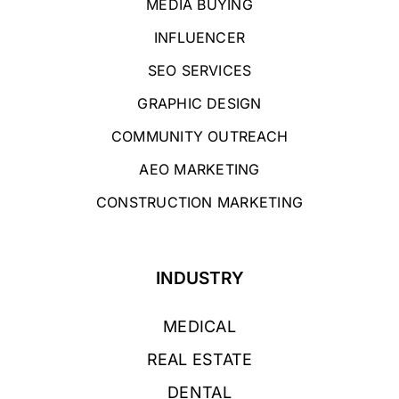
MEDIA BUYING
INFLUENCER
SEO SERVICES
GRAPHIC DESIGN
COMMUNITY OUTREACH
AEO MARKETING
CONSTRUCTION MARKETING
INDUSTRY
MEDICAL
REAL ESTATE
DENTAL