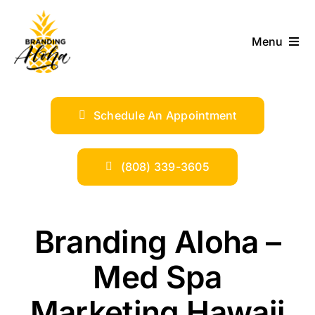
Skip
to
Menu
content
ABOUT
Schedule An Appointment
SERVICES
INDUSTRIES
(808) 339-3605
TRENDS
Branding Aloha –
SHOP
Med Spa
Marketing Hawaii