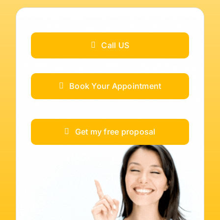
Call US
Book Your Appointment
Get my free proposal