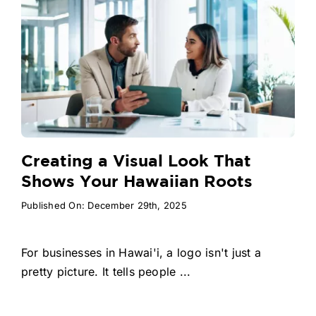
Creating a Visual Look That
Shows Your Hawaiian Roots
Published On: December 29th, 2025
For businesses in Hawai'i, a logo isn't just a
pretty picture. It tells people ...