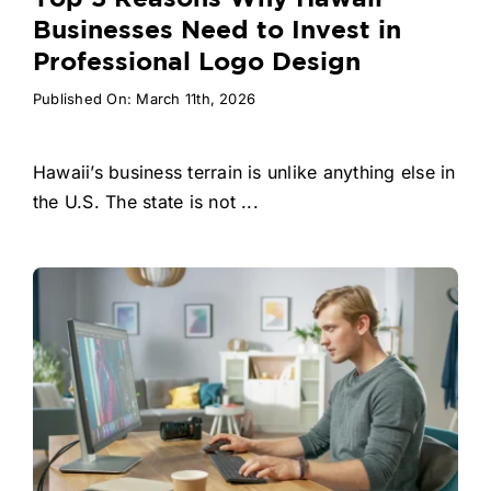
Businesses Need to Invest in
Professional Logo Design
Published On: March 11th, 2026
Hawaii’s business terrain is unlike anything else in
the U.S. The state is not ...