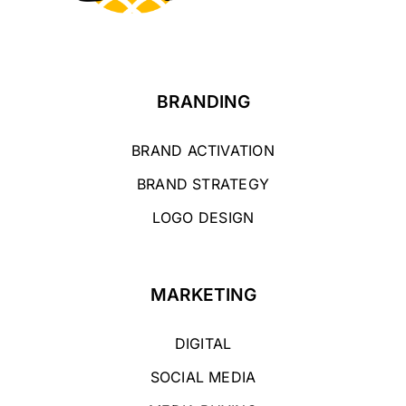
BRANDING
BRAND ACTIVATION
BRAND STRATEGY
LOGO DESIGN
MARKETING
DIGITAL
SOCIAL MEDIA