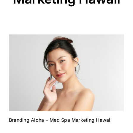
Branding Aloha – Med Spa Marketing Hawaii