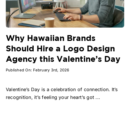
Why Hawaiian Brands
Should Hire a Logo Design
Agency this Valentine’s Day
Published On: February 3rd, 2026
Valentine’s Day is a celebration of connection. It’s
recognition, it’s feeling your heart’s got ...