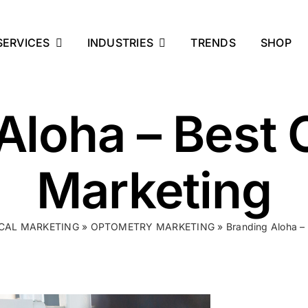
SERVICES
INDUSTRIES
TRENDS
SHOP
Aloha – Best
Marketing
CAL MARKETING
»
OPTOMETRY MARKETING
»
Branding Aloha –