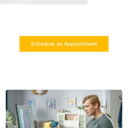
Schedule an Appointment