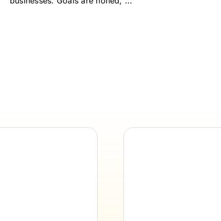
businesses. Goals are honed, ...