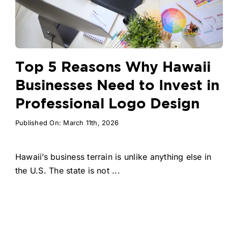
Top 5 Reasons Why Hawaii
Businesses Need to Invest in
Professional Logo Design
Published On: March 11th, 2026
Hawaii’s business terrain is unlike anything else in
the U.S. The state is not ...