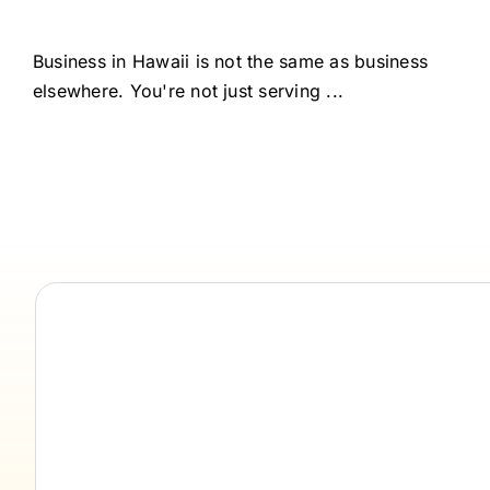
Business in Hawaii is not the same as business
elsewhere. You're not just serving ...