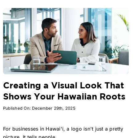
Creating a Visual Look That
Shows Your Hawaiian Roots
Published On: December 29th, 2025
For businesses in Hawai'i, a logo isn't just a pretty
picture. It tells people ...