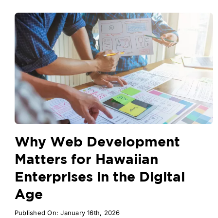
Why Web Development
Matters for Hawaiian
Enterprises in the Digital
Age
Published On: January 16th, 2026