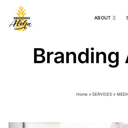
Skip
to
ABOUT
content
Branding 
Home
»
SERVICES
»
MEDI