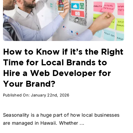
How to Know if it’s the Right
Time for Local Brands to
Hire a Web Developer for
Your Brand?
Published On: January 22nd, 2026
Seasonality is a huge part of how local businesses
are managed in Hawaii. Whether ...