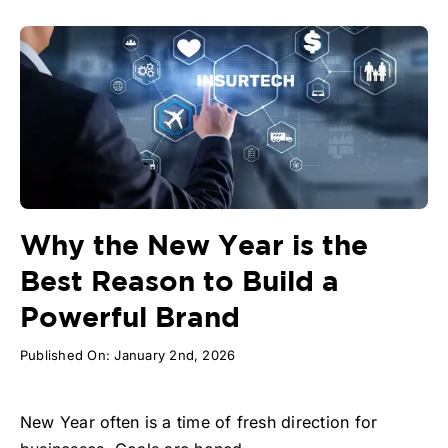
Why the New Year is the
Best Reason to Build a
Powerful Brand
Published On: January 2nd, 2026
New Year often is a time of fresh direction for