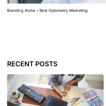
Branding Aloha – Best Optometry Marketing
RECENT POSTS