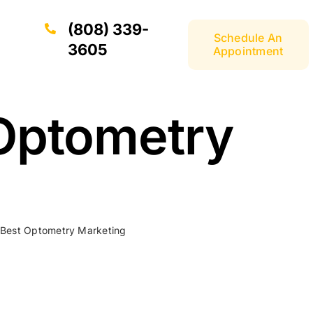
(808) 339-
Schedule An
3605
Appointment
 Optometry
 Best Optometry Marketing