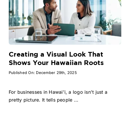
Creating a Visual Look That
Shows Your Hawaiian Roots
Published On: December 29th, 2025
For businesses in Hawai'i, a logo isn't just a
pretty picture. It tells people ...