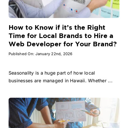
How to Know if it’s the Right
Time for Local Brands to Hire a
Web Developer for Your Brand?
Published On: January 22nd, 2026
Seasonality is a huge part of how local
businesses are managed in Hawaii. Whether ...