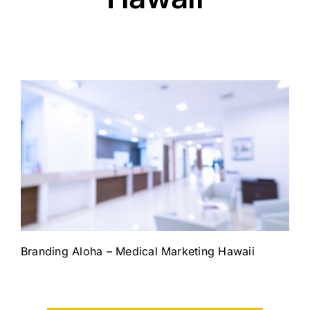
Branding Aloha – Medical Marketing Hawaii