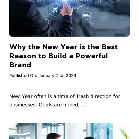
Why the New Year is the Best
Reason to Build a Powerful
Brand
Published On: January 2nd, 2026
New Year often is a time of fresh direction for
businesses. Goals are honed, ...