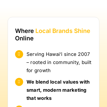
Where
Local Brands
Shine
Online
Serving Hawai‘i since 2007
– rooted in community, built
for growth
We blend local values with
smart, modern marketing
that works