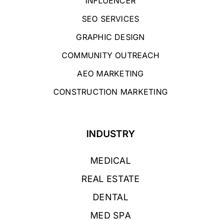
INFLUENCER
SEO SERVICES
GRAPHIC DESIGN
COMMUNITY OUTREACH
AEO MARKETING
CONSTRUCTION MARKETING
INDUSTRY
MEDICAL
REAL ESTATE
DENTAL
MED SPA