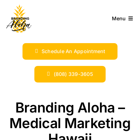
Skip
to
Menu
content
ABOUT
Schedule An Appointment
SERVICES
INDUSTRIES
(808) 339-3605
TRENDS
Branding Aloha –
SHOP
Medical Marketing
Hawaii