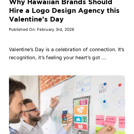
Why Hawaiian Brands Should
Hire a Logo Design Agency this
Valentine’s Day
Published On: February 3rd, 2026
Valentine’s Day is a celebration of connection. It’s
recognition, it’s feeling your heart’s got ...