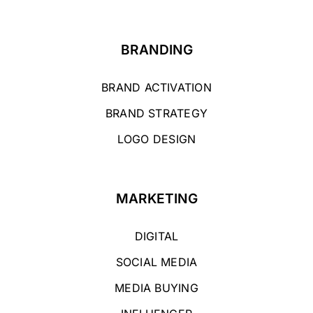
BRANDING
BRAND ACTIVATION
BRAND STRATEGY
LOGO DESIGN
MARKETING
DIGITAL
SOCIAL MEDIA
MEDIA BUYING