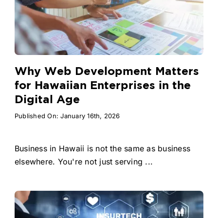
Why Web Development Matters
for Hawaiian Enterprises in the
Digital Age
Published On: January 16th, 2026
Business in Hawaii is not the same as business
elsewhere. You're not just serving ...