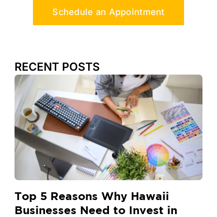
Schedule an Appointment
RECENT POSTS
Top 5 Reasons Why Hawaii
Businesses Need to Invest in