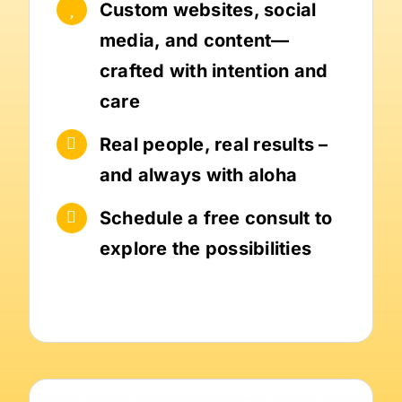
Custom websites, social
media, and content—
crafted with intention and
care
Real people, real results –
and always with aloha
Schedule a free consult to
explore the possibilities