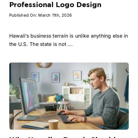
Professional Logo Design
Published On: March 11th, 2026
Hawaii’s business terrain is unlike anything else in
the U.S. The state is not ...