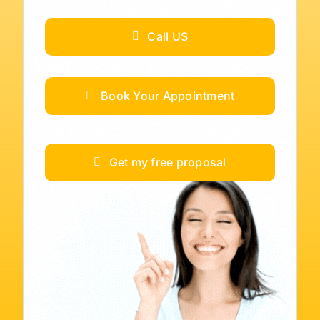
Call US
Book Your Appointment
Get my free proposal