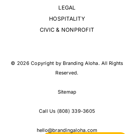
LEGAL
HOSPITALITY
CIVIC & NONPROFIT
© 2026 Copyright by Branding Aloha. All Rights
Reserved.
Sitemap
Call Us
(808) 339-3605
hello@brandingaloha.com