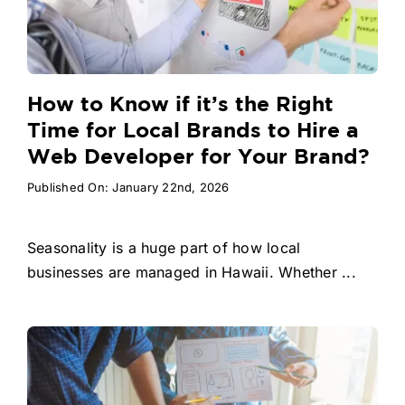
How to Know if it’s the Right
Time for Local Brands to Hire a
Web Developer for Your Brand?
Published On: January 22nd, 2026
Seasonality is a huge part of how local
businesses are managed in Hawaii. Whether ...