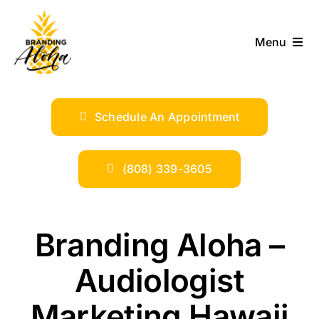
Skip
to
Menu
content
ABOUT
Schedule An Appointment
SERVICES
INDUSTRIES
(808) 339-3605
TRENDS
Branding Aloha –
SHOP
Audiologist
Marketing Hawaii