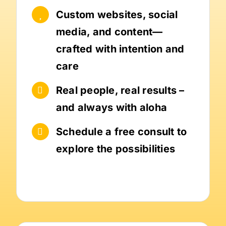
Custom websites, social
media, and content—
crafted with intention and
care
Real people, real results –
and always with aloha
Schedule a free consult to
explore the possibilities