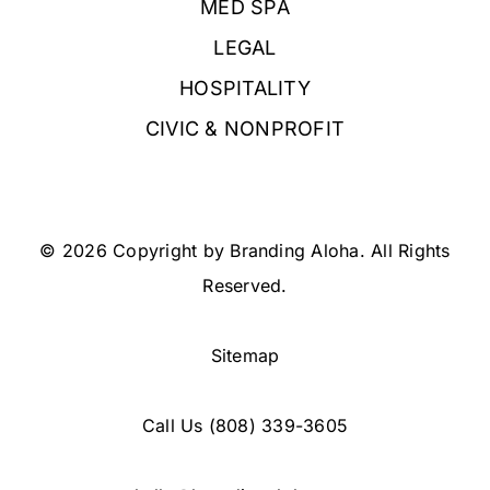
MED SPA
LEGAL
HOSPITALITY
CIVIC & NONPROFIT
© 2026 Copyright by Branding Aloha. All Rights
Reserved.
Sitemap
Call Us
(808) 339-3605