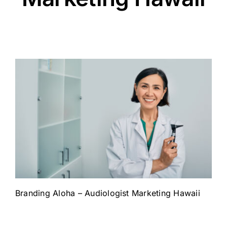
Branding Aloha – Audiologist Marketing Hawaii