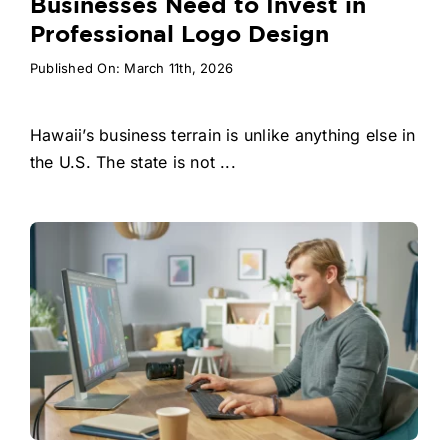
Businesses Need to Invest in
Professional Logo Design
Published On: March 11th, 2026
Hawaii’s business terrain is unlike anything else in
the U.S. The state is not ...