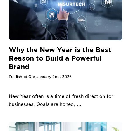
Why the New Year is the Best
Reason to Build a Powerful
Brand
Published On: January 2nd, 2026
New Year often is a time of fresh direction for
businesses. Goals are honed, ...