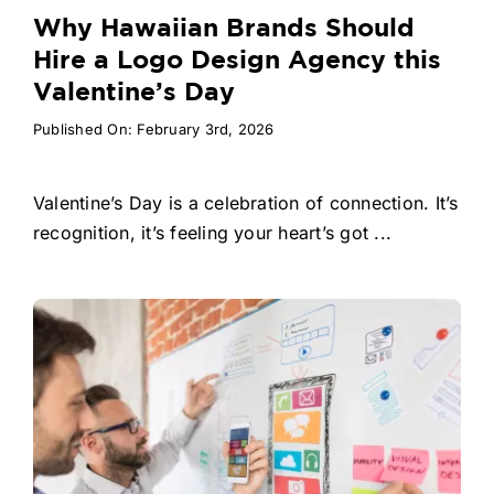
Why Hawaiian Brands Should
Hire a Logo Design Agency this
Valentine’s Day
Published On: February 3rd, 2026
Valentine’s Day is a celebration of connection. It’s
recognition, it’s feeling your heart’s got ...