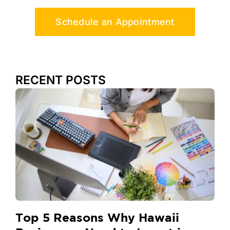
Schedule an Appointment
RECENT POSTS
Top 5 Reasons Why Hawaii