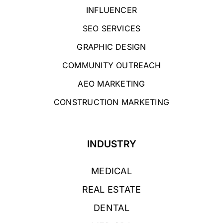
INFLUENCER
SEO SERVICES
GRAPHIC DESIGN
COMMUNITY OUTREACH
AEO MARKETING
CONSTRUCTION MARKETING
INDUSTRY
MEDICAL
REAL ESTATE
DENTAL