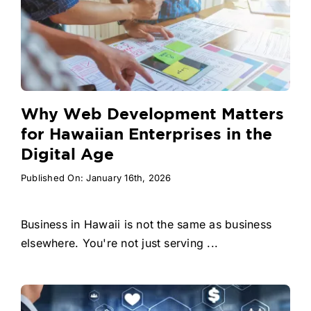
Why Web Development Matters
for Hawaiian Enterprises in the
Digital Age
Published On: January 16th, 2026
Business in Hawaii is not the same as business
elsewhere. You're not just serving ...