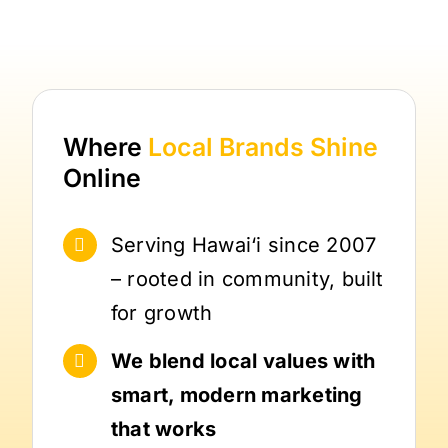
Where
Local Brands
Shine
Online
Serving Hawai‘i since 2007
– rooted in community, built
for growth
We blend local values with
smart, modern marketing
that works