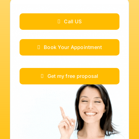
Call US
Book Your Appointment
Get my free proposal