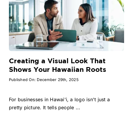
Creating a Visual Look That
Shows Your Hawaiian Roots
Published On: December 29th, 2025
For businesses in Hawai'i, a logo isn't just a
pretty picture. It tells people ...