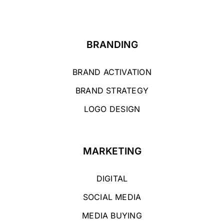
BRANDING
BRAND ACTIVATION
BRAND STRATEGY
LOGO DESIGN
MARKETING
DIGITAL
SOCIAL MEDIA
MEDIA BUYING