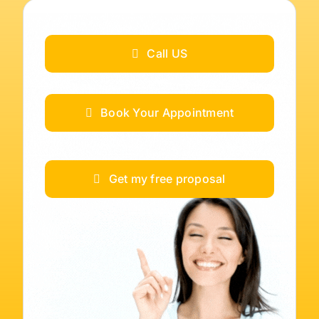
Call US
Book Your Appointment
Get my free proposal