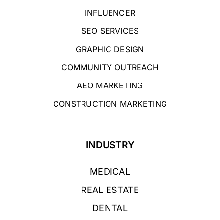
INFLUENCER
SEO SERVICES
GRAPHIC DESIGN
COMMUNITY OUTREACH
AEO MARKETING
CONSTRUCTION MARKETING
INDUSTRY
MEDICAL
REAL ESTATE
DENTAL