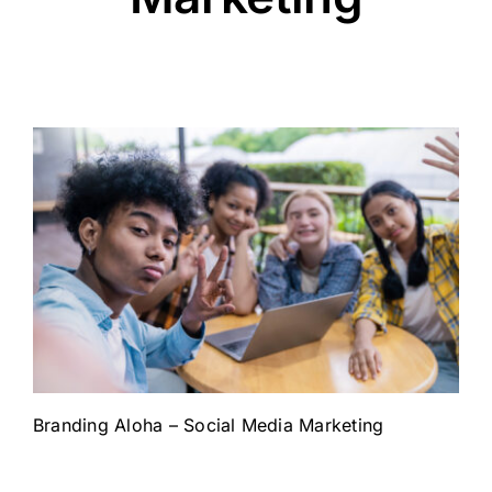
Branding Aloha – Social Media Marketing