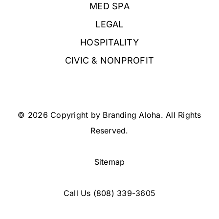
MED SPA
LEGAL
HOSPITALITY
CIVIC & NONPROFIT
© 2026 Copyright by Branding Aloha. All Rights
Reserved.
Sitemap
Call Us
(808) 339-3605