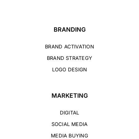
BRANDING
BRAND ACTIVATION
BRAND STRATEGY
LOGO DESIGN
MARKETING
DIGITAL
SOCIAL MEDIA
MEDIA BUYING