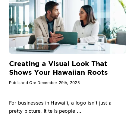
Creating a Visual Look That
Shows Your Hawaiian Roots
Published On: December 29th, 2025
For businesses in Hawai'i, a logo isn't just a
pretty picture. It tells people ...