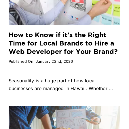
How to Know if it’s the Right
Time for Local Brands to Hire a
Web Developer for Your Brand?
Published On: January 22nd, 2026
Seasonality is a huge part of how local
businesses are managed in Hawaii. Whether ...