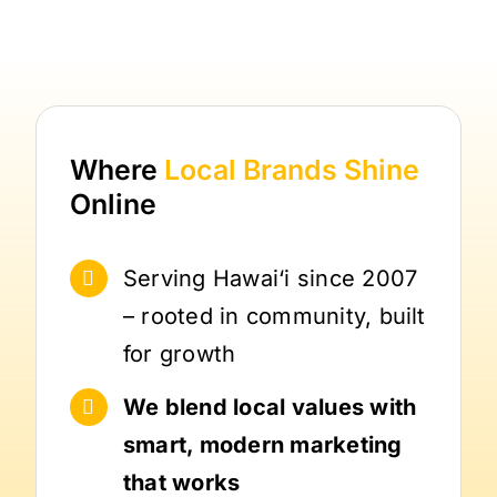
Where
Local Brands
Shine
Online
Serving Hawai‘i since 2007
– rooted in community, built
for growth
We blend local values with
smart, modern marketing
that works