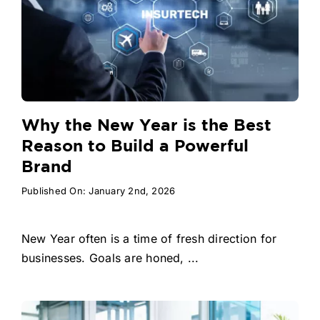
Why the New Year is the Best
Reason to Build a Powerful
Brand
Published On: January 2nd, 2026
New Year often is a time of fresh direction for
businesses. Goals are honed, ...