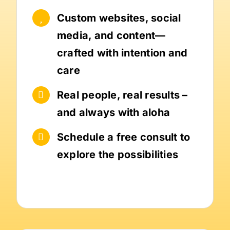
Custom websites, social
media, and content—
crafted with intention and
care
Real people, real results –
and always with aloha
Schedule a free consult to
explore the possibilities