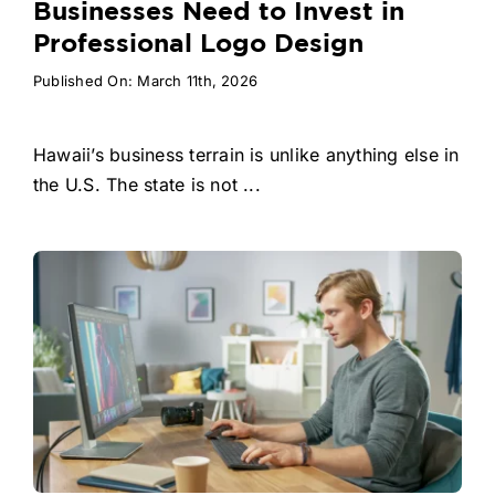
Businesses Need to Invest in
Professional Logo Design
Published On: March 11th, 2026
Hawaii’s business terrain is unlike anything else in
the U.S. The state is not ...