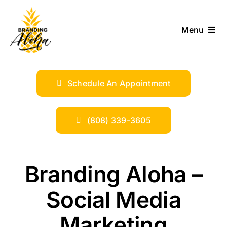
Skip
to
Menu
content
ABOUT
Schedule An Appointment
SERVICES
INDUSTRIES
(808) 339-3605
TRENDS
Branding Aloha –
SHOP
Social Media
Marketing