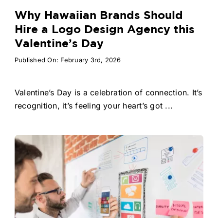
Why Hawaiian Brands Should
Hire a Logo Design Agency this
Valentine’s Day
Published On: February 3rd, 2026
Valentine’s Day is a celebration of connection. It’s
recognition, it’s feeling your heart’s got ...