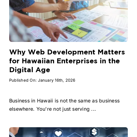
Why Web Development Matters
for Hawaiian Enterprises in the
Digital Age
Published On: January 16th, 2026
Business in Hawaii is not the same as business
elsewhere. You're not just serving ...