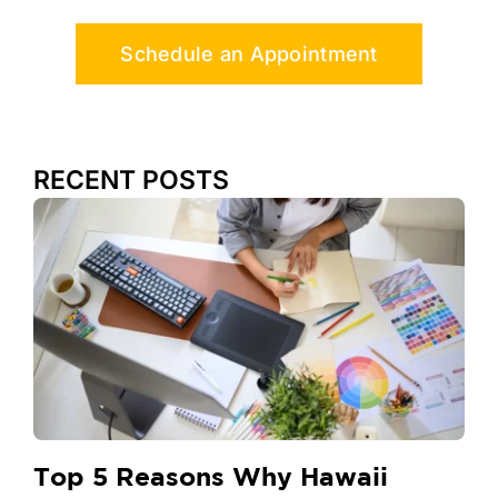
Schedule an Appointment
RECENT POSTS
Top 5 Reasons Why Hawaii