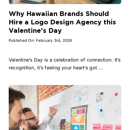
Why Hawaiian Brands Should
Hire a Logo Design Agency this
Valentine’s Day
Published On: February 3rd, 2026
Valentine’s Day is a celebration of connection. It’s
recognition, it’s feeling your heart’s got ...