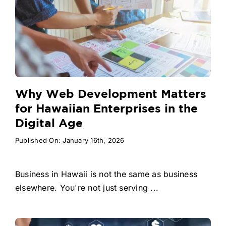
Why Web Development Matters
for Hawaiian Enterprises in the
Digital Age
Published On: January 16th, 2026
Business in Hawaii is not the same as business
elsewhere. You're not just serving ...