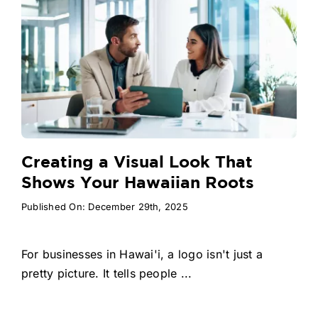
Creating a Visual Look That
Shows Your Hawaiian Roots
Published On: December 29th, 2025
For businesses in Hawai'i, a logo isn't just a
pretty picture. It tells people ...