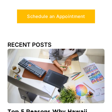
Schedule an Appointment
RECENT POSTS
Top 5 Reasons Why Hawaii