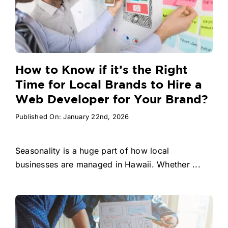
How to Know if it’s the Right
Time for Local Brands to Hire a
Web Developer for Your Brand?
Published On: January 22nd, 2026
Seasonality is a huge part of how local
businesses are managed in Hawaii. Whether ...