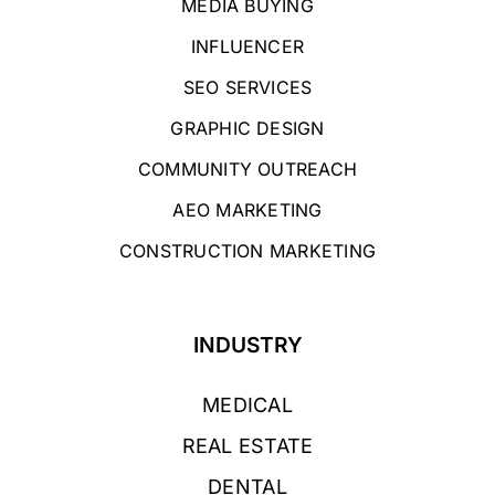
MEDIA BUYING
INFLUENCER
SEO SERVICES
GRAPHIC DESIGN
COMMUNITY OUTREACH
AEO MARKETING
CONSTRUCTION MARKETING
INDUSTRY
MEDICAL
REAL ESTATE
DENTAL