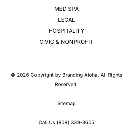
MED SPA
LEGAL
HOSPITALITY
CIVIC & NONPROFIT
© 2026 Copyright by Branding Aloha. All Rights
Reserved.
Sitemap
Call Us
(808) 339-3605