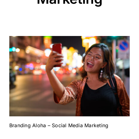
Branding Aloha – Social Media Marketing