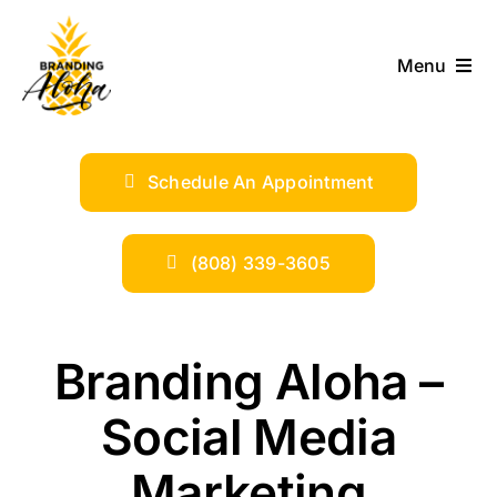
Skip
to
Menu
content
ABOUT
Schedule An Appointment
SERVICES
INDUSTRIES
(808) 339-3605
TRENDS
Branding Aloha –
SHOP
Social Media
Marketing