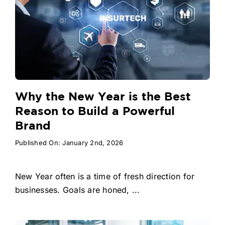
Why the New Year is the Best
Reason to Build a Powerful
Brand
Published On: January 2nd, 2026
New Year often is a time of fresh direction for
businesses. Goals are honed, ...