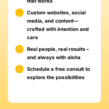
that works
Custom websites, social
media, and content—
crafted with intention and
care
Real people, real results –
and always with aloha
Schedule a free consult to
explore the possibilities