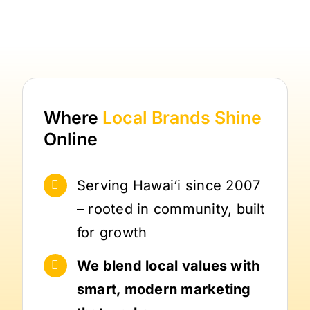
Where
Local Brands
Shine
Online
Serving Hawai‘i since 2007
– rooted in community, built
for growth
We blend local values with
smart, modern marketing