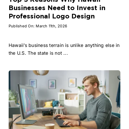
Businesses Need to Invest in
Professional Logo Design
Published On: March 11th, 2026
Hawaii’s business terrain is unlike anything else in
the U.S. The state is not ...