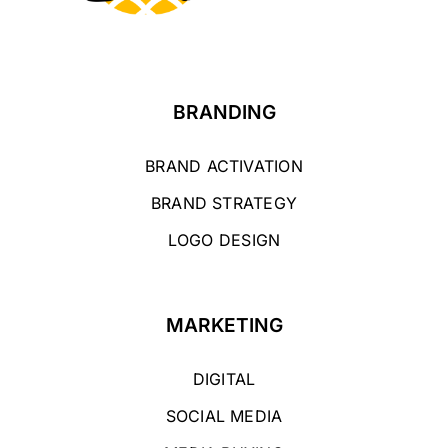
BRANDING
BRAND ACTIVATION
BRAND STRATEGY
LOGO DESIGN
MARKETING
DIGITAL
SOCIAL MEDIA