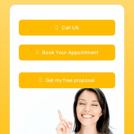
Call US
Book Your Appointment
Get my free proposal