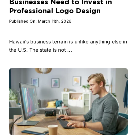
Businesses Need to Invest in
Professional Logo Design
Published On: March 11th, 2026
Hawaii’s business terrain is unlike anything else in
the U.S. The state is not ...