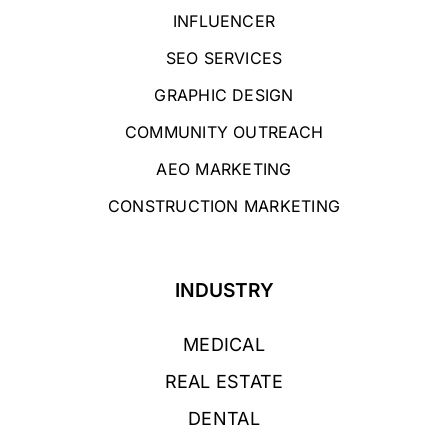
INFLUENCER
SEO SERVICES
GRAPHIC DESIGN
COMMUNITY OUTREACH
AEO MARKETING
CONSTRUCTION MARKETING
INDUSTRY
MEDICAL
REAL ESTATE
DENTAL