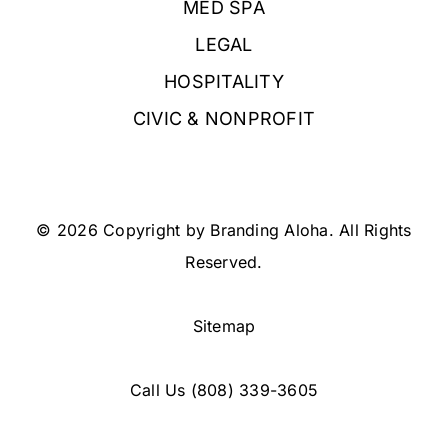
MED SPA
LEGAL
HOSPITALITY
CIVIC & NONPROFIT
© 2026 Copyright by Branding Aloha. All Rights
Reserved.
Sitemap
Call Us
(808) 339-3605