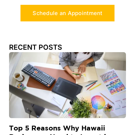
Schedule an Appointment
RECENT POSTS
Top 5 Reasons Why Hawaii