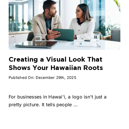
Creating a Visual Look That
Shows Your Hawaiian Roots
Published On: December 29th, 2025
For businesses in Hawai'i, a logo isn't just a
pretty picture. It tells people ...