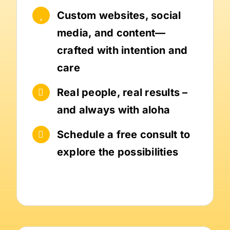
Custom websites, social
media, and content—
crafted with intention and
care
Real people, real results –
and always with aloha
Schedule a free consult to
explore the possibilities