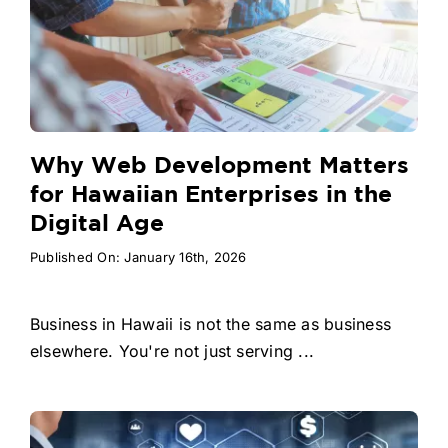
Why Web Development Matters
for Hawaiian Enterprises in the
Digital Age
Published On: January 16th, 2026
Business in Hawaii is not the same as business
elsewhere. You're not just serving ...