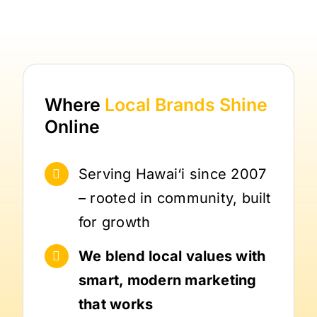
Where
Local Brands
Shine
Online
Serving Hawai‘i since 2007
– rooted in community, built
for growth
We blend local values with
smart, modern marketing
that works