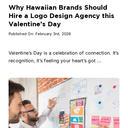
Why Hawaiian Brands Should
Hire a Logo Design Agency this
Valentine’s Day
Published On: February 3rd, 2026
Valentine’s Day is a celebration of connection. It’s
recognition, it’s feeling your heart’s got ...