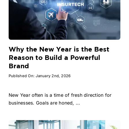
Why the New Year is the Best
Reason to Build a Powerful
Brand
Published On: January 2nd, 2026
New Year often is a time of fresh direction for
businesses. Goals are honed, ...