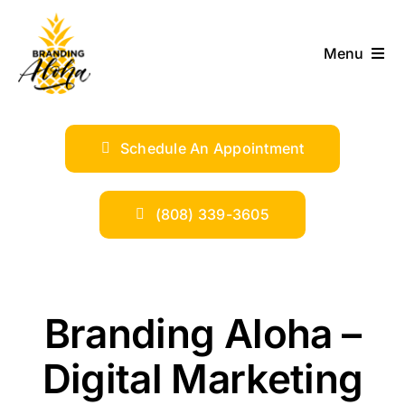
Skip
to
Menu
content
ABOUT
Schedule An Appointment
SERVICES
INDUSTRIES
(808) 339-3605
TRENDS
Branding Aloha –
SHOP
Digital Marketing