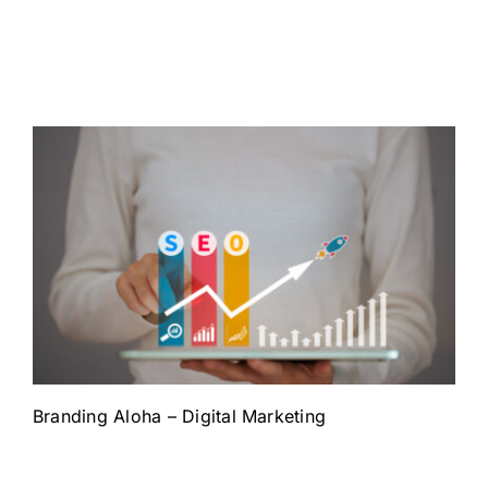
Branding Aloha – Digital Marketing