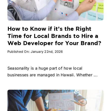
How to Know if it’s the Right
Time for Local Brands to Hire a
Web Developer for Your Brand?
Published On: January 22nd, 2026
Seasonality is a huge part of how local
businesses are managed in Hawaii. Whether ...