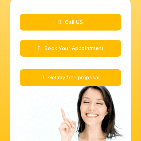
Call US
Book Your Appointment
Get my free proposal