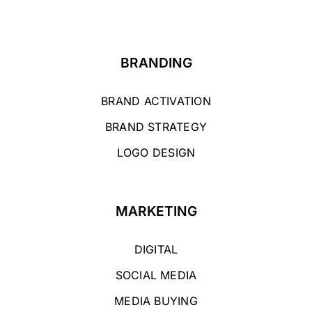
BRANDING
BRAND ACTIVATION
BRAND STRATEGY
LOGO DESIGN
MARKETING
DIGITAL
SOCIAL MEDIA
MEDIA BUYING