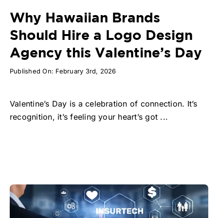
Why Hawaiian Brands
Should Hire a Logo Design
Agency this Valentine’s Day
Published On: February 3rd, 2026
Valentine’s Day is a celebration of connection. It’s
recognition, it’s feeling your heart’s got ...