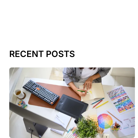
RECENT POSTS