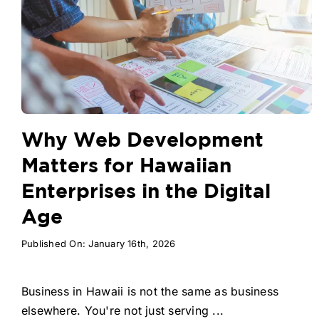
Why Web Development
Matters for Hawaiian
Enterprises in the Digital
Age
Published On: January 16th, 2026
Business in Hawaii is not the same as business
elsewhere. You're not just serving ...