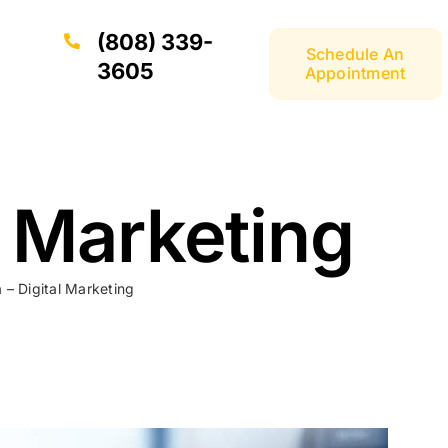
(808) 339-
Schedule An
3605
Appointment
l Marketing
 – Digital Marketing