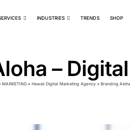
SERVICES
INDUSTRIES
TRENDS
SHOP
loha – Digita
»
MARKETING
»
Hawaii Digital Marketing Agency
»
Branding Aloha