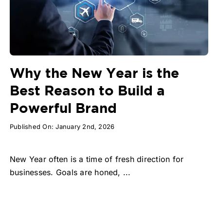
Why the New Year is the
Best Reason to Build a
Powerful Brand
Published On: January 2nd, 2026
New Year often is a time of fresh direction for
businesses. Goals are honed, ...