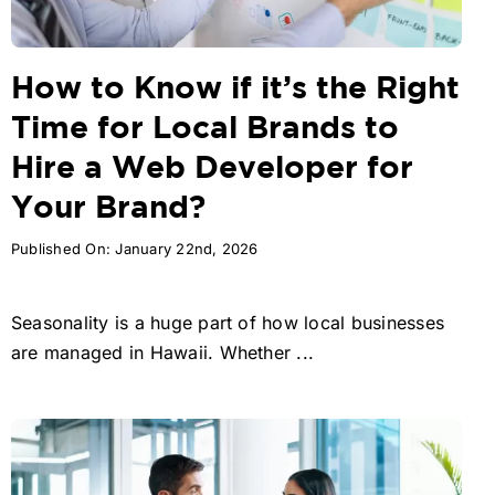
How to Know if it’s the Right
Time for Local Brands to
Hire a Web Developer for
Your Brand?
Published On: January 22nd, 2026
Seasonality is a huge part of how local businesses
are managed in Hawaii. Whether ...