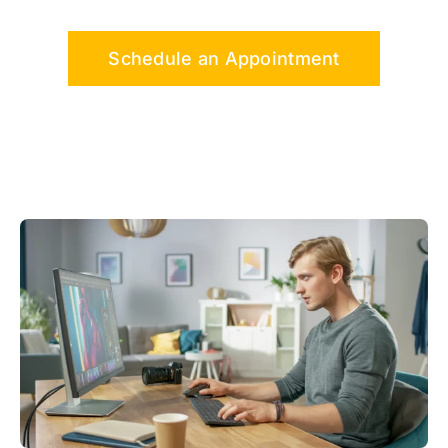
Schedule an Appointment