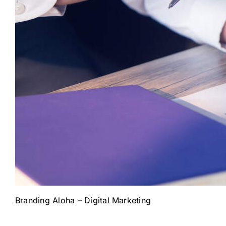
Branding Aloha – Digital Marketing