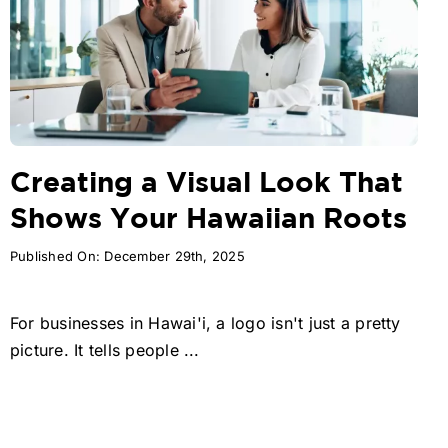
Creating a Visual Look That
Shows Your Hawaiian Roots
Published On: December 29th, 2025
For businesses in Hawai'i, a logo isn't just a pretty
picture. It tells people ...