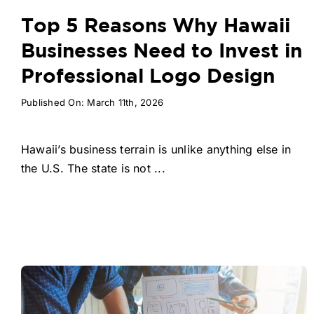
Top 5 Reasons Why Hawaii
Businesses Need to Invest in
Professional Logo Design
Published On: March 11th, 2026
Hawaii’s business terrain is unlike anything else in
the U.S. The state is not ...