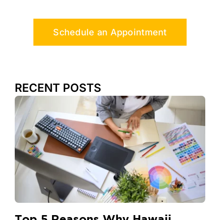
Schedule an Appointment
RECENT POSTS
Top 5 Reasons Why Hawaii