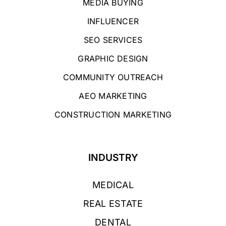
MEDIA BUYING
INFLUENCER
SEO SERVICES
GRAPHIC DESIGN
COMMUNITY OUTREACH
AEO MARKETING
CONSTRUCTION MARKETING
INDUSTRY
MEDICAL
REAL ESTATE
DENTAL