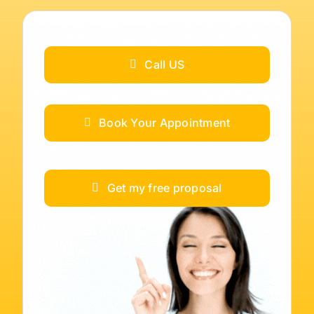
Call US
Book Your Appointment
Get my free proposal