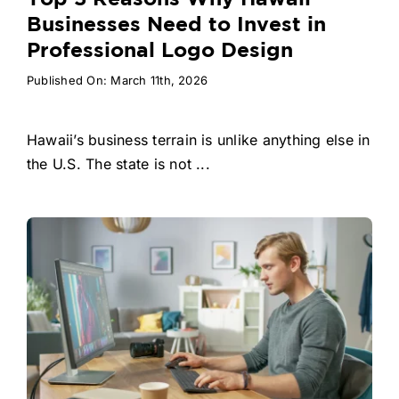
Businesses Need to Invest in
Professional Logo Design
Published On: March 11th, 2026
Hawaii’s business terrain is unlike anything else in
the U.S. The state is not ...