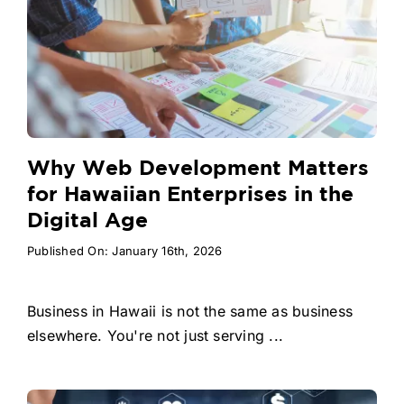
Why Web Development Matters
for Hawaiian Enterprises in the
Digital Age
Published On: January 16th, 2026
Business in Hawaii is not the same as business
elsewhere. You're not just serving ...