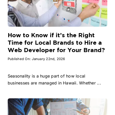
How to Know if it’s the Right
Time for Local Brands to Hire a
Web Developer for Your Brand?
Published On: January 22nd, 2026
Seasonality is a huge part of how local
businesses are managed in Hawaii. Whether ...