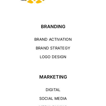
BRANDING
BRAND ACTIVATION
BRAND STRATEGY
LOGO DESIGN
MARKETING
DIGITAL
SOCIAL MEDIA