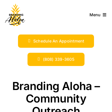
Skip
to
Menu
content
ABOUT
Schedule An Appointment
SERVICES
INDUSTRIES
(808) 339-3605
TRENDS
Branding Aloha –
SHOP
Community
Outreach