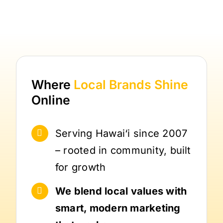
Where
Local Brands
Shine
Online
Serving Hawai‘i since 2007
– rooted in community, built
for growth
We blend local values with
smart, modern marketing