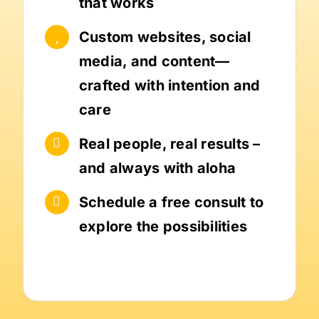
that works
Custom websites, social
media, and content—
crafted with intention and
care
Real people, real results –
and always with aloha
Schedule a free consult to
explore the possibilities