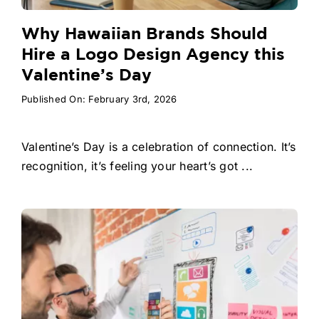
Why Hawaiian Brands Should
Hire a Logo Design Agency this
Valentine’s Day
Published On: February 3rd, 2026
Valentine’s Day is a celebration of connection. It’s
recognition, it’s feeling your heart’s got ...