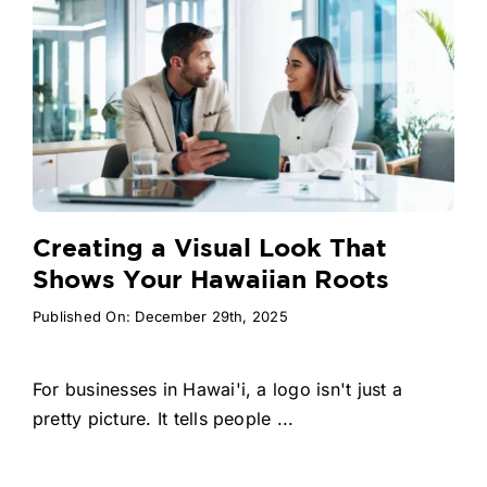
Creating a Visual Look That
Shows Your Hawaiian Roots
Published On: December 29th, 2025
For businesses in Hawai'i, a logo isn't just a
pretty picture. It tells people ...