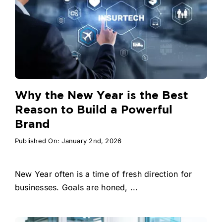
Why the New Year is the Best
Reason to Build a Powerful
Brand
Published On: January 2nd, 2026
New Year often is a time of fresh direction for
businesses. Goals are honed, ...