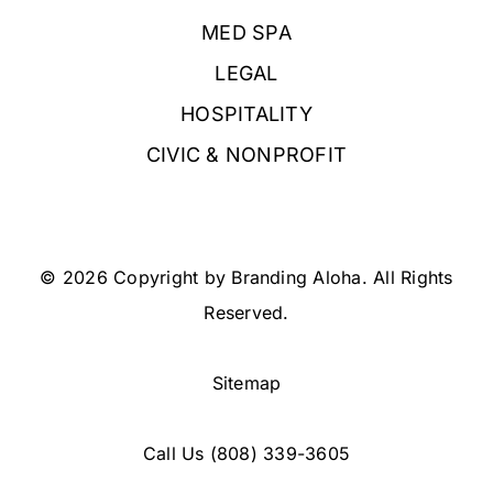
MED SPA
LEGAL
HOSPITALITY
CIVIC & NONPROFIT
© 2026 Copyright by Branding Aloha. All Rights
Reserved.
Sitemap
Call Us
(808) 339-3605