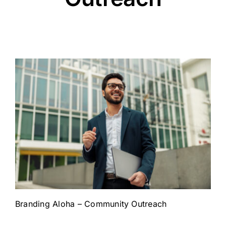
Branding Aloha – Community Outreach