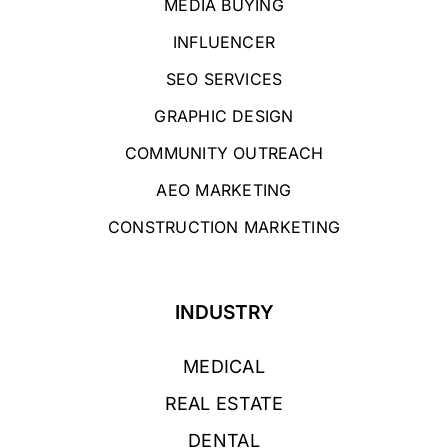
MEDIA BUYING
INFLUENCER
SEO SERVICES
GRAPHIC DESIGN
COMMUNITY OUTREACH
AEO MARKETING
CONSTRUCTION MARKETING
INDUSTRY
MEDICAL
REAL ESTATE
DENTAL