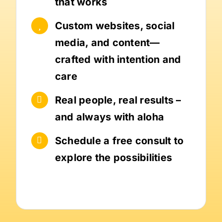
that works
Custom websites, social
media, and content—
crafted with intention and
care
Real people, real results –
and always with aloha
Schedule a free consult to
explore the possibilities