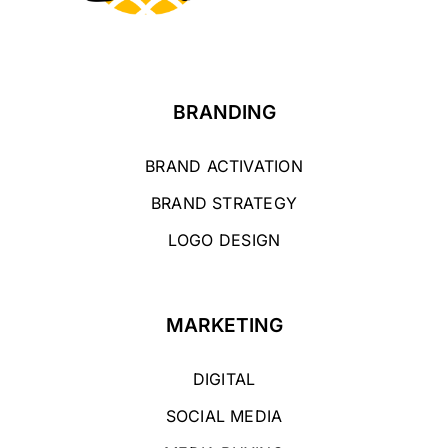
BRANDING
BRAND ACTIVATION
BRAND STRATEGY
LOGO DESIGN
MARKETING
DIGITAL
SOCIAL MEDIA