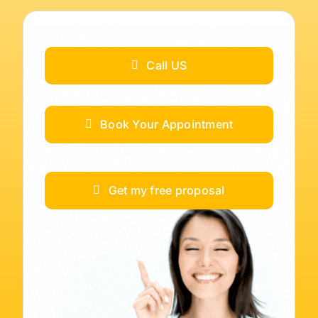
Call US
Book Your Appointment
Get my free proposal