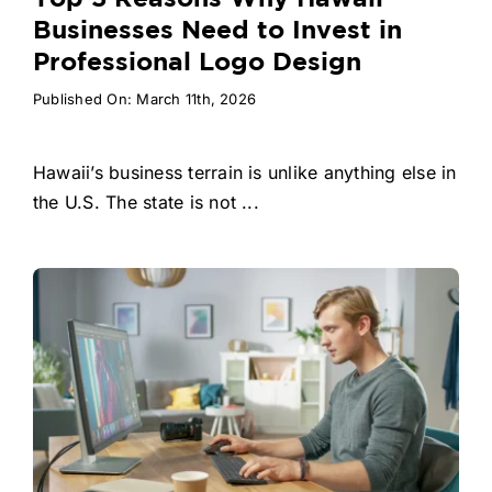
Businesses Need to Invest in
Professional Logo Design
Published On: March 11th, 2026
Hawaii’s business terrain is unlike anything else in
the U.S. The state is not ...