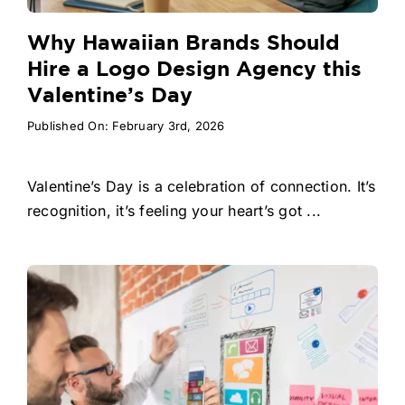
Why Hawaiian Brands Should
Hire a Logo Design Agency this
Valentine’s Day
Published On: February 3rd, 2026
Valentine’s Day is a celebration of connection. It’s
recognition, it’s feeling your heart’s got ...