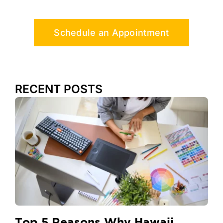
Schedule an Appointment
RECENT POSTS
Top 5 Reasons Why Hawaii