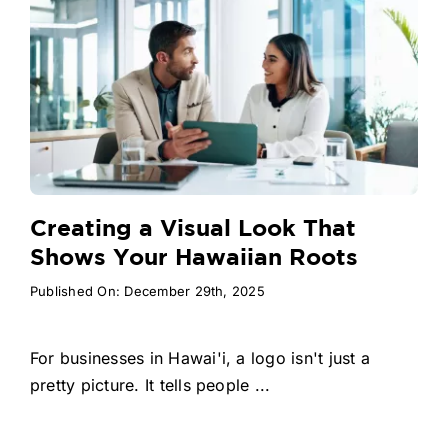
Creating a Visual Look That
Shows Your Hawaiian Roots
Published On: December 29th, 2025
For businesses in Hawai'i, a logo isn't just a
pretty picture. It tells people ...