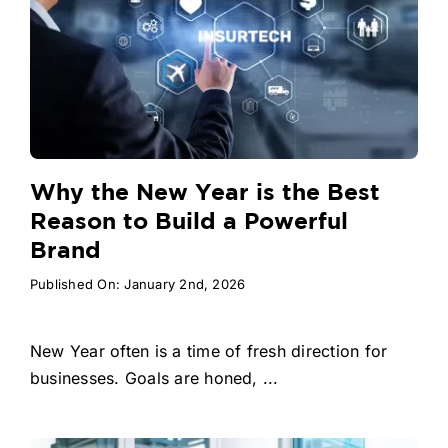
Why the New Year is the Best
Reason to Build a Powerful
Brand
Published On: January 2nd, 2026
New Year often is a time of fresh direction for
businesses. Goals are honed, ...