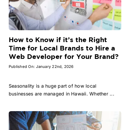
How to Know if it’s the Right
Time for Local Brands to Hire a
Web Developer for Your Brand?
Published On: January 22nd, 2026
Seasonality is a huge part of how local
businesses are managed in Hawaii. Whether ...