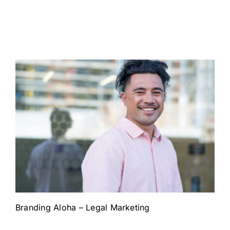
Branding Aloha – Legal Marketing