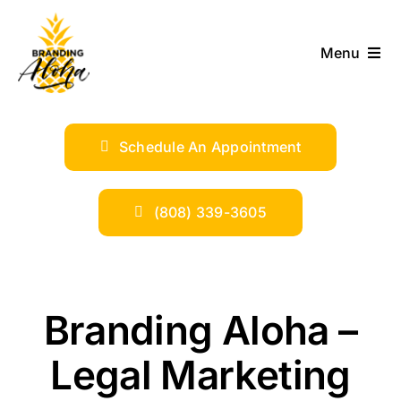
Skip
to
Menu
content
ABOUT
Schedule An Appointment
SERVICES
INDUSTRIES
(808) 339-3605
TRENDS
Branding Aloha –
SHOP
Legal Marketing