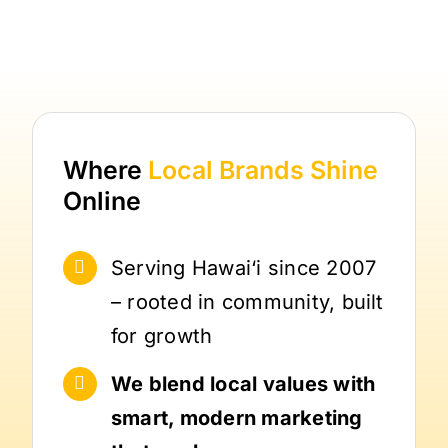
Where
Local Brands
Shine
Online
Serving Hawai‘i since 2007
– rooted in community, built
for growth
We blend local values with
smart, modern marketing