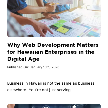
Why Web Development Matters
for Hawaiian Enterprises in the
Digital Age
Published On: January 16th, 2026
Business in Hawaii is not the same as business
elsewhere. You're not just serving ...