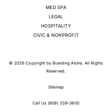
MED SPA
LEGAL
HOSPITALITY
CIVIC & NONPROFIT
© 2026 Copyright by Branding Aloha. All Rights
Reserved.
Sitemap
Call Us
(808) 339-3605