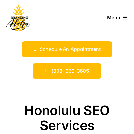
Skip
to
Menu
content
ABOUT
Schedule An Appointment
SERVICES
INDUSTRIES
(808) 339-3605
TRENDS
Honolulu SEO
SHOP
Services