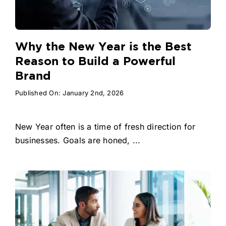
Why the New Year is the Best
Reason to Build a Powerful
Brand
Published On: January 2nd, 2026
New Year often is a time of fresh direction for
businesses. Goals are honed, ...