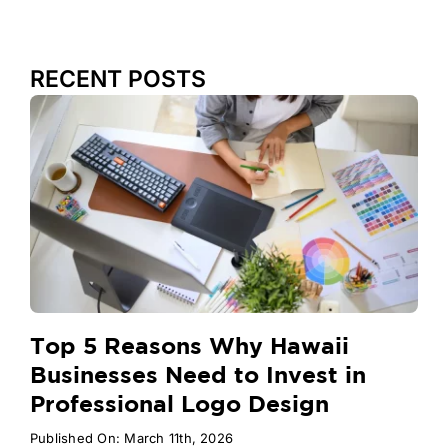
RECENT POSTS
Top 5 Reasons Why Hawaii
Businesses Need to Invest in
Professional Logo Design
Published On: March 11th, 2026