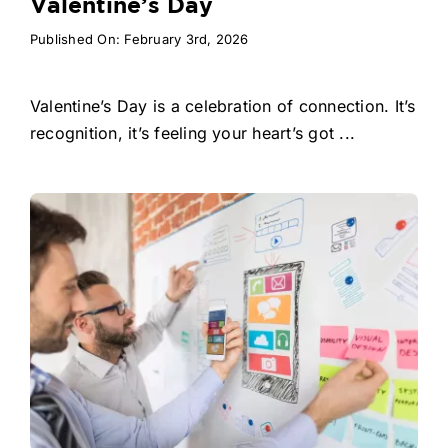
Valentine’s Day
Published On: February 3rd, 2026
Valentine’s Day is a celebration of connection. It’s
recognition, it’s feeling your heart’s got ...