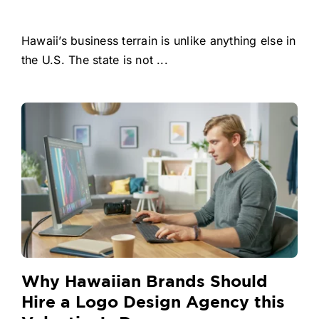
Hawaii’s business terrain is unlike anything else in
the U.S. The state is not ...
Why Hawaiian Brands Should
Hire a Logo Design Agency this