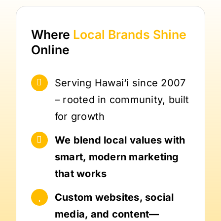
Where
Local Brands
Shine
Online
Serving Hawai‘i since 2007
– rooted in community, built
for growth
We blend local values with
smart, modern marketing
that works
Custom websites, social
media, and content—