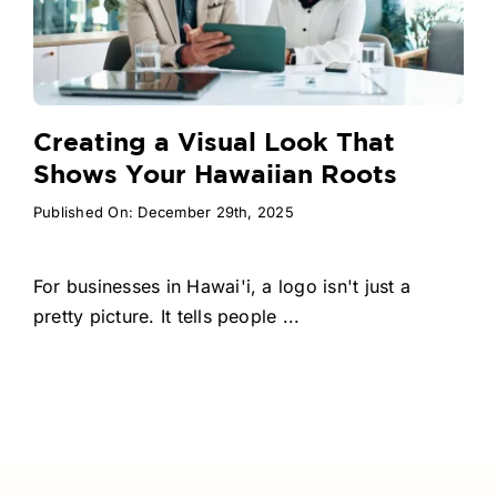
Creating a Visual Look That
Shows Your Hawaiian Roots
Published On: December 29th, 2025
For businesses in Hawai'i, a logo isn't just a
pretty picture. It tells people ...