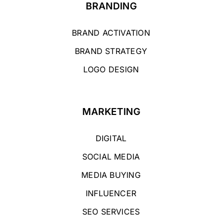
BRANDING
BRAND ACTIVATION
BRAND STRATEGY
LOGO DESIGN
MARKETING
DIGITAL
SOCIAL MEDIA
MEDIA BUYING
INFLUENCER
SEO SERVICES