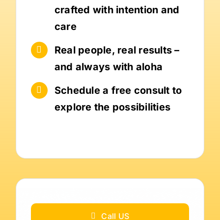
crafted with intention and
care
Real people, real results –
and always with aloha
Schedule a free consult to
explore the possibilities
Call US