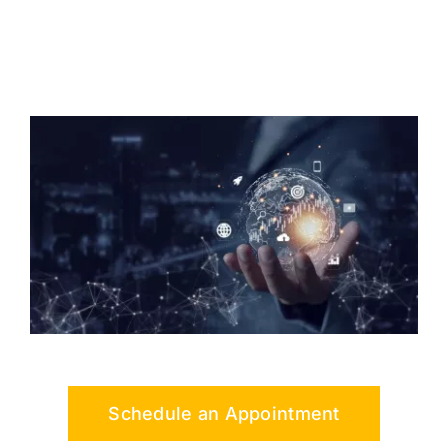
Schedule an Appointment