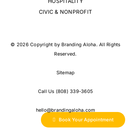
HOSPITALITY
CIVIC & NONPROFIT
© 2026 Copyright by Branding Aloha. All Rights
Reserved.
Sitemap
Call Us
(808) 339-3605
hello@brandingaloha.com
Book Your Appointment