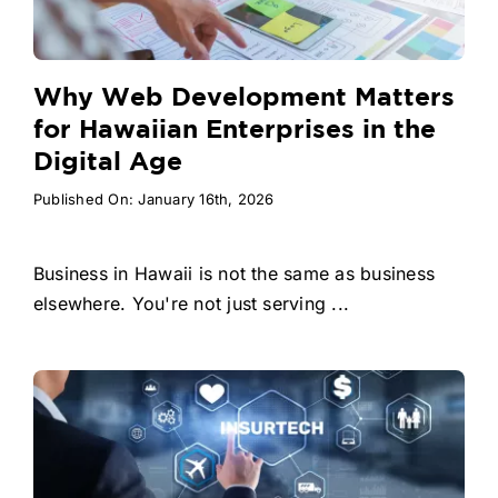
Why Web Development Matters
for Hawaiian Enterprises in the
Digital Age
Published On: January 16th, 2026
Business in Hawaii is not the same as business
elsewhere. You're not just serving ...