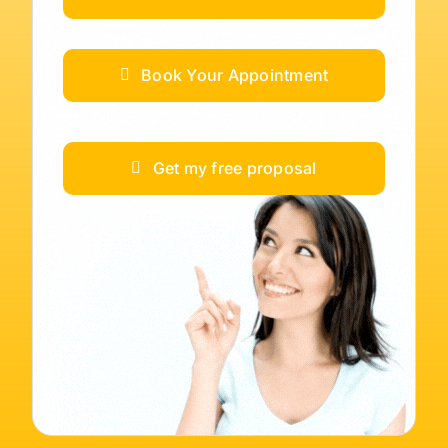
Book Your Appointment
Get my free proposal