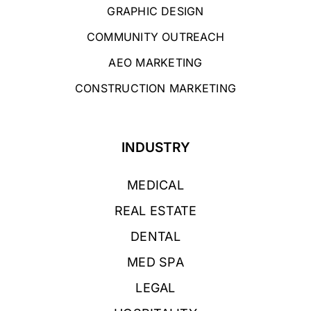
GRAPHIC DESIGN
COMMUNITY OUTREACH
AEO MARKETING
CONSTRUCTION MARKETING
INDUSTRY
MEDICAL
REAL ESTATE
DENTAL
MED SPA
LEGAL