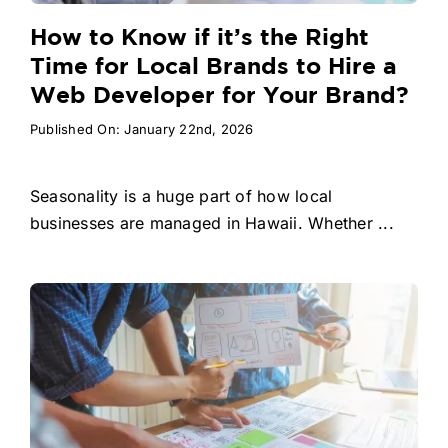
How to Know if it’s the Right
Time for Local Brands to Hire a
Web Developer for Your Brand?
Published On: January 22nd, 2026
Seasonality is a huge part of how local
businesses are managed in Hawaii. Whether ...