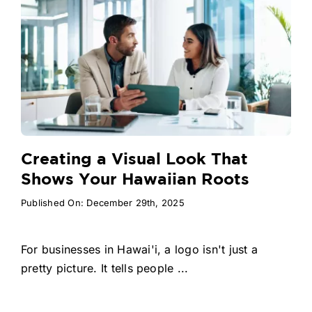
Creating a Visual Look That
Shows Your Hawaiian Roots
Published On: December 29th, 2025
For businesses in Hawai'i, a logo isn't just a
pretty picture. It tells people ...