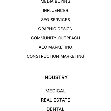
MEDIA BUYING
INFLUENCER
SEO SERVICES
GRAPHIC DESIGN
COMMUNITY OUTREACH
AEO MARKETING
CONSTRUCTION MARKETING
INDUSTRY
MEDICAL
REAL ESTATE
DENTAL