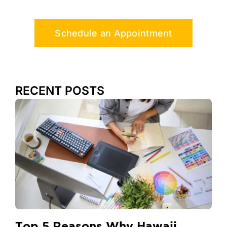
Schedule an Appointment
RECENT POSTS
Top 5 Reasons Why Hawaii