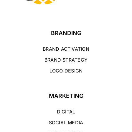
BRANDING
BRAND ACTIVATION
BRAND STRATEGY
LOGO DESIGN
MARKETING
DIGITAL
SOCIAL MEDIA