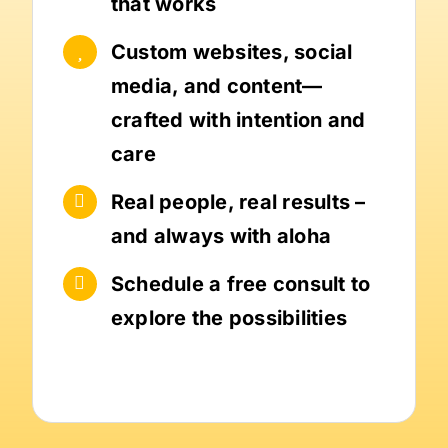
that works
Custom websites, social
media, and content—
crafted with intention and
care
Real people, real results –
and always with aloha
Schedule a free consult to
explore the possibilities