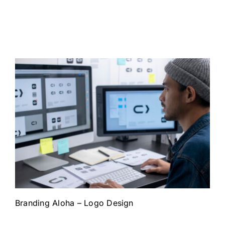
Branding Aloha – Logo Design