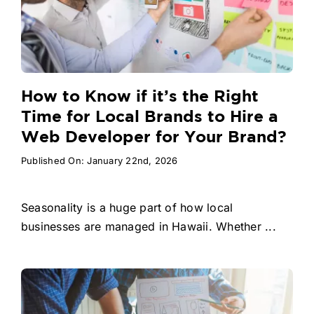
How to Know if it’s the Right
Time for Local Brands to Hire a
Web Developer for Your Brand?
Published On: January 22nd, 2026
Seasonality is a huge part of how local
businesses are managed in Hawaii. Whether ...