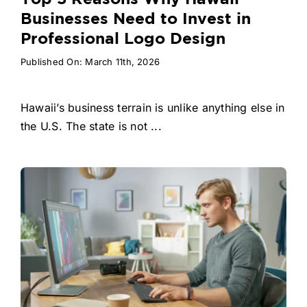
Businesses Need to Invest in
Professional Logo Design
Published On: March 11th, 2026
Hawaii’s business terrain is unlike anything else in
the U.S. The state is not ...