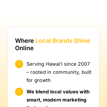
Where
Local Brands
Shine
Online
Serving Hawai‘i since 2007
– rooted in community, built
for growth
We blend local values with
smart, modern marketing