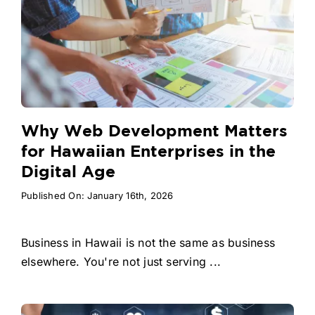
Why Web Development Matters
for Hawaiian Enterprises in the
Digital Age
Published On: January 16th, 2026
Business in Hawaii is not the same as business
elsewhere. You're not just serving ...