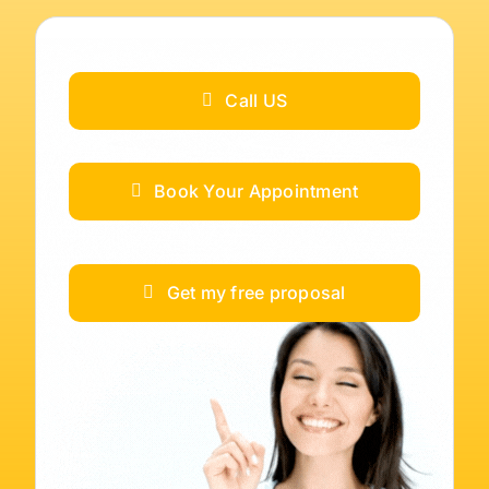
Call US
Book Your Appointment
Get my free proposal