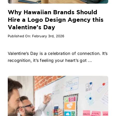
Why Hawaiian Brands Should
Hire a Logo Design Agency this
Valentine’s Day
Published On: February 3rd, 2026
Valentine’s Day is a celebration of connection. It’s
recognition, it’s feeling your heart’s got ...