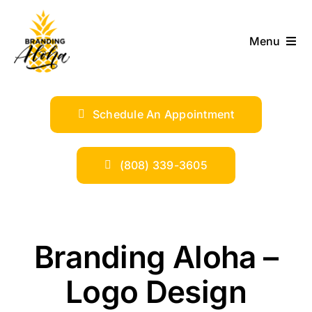
Skip
to
Menu
content
ABOUT
Schedule An Appointment
SERVICES
INDUSTRIES
(808) 339-3605
TRENDS
Branding Aloha –
SHOP
Logo Design