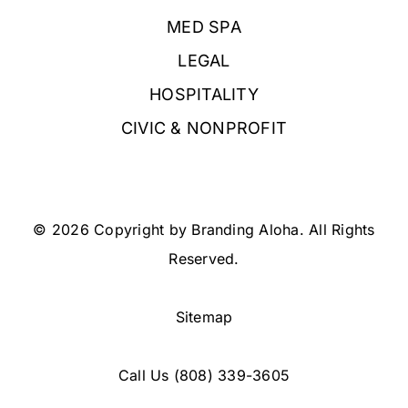
MED SPA
LEGAL
HOSPITALITY
CIVIC & NONPROFIT
© 2026 Copyright by Branding Aloha. All Rights
Reserved.
Sitemap
Call Us
(808) 339-3605