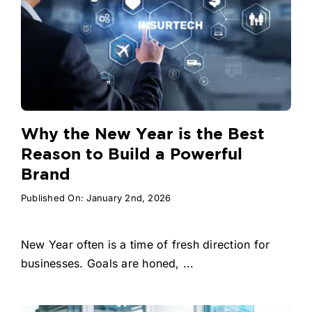
Why the New Year is the Best
Reason to Build a Powerful
Brand
Published On: January 2nd, 2026
New Year often is a time of fresh direction for
businesses. Goals are honed, ...