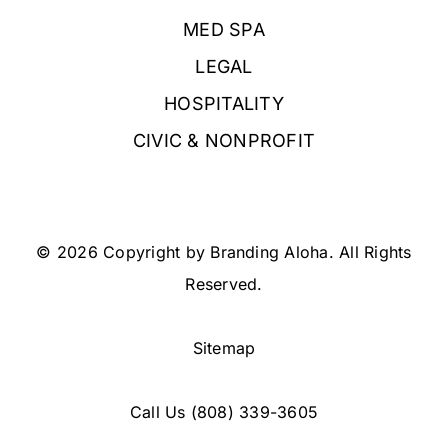
MED SPA
LEGAL
HOSPITALITY
CIVIC & NONPROFIT
© 2026 Copyright by Branding Aloha. All Rights
Reserved.
Sitemap
Call Us
(808) 339-3605