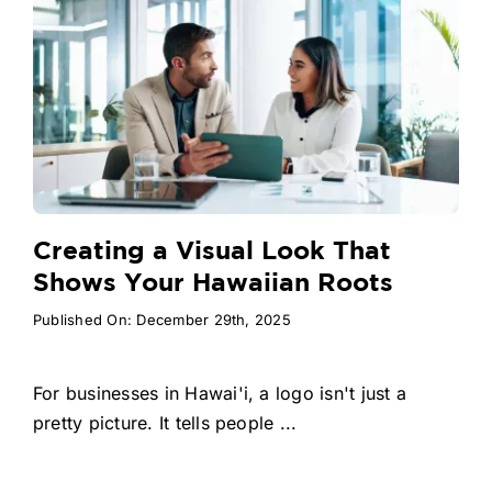
Creating a Visual Look That
Shows Your Hawaiian Roots
Published On: December 29th, 2025
For businesses in Hawai'i, a logo isn't just a
pretty picture. It tells people ...