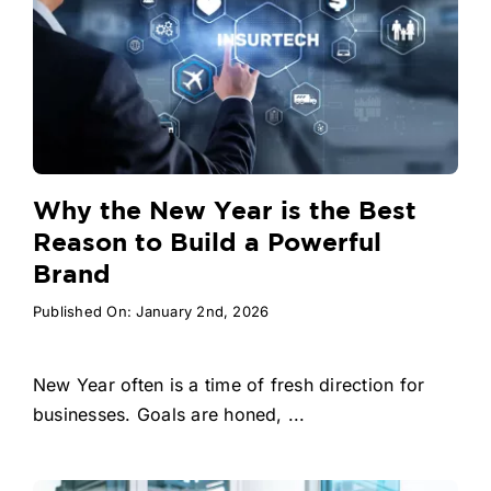
Why the New Year is the Best
Reason to Build a Powerful
Brand
Published On: January 2nd, 2026
New Year often is a time of fresh direction for
businesses. Goals are honed, ...