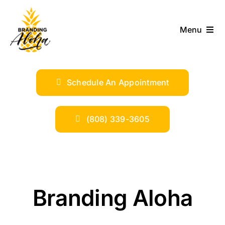
Skip
to
Menu
content
ABOUT
Schedule An Appointment
SERVICES
INDUSTRIES
(808) 339-3605
TRENDS
SHOP
Branding Aloha