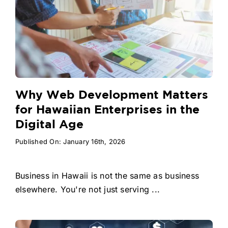
Why Web Development Matters
for Hawaiian Enterprises in the
Digital Age
Published On: January 16th, 2026
Business in Hawaii is not the same as business
elsewhere. You're not just serving ...