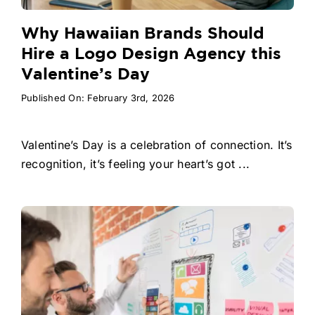
Why Hawaiian Brands Should
Hire a Logo Design Agency this
Valentine’s Day
Published On: February 3rd, 2026
Valentine’s Day is a celebration of connection. It’s
recognition, it’s feeling your heart’s got ...