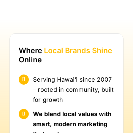
Where
Local Brands
Shine
Online
Serving Hawai‘i since 2007
– rooted in community, built
for growth
We blend local values with
smart, modern marketing