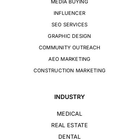
MEDIA BUYING
INFLUENCER
SEO SERVICES
GRAPHIC DESIGN
COMMUNITY OUTREACH
AEO MARKETING
CONSTRUCTION MARKETING
INDUSTRY
MEDICAL
REAL ESTATE
DENTAL