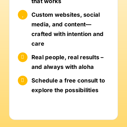
that works
Custom websites, social
media, and content—
crafted with intention and
care
Real people, real results –
and always with aloha
Schedule a free consult to
explore the possibilities