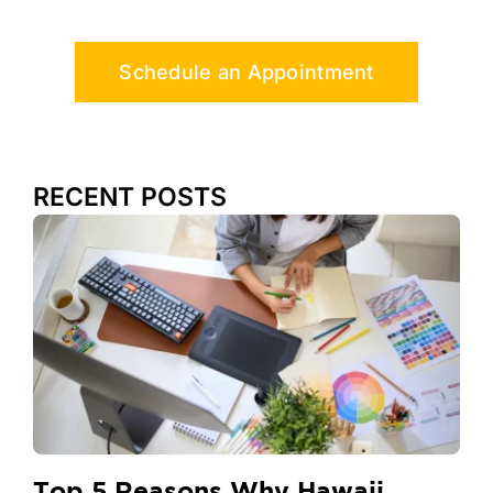
Schedule an Appointment
RECENT POSTS
Top 5 Reasons Why Hawaii