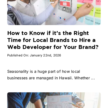
How to Know if it’s the Right
Time for Local Brands to Hire a
Web Developer for Your Brand?
Published On: January 22nd, 2026
Seasonality is a huge part of how local
businesses are managed in Hawaii. Whether ...