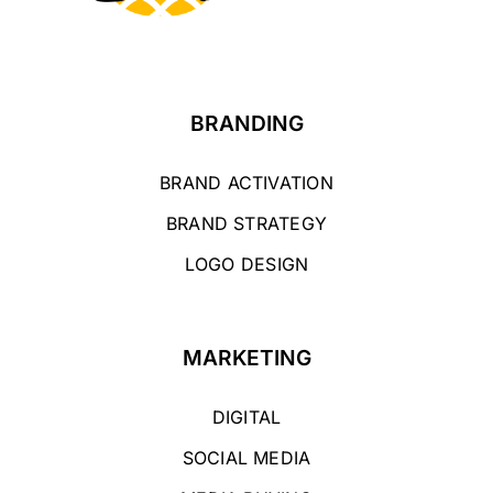
BRANDING
BRAND ACTIVATION
BRAND STRATEGY
LOGO DESIGN
MARKETING
DIGITAL
SOCIAL MEDIA