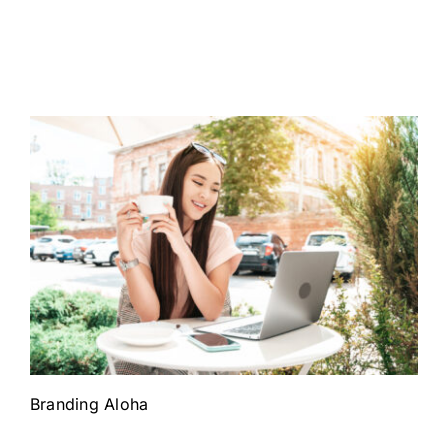
Branding Aloha