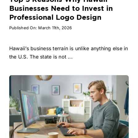
Businesses Need to Invest in
Professional Logo Design
Published On: March 11th, 2026
Hawaii’s business terrain is unlike anything else in
the U.S. The state is not ...