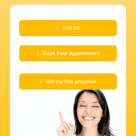
Call US
Book Your Appointment
Get my free proposal