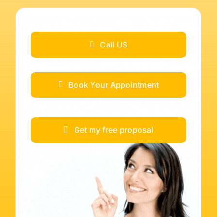
Call US
Book Your Appointment
Get my free proposal