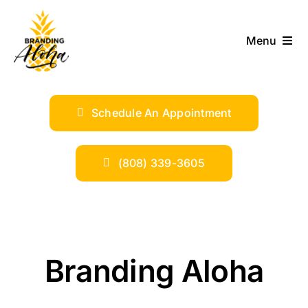
Skip
to
Menu
content
ABOUT
Schedule An Appointment
SERVICES
INDUSTRIES
(808) 339-3605
TRENDS
SHOP
Branding Aloha