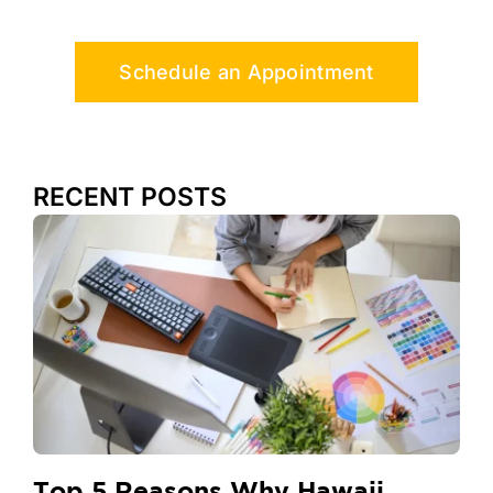
Schedule an Appointment
RECENT POSTS
Top 5 Reasons Why Hawaii