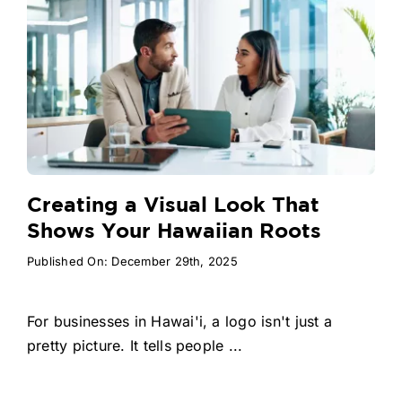
Creating a Visual Look That
Shows Your Hawaiian Roots
Published On: December 29th, 2025
For businesses in Hawai'i, a logo isn't just a
pretty picture. It tells people ...