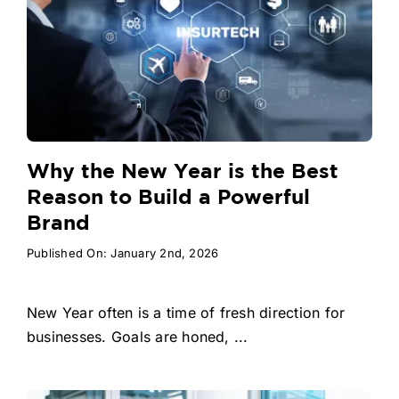
Why the New Year is the Best
Reason to Build a Powerful
Brand
Published On: January 2nd, 2026
New Year often is a time of fresh direction for
businesses. Goals are honed, ...