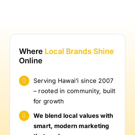
Where
Local Brands
Shine
Online
Serving Hawai‘i since 2007
– rooted in community, built
for growth
We blend local values with
smart, modern marketing