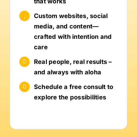
that works
Custom websites, social
media, and content—
crafted with intention and
care
Real people, real results –
and always with aloha
Schedule a free consult to
explore the possibilities