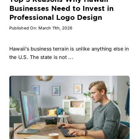
Businesses Need to Invest in
Professional Logo Design
Published On: March 11th, 2026
Hawaii’s business terrain is unlike anything else in
the U.S. The state is not ...