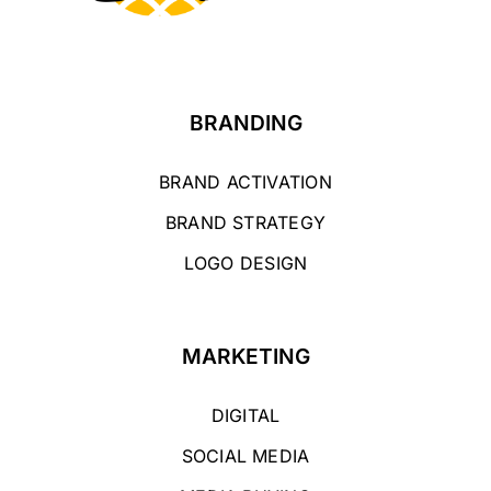
BRANDING
BRAND ACTIVATION
BRAND STRATEGY
LOGO DESIGN
MARKETING
DIGITAL
SOCIAL MEDIA