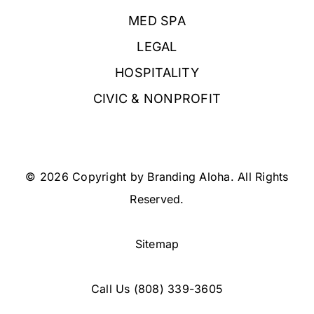
MED SPA
LEGAL
HOSPITALITY
CIVIC & NONPROFIT
© 2026 Copyright by Branding Aloha. All Rights
Reserved.
Sitemap
Call Us
(808) 339-3605