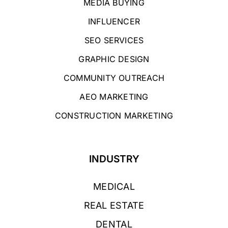
MEDIA BUYING
INFLUENCER
SEO SERVICES
GRAPHIC DESIGN
COMMUNITY OUTREACH
AEO MARKETING
CONSTRUCTION MARKETING
INDUSTRY
MEDICAL
REAL ESTATE
DENTAL