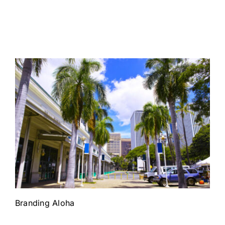
Branding Aloha