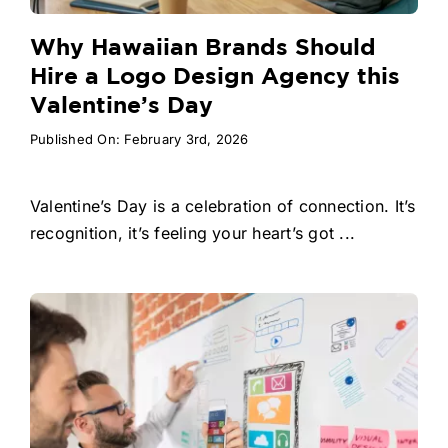
Why Hawaiian Brands Should
Hire a Logo Design Agency this
Valentine’s Day
Published On: February 3rd, 2026
Valentine’s Day is a celebration of connection. It’s
recognition, it’s feeling your heart’s got ...