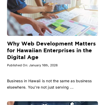
Why Web Development Matters
for Hawaiian Enterprises in the
Digital Age
Published On: January 16th, 2026
Business in Hawaii is not the same as business
elsewhere. You're not just serving ...