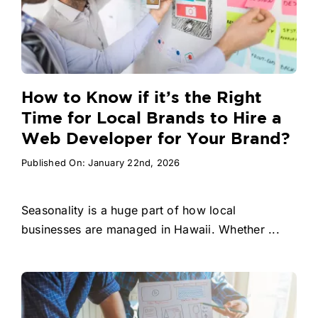
How to Know if it’s the Right
Time for Local Brands to Hire a
Web Developer for Your Brand?
Published On: January 22nd, 2026
Seasonality is a huge part of how local
businesses are managed in Hawaii. Whether ...