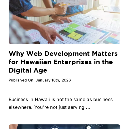
Why Web Development Matters
for Hawaiian Enterprises in the
Digital Age
Published On: January 16th, 2026
Business in Hawaii is not the same as business
elsewhere. You're not just serving ...