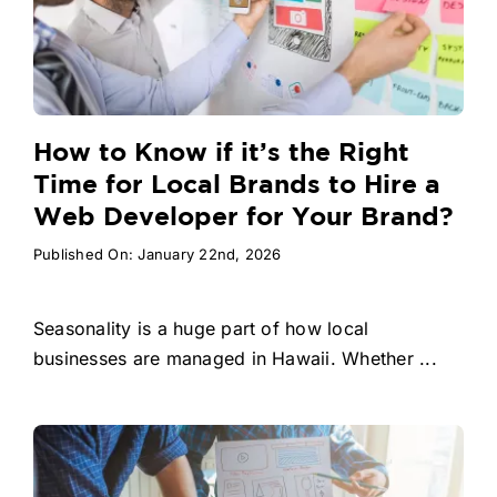
How to Know if it’s the Right
Time for Local Brands to Hire a
Web Developer for Your Brand?
Published On: January 22nd, 2026
Seasonality is a huge part of how local
businesses are managed in Hawaii. Whether ...