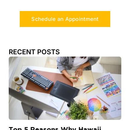
Schedule an Appointment
RECENT POSTS
Top 5 Reasons Why Hawaii