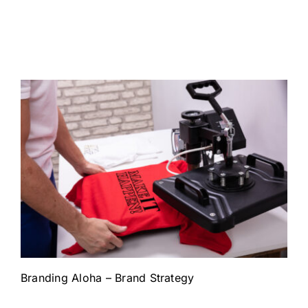
Branding Aloha – Brand Strategy