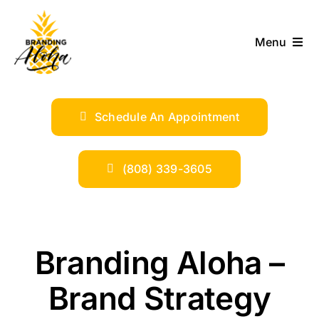
Skip
to
Menu
content
ABOUT
Schedule An Appointment
SERVICES
INDUSTRIES
(808) 339-3605
TRENDS
Branding Aloha –
SHOP
Brand Strategy