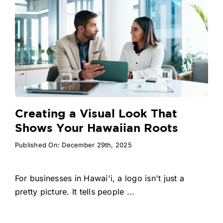
Creating a Visual Look That
Shows Your Hawaiian Roots
Published On: December 29th, 2025
For businesses in Hawai'i, a logo isn't just a
pretty picture. It tells people ...