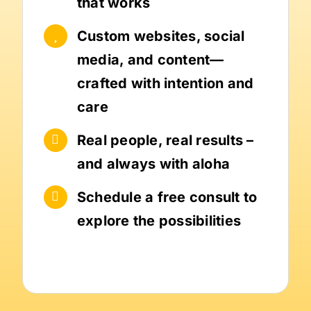
that works
Custom websites, social
media, and content—
crafted with intention and
care
Real people, real results –
and always with aloha
Schedule a free consult to
explore the possibilities