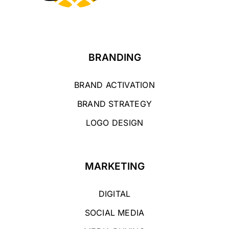
BRANDING
BRAND ACTIVATION
BRAND STRATEGY
LOGO DESIGN
MARKETING
DIGITAL
SOCIAL MEDIA