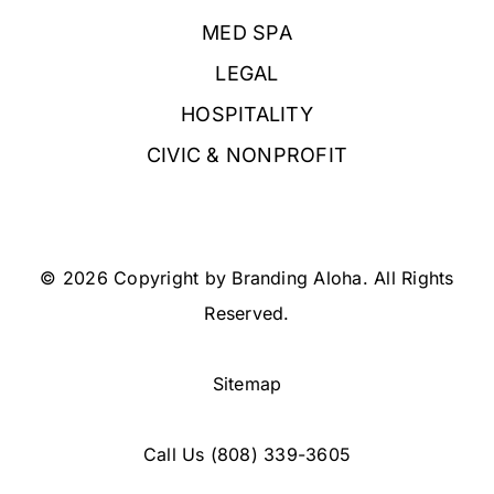
MED SPA
LEGAL
HOSPITALITY
CIVIC & NONPROFIT
© 2026 Copyright by Branding Aloha. All Rights
Reserved.
Sitemap
Call Us
(808) 339-3605