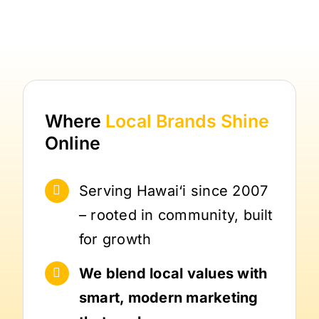
Where
Local Brands
Shine
Online
Serving Hawai‘i since 2007
– rooted in community, built
for growth
We blend local values with
smart, modern marketing