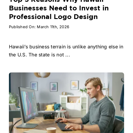
Businesses Need to Invest in
Professional Logo Design
Published On: March 11th, 2026
Hawaii’s business terrain is unlike anything else in
the U.S. The state is not ...