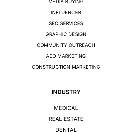
MEDIA BUYING
INFLUENCER
SEO SERVICES
GRAPHIC DESIGN
COMMUNITY OUTREACH
AEO MARKETING
CONSTRUCTION MARKETING
INDUSTRY
MEDICAL
REAL ESTATE
DENTAL