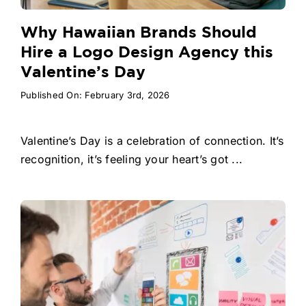
Why Hawaiian Brands Should
Hire a Logo Design Agency this
Valentine’s Day
Published On: February 3rd, 2026
Valentine’s Day is a celebration of connection. It’s
recognition, it’s feeling your heart’s got ...