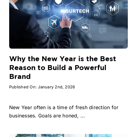
Why the New Year is the Best
Reason to Build a Powerful
Brand
Published On: January 2nd, 2026
New Year often is a time of fresh direction for
businesses. Goals are honed, ...