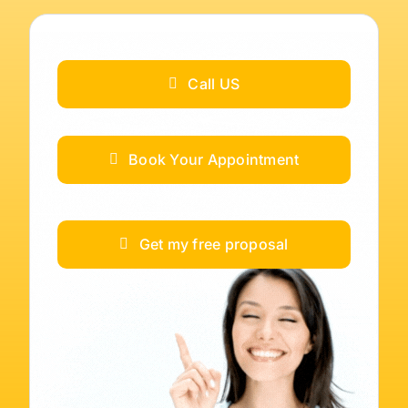
Call US
Book Your Appointment
Get my free proposal