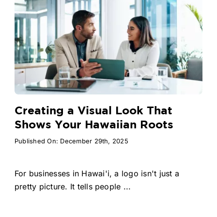
Creating a Visual Look That
Shows Your Hawaiian Roots
Published On: December 29th, 2025
For businesses in Hawai'i, a logo isn't just a
pretty picture. It tells people ...