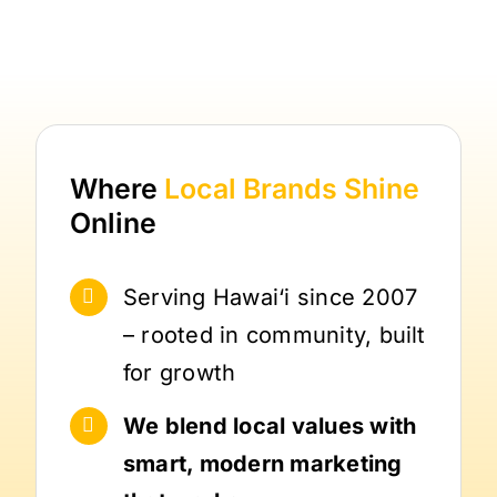
Where
Local Brands
Shine
Online
Serving Hawai‘i since 2007
– rooted in community, built
for growth
We blend local values with
smart, modern marketing