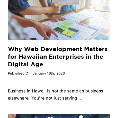
Why Web Development Matters
for Hawaiian Enterprises in the
Digital Age
Published On: January 16th, 2026
Business in Hawaii is not the same as business
elsewhere. You're not just serving ...