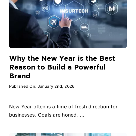
Why the New Year is the Best
Reason to Build a Powerful
Brand
Published On: January 2nd, 2026
New Year often is a time of fresh direction for
businesses. Goals are honed, ...