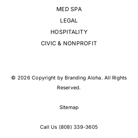
MED SPA
LEGAL
HOSPITALITY
CIVIC & NONPROFIT
© 2026 Copyright by Branding Aloha. All Rights
Reserved.
Sitemap
Call Us
(808) 339-3605