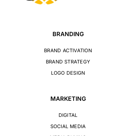
BRANDING
BRAND ACTIVATION
BRAND STRATEGY
LOGO DESIGN
MARKETING
DIGITAL
SOCIAL MEDIA