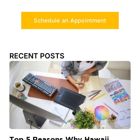
Schedule an Appointment
RECENT POSTS
Top 5 Reasons Why Hawaii