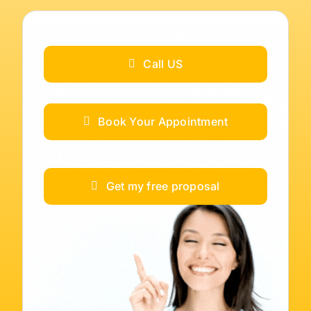
Call US
Book Your Appointment
Get my free proposal