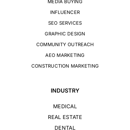
MEDIA BUYING
INFLUENCER
SEO SERVICES
GRAPHIC DESIGN
COMMUNITY OUTREACH
AEO MARKETING
CONSTRUCTION MARKETING
INDUSTRY
MEDICAL
REAL ESTATE
DENTAL