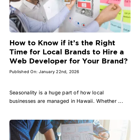
How to Know if it’s the Right
Time for Local Brands to Hire a
Web Developer for Your Brand?
Published On: January 22nd, 2026
Seasonality is a huge part of how local
businesses are managed in Hawaii. Whether ...