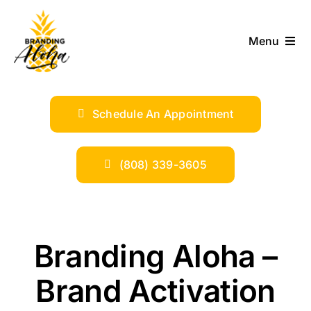
Skip
to
Menu
content
ABOUT
Schedule An Appointment
SERVICES
INDUSTRIES
(808) 339-3605
TRENDS
Branding Aloha –
SHOP
Brand Activation