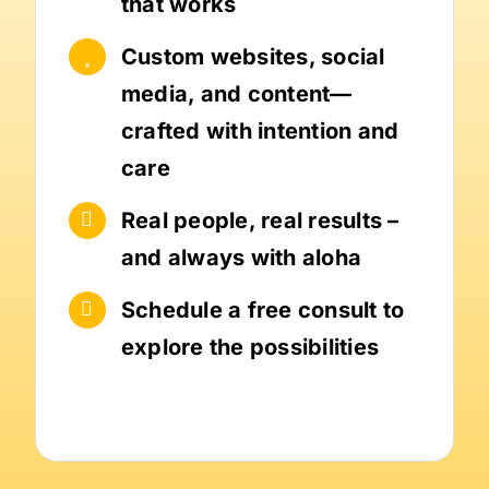
that works
Custom websites, social
media, and content—
crafted with intention and
care
Real people, real results –
and always with aloha
Schedule a free consult to
explore the possibilities