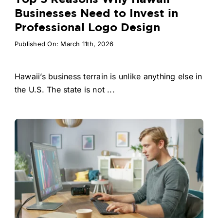
Businesses Need to Invest in
Professional Logo Design
Published On: March 11th, 2026
Hawaii’s business terrain is unlike anything else in
the U.S. The state is not ...