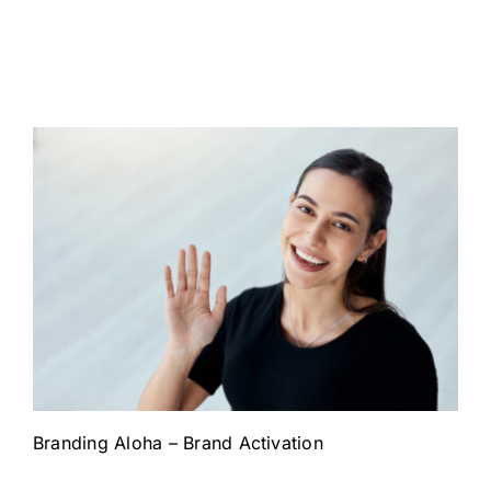
Branding Aloha – Brand Activation