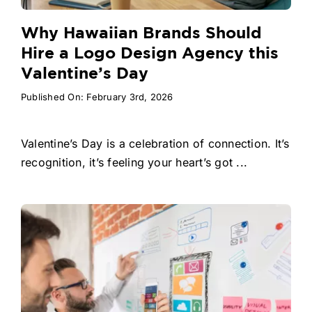
Why Hawaiian Brands Should
Hire a Logo Design Agency this
Valentine’s Day
Published On: February 3rd, 2026
Valentine’s Day is a celebration of connection. It’s
recognition, it’s feeling your heart’s got ...