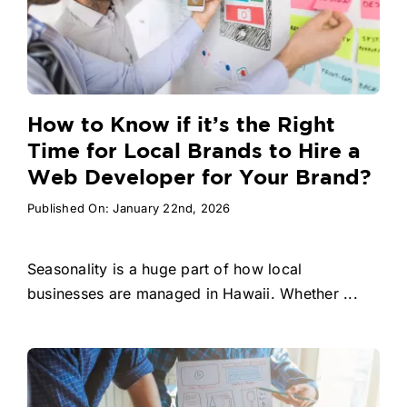
How to Know if it’s the Right
Time for Local Brands to Hire a
Web Developer for Your Brand?
Published On: January 22nd, 2026
Seasonality is a huge part of how local
businesses are managed in Hawaii. Whether ...