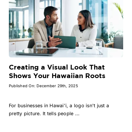
Creating a Visual Look That
Shows Your Hawaiian Roots
Published On: December 29th, 2025
For businesses in Hawai'i, a logo isn't just a
pretty picture. It tells people ...