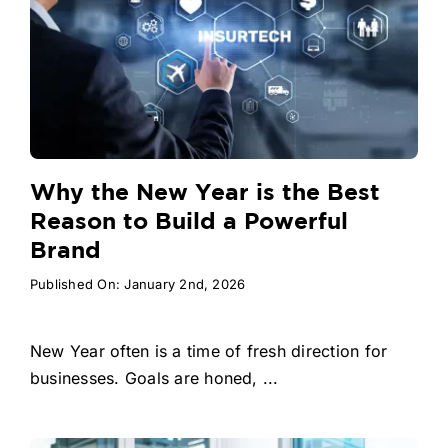
Why the New Year is the Best
Reason to Build a Powerful
Brand
Published On: January 2nd, 2026
New Year often is a time of fresh direction for
businesses. Goals are honed, ...