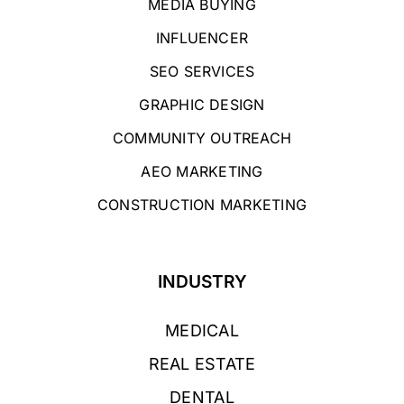
MEDIA BUYING
INFLUENCER
SEO SERVICES
GRAPHIC DESIGN
COMMUNITY OUTREACH
AEO MARKETING
CONSTRUCTION MARKETING
INDUSTRY
MEDICAL
REAL ESTATE
DENTAL