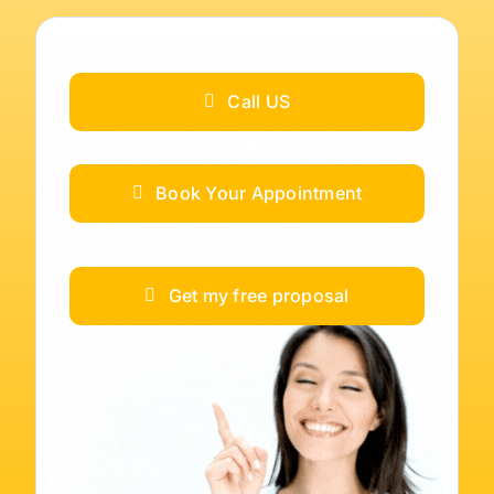
Call US
Book Your Appointment
Get my free proposal