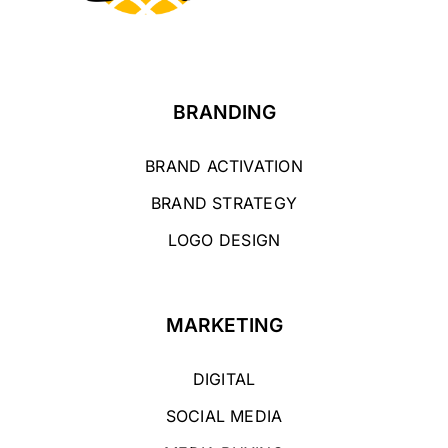
BRANDING
BRAND ACTIVATION
BRAND STRATEGY
LOGO DESIGN
MARKETING
DIGITAL
SOCIAL MEDIA