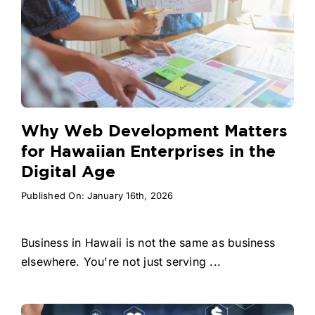
Why Web Development Matters
for Hawaiian Enterprises in the
Digital Age
Published On: January 16th, 2026
Business in Hawaii is not the same as business
elsewhere. You're not just serving ...