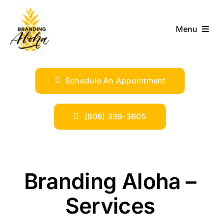
Skip
to
Menu
content
ABOUT
Schedule An Appointment
SERVICES
INDUSTRIES
(808) 339-3605
TRENDS
Branding Aloha –
SHOP
Services