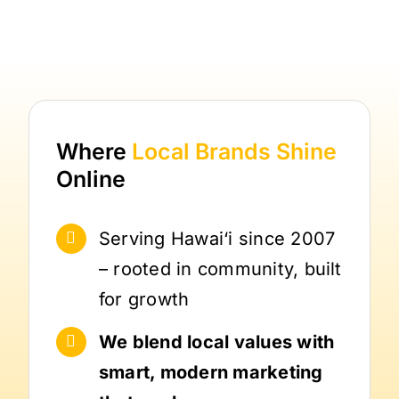
Where
Local Brands
Shine
Online
Serving Hawai‘i since 2007
– rooted in community, built
for growth
We blend local values with
smart, modern marketing