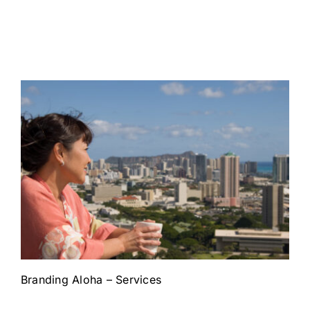
Branding Aloha – Services