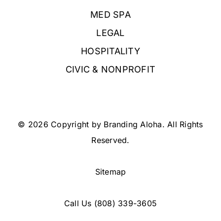
MED SPA
LEGAL
HOSPITALITY
CIVIC & NONPROFIT
© 2026 Copyright by Branding Aloha. All Rights
Reserved.
Sitemap
Call Us
(808) 339-3605