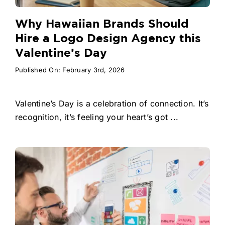
Why Hawaiian Brands Should
Hire a Logo Design Agency this
Valentine’s Day
Published On: February 3rd, 2026
Valentine’s Day is a celebration of connection. It’s
recognition, it’s feeling your heart’s got ...