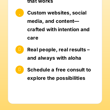
that works
Custom websites, social
media, and content—
crafted with intention and
care
Real people, real results –
and always with aloha
Schedule a free consult to
explore the possibilities