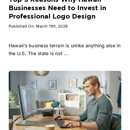
Businesses Need to Invest in
Professional Logo Design
Published On: March 11th, 2026
Hawaii’s business terrain is unlike anything else in
the U.S. The state is not ...