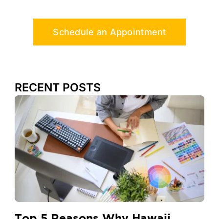
Schedule an Appointment
RECENT POSTS
Top 5 Reasons Why Hawaii