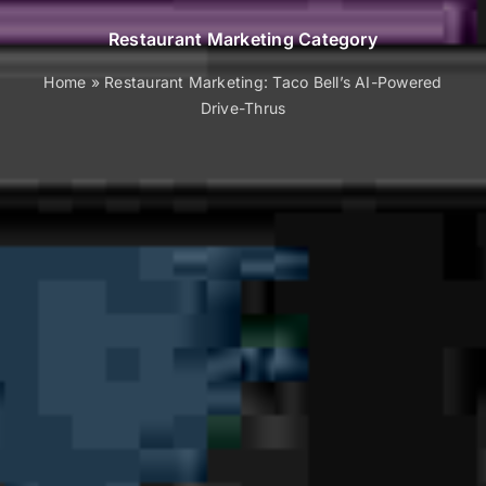
Restaurant Marketing Category
Home
»
Restaurant Marketing: Taco Bell’s AI-Powered
Drive-Thrus