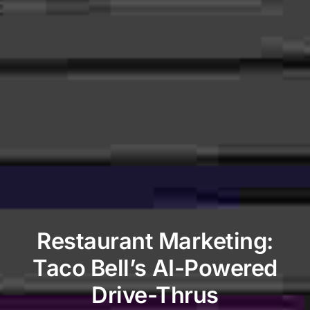
Restaurant Marketing:
Taco Bell’s AI-Powered
Drive-Thrus