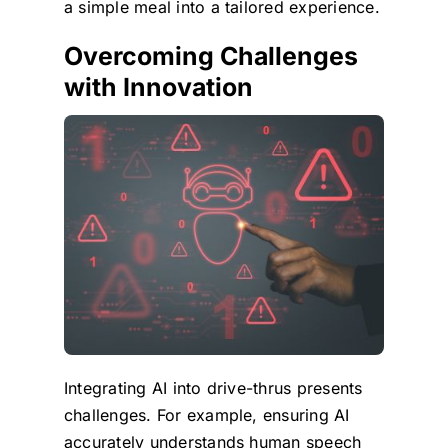
a simple meal into a tailored experience.
Overcoming Challenges
with Innovation
Integrating AI into drive-thrus presents
challenges. For example, ensuring AI
accurately understands human speech