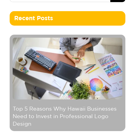
Recent Posts
Top 5 Reasons Why Hawaii Businesses
Need to Invest in Professional Logo
Design