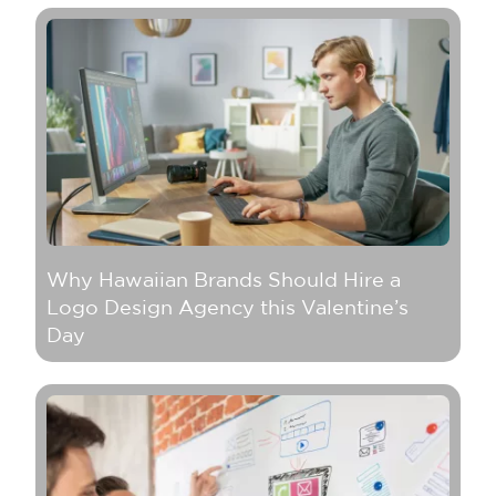
Why Hawaiian Brands Should Hire a
Logo Design Agency this Valentine’s
Day