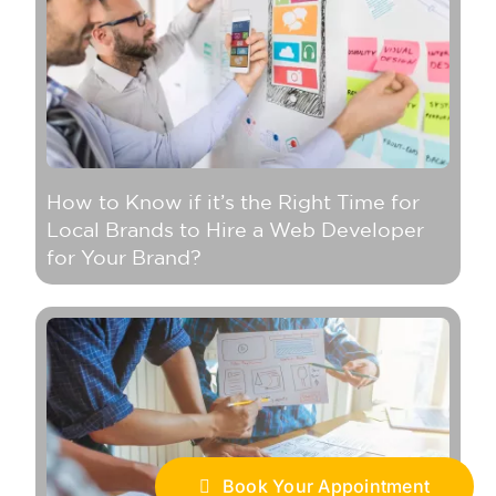
How to Know if it’s the Right Time for
Local Brands to Hire a Web Developer
for Your Brand?
Book Your Appointment