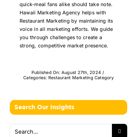
quick-meal fans alike should take note.
Hawaii Marketing Agency helps with
Restaurant Marketing
by maintaining its
voice in all marketing efforts. We guide
you through challenges to create a
strong, competitive market presence.
Published On: August 27th, 2024
/
Categories:
Restaurant Marketing Category
Search Our Insights
Search
for: