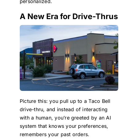
personalized.
A New Era for Drive-Thrus
Picture this: you pull up to a Taco Bell
drive-thru, and instead of interacting
with a human, you’re greeted by an AI
system that knows your preferences,
remembers your past orders.