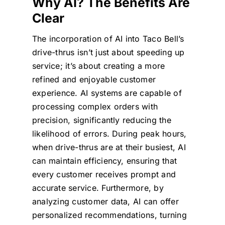
Why AI? The Benefits Are
Clear
The incorporation of AI into Taco Bell’s
drive-thrus isn’t just about speeding up
service; it’s about creating a more
refined and enjoyable customer
experience. AI systems are capable of
processing complex orders with
precision, significantly reducing the
likelihood of errors. During peak hours,
when drive-thrus are at their busiest, AI
can maintain efficiency, ensuring that
every customer receives prompt and
accurate service. Furthermore, by
analyzing customer data, AI can offer
personalized recommendations, turning