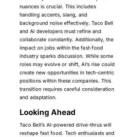
nuances is crucial. This includes
handling accents, slang, and
background noise effectively. Taco Bell
and AI developers must refine and
collaborate constantly. Additionally, the
impact on jobs within the fast-food
industry sparks discussion. While some
roles may evolve or shift, AI’s rise could
create new opportunities in tech-centric
positions within these companies. This
transition requires careful consideration
and adaptation.
Looking Ahead
Taco Bell’s AI-powered drive-thrus will
reshape fast food. Tech enthusiasts and