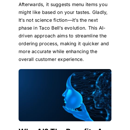
Afterwards, it suggests menu items you
might like based on your tastes. Gladly,
It’s not science fiction—it’s the next
phase in Taco Bell’s evolution. This AI-
driven approach aims to streamline the
ordering process, making it quicker and
more accurate while enhancing the
overall customer experience.