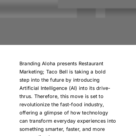
Branding Aloha presents
Restaurant
Marketing
; Taco Bell is taking a bold
step into the future by introducing
Artificial Intelligence (AI) into its drive-
thrus. Therefore, this move is set to
revolutionize the fast-food industry,
offering a glimpse of how technology
can transform everyday experiences into
something smarter, faster, and more