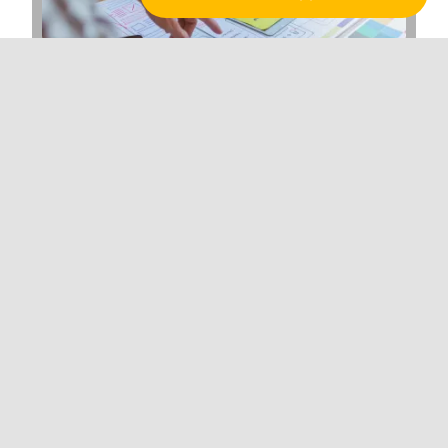
Why Web Development Matters for
Hawaiian Enterprises in the Digital Age
Branding
BRAND ACTIVATION
BRAND STRATEGY
LOGO DESIGN
Marketing