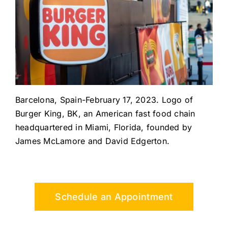
Barcelona, Spain-February 17, 2023. Logo of
Burger King, BK, an American fast food chain
headquartered in Miami, Florida, founded by
James McLamore and David Edgerton.
Schedule an Appointment