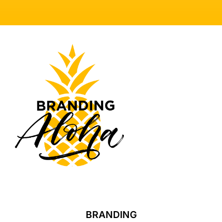
BRANDING