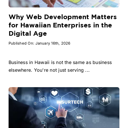
Why Web Development Matters
for Hawaiian Enterprises in the
Digital Age
Published On: January 16th, 2026
Business in Hawaii is not the same as business
elsewhere. You're not just serving ...