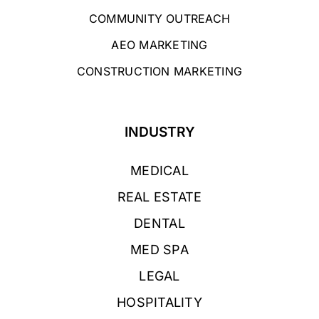
COMMUNITY OUTREACH
AEO MARKETING
CONSTRUCTION MARKETING
INDUSTRY
MEDICAL
REAL ESTATE
DENTAL
MED SPA
LEGAL
HOSPITALITY