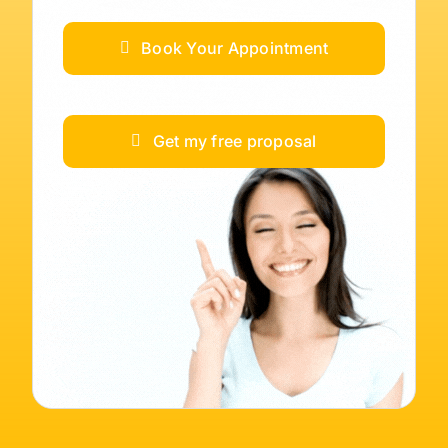
Book Your Appointment
Get my free proposal