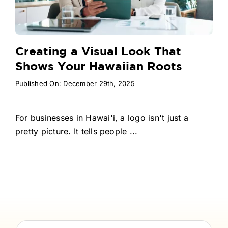
Creating a Visual Look That
Shows Your Hawaiian Roots
Published On: December 29th, 2025
For businesses in Hawai'i, a logo isn't just a
pretty picture. It tells people ...