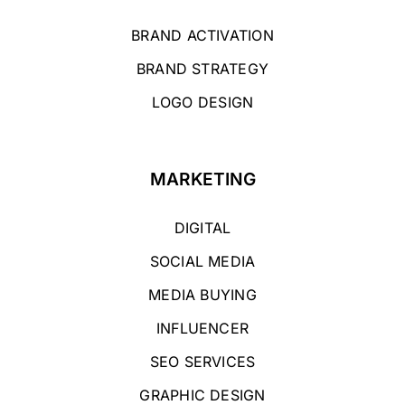
BRAND ACTIVATION
BRAND STRATEGY
LOGO DESIGN
MARKETING
DIGITAL
SOCIAL MEDIA
MEDIA BUYING
INFLUENCER
SEO SERVICES
GRAPHIC DESIGN