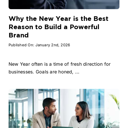
Why the New Year is the Best
Reason to Build a Powerful
Brand
Published On: January 2nd, 2026
New Year often is a time of fresh direction for
businesses. Goals are honed, ...