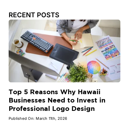
RECENT POSTS
Top 5 Reasons Why Hawaii
Businesses Need to Invest in
Professional Logo Design
Published On: March 11th, 2026