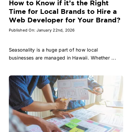
How to Know if it’s the Right
Time for Local Brands to Hire a
Web Developer for Your Brand?
Published On: January 22nd, 2026
Seasonality is a huge part of how local
businesses are managed in Hawaii. Whether ...