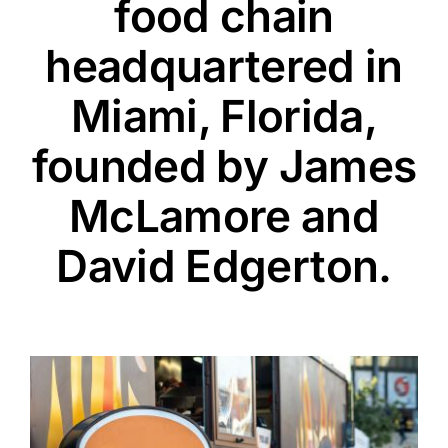
food chain
headquartered in
Miami, Florida,
founded by James
McLamore and
David Edgerton.