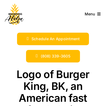
Skip
to
Menu
content
ABOUT
Schedule An Appointment
SERVICES
INDUSTRIES
(808) 339-3605
TRENDS
Logo of Burger
King, BK, an
SHOP
American fast