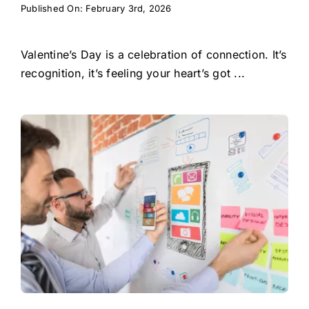
Published On: February 3rd, 2026
Valentine’s Day is a celebration of connection. It’s
recognition, it’s feeling your heart’s got ...