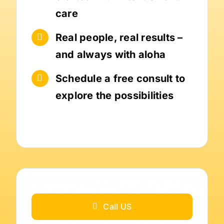
care
Real people, real results –
and always with aloha
Schedule a free consult to
explore the possibilities
Call US