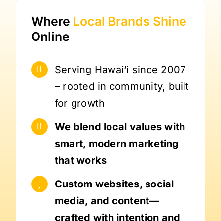
Where
Local Brands
Shine
Online
Serving Hawai‘i since 2007
– rooted in community, built
for growth
We blend local values with
smart, modern marketing
that works
Custom websites, social
media, and content—
crafted with intention and