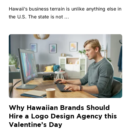
Hawaii’s business terrain is unlike anything else in
the U.S. The state is not ...
Why Hawaiian Brands Should
Hire a Logo Design Agency this
Valentine’s Day