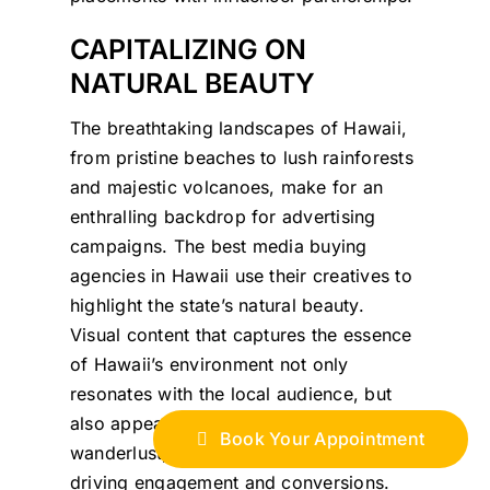
CAPITALIZING ON
NATURAL BEAUTY
The breathtaking landscapes of Hawaii,
from pristine beaches to lush rainforests
and majestic volcanoes, make for an
enthralling backdrop for advertising
campaigns. The best media buying
agencies in Hawaii use their creatives to
highlight the state’s natural beauty.
Visual content that captures the essence
of Hawaii’s environment not only
resonates with the local audience, but
also appeals to potential tourists’
Book Your Appointment
wanderlust, making it a powerful tool for
driving engagement and conversions.