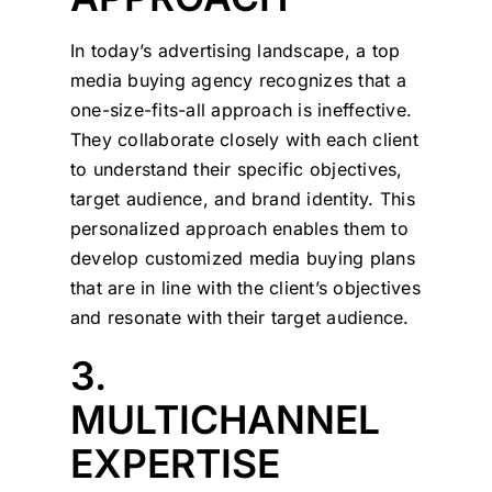
In today’s advertising landscape, a top
media buying agency recognizes that a
one-size-fits-all approach is ineffective.
They collaborate closely with each client
to understand their specific objectives,
target audience, and brand identity. This
personalized approach enables them to
develop customized media buying plans
that are in line with the client’s objectives
and resonate with their target audience.
3.
MULTICHANNEL
EXPERTISE