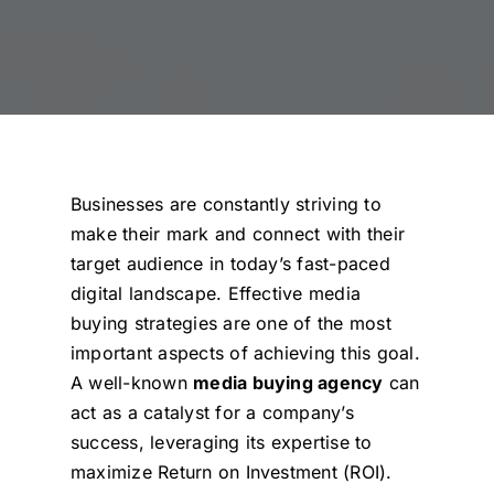
Businesses are constantly striving to
make their mark and connect with their
target audience in today’s fast-paced
digital landscape. Effective media
buying strategies are one of the most
important aspects of achieving this goal.
A well-known
media buying agency
can
act as a catalyst for a company’s
success, leveraging its expertise to
maximize Return on Investment (ROI).