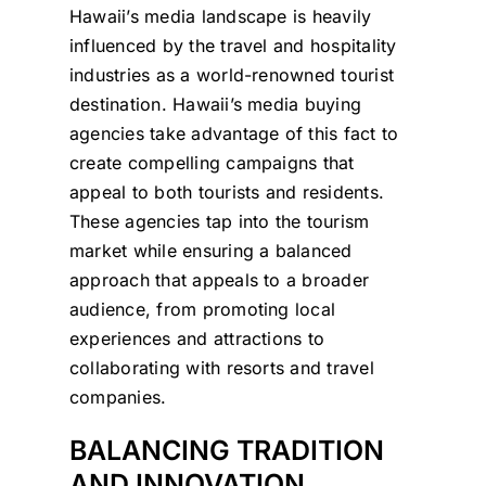
Hawaii’s media landscape is heavily
influenced by the travel and hospitality
industries as a world-renowned tourist
destination. Hawaii’s media buying
agencies take advantage of this fact to
create compelling campaigns that
appeal to both tourists and residents.
These agencies tap into the tourism
market while ensuring a balanced
approach that appeals to a broader
audience, from promoting local
experiences and attractions to
collaborating with resorts and travel
companies.
BALANCING TRADITION
AND INNOVATION