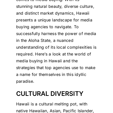
stunning natural beauty, diverse culture,
and distinct market dynamics, Hawaii
presents a unique landscape for media
buying agencies to navigate. To
successfully harness the power of media
in the Aloha State, a nuanced
understanding of its local complexities is
required. Here’s a look at the world of
media buying in Hawaii and the
strategies that top agencies use to make
a name for themselves in this idyllic
paradise.
CULTURAL DIVERSITY
Hawaii is a cultural melting pot, with
native Hawaiian, Asian, Pacific Islander,