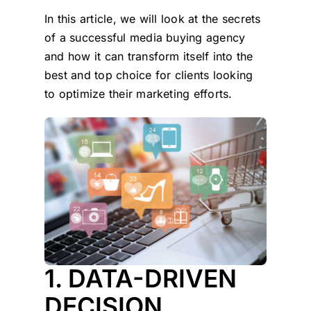
In this article, we will look at the secrets
of a successful media buying agency
and how it can transform itself into the
best and top choice for clients looking
to optimize their marketing efforts.
1. DATA-DRIVEN
DECISION