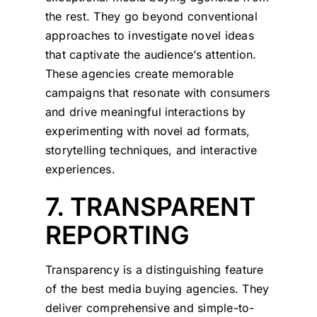
the rest. They go beyond conventional
approaches to investigate novel ideas
that captivate the audience’s attention.
These agencies create memorable
campaigns that resonate with consumers
and drive meaningful interactions by
experimenting with novel ad formats,
storytelling techniques, and interactive
experiences.
7. TRANSPARENT
REPORTING
Transparency is a distinguishing feature
of the best media buying agencies. They
deliver comprehensive and simple-to-