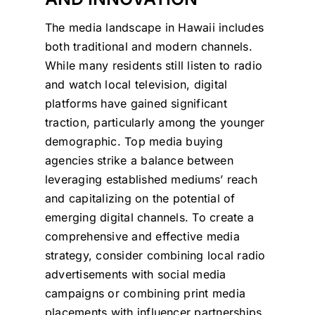
The media landscape in Hawaii includes
both traditional and modern channels.
While many residents still listen to radio
and watch local television, digital
platforms have gained significant
traction, particularly among the younger
demographic. Top media buying
agencies strike a balance between
leveraging established mediums’ reach
and capitalizing on the potential of
emerging digital channels. To create a
comprehensive and effective media
strategy, consider combining local radio
advertisements with social media
campaigns or combining print media
placements with influencer partnerships.