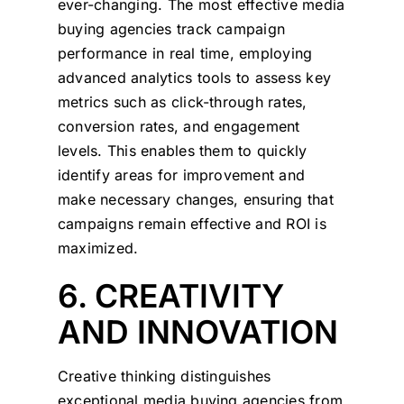
ever-changing. The most effective media
buying agencies track campaign
performance in real time, employing
advanced analytics tools to assess key
metrics such as click-through rates,
conversion rates, and engagement
levels. This enables them to quickly
identify areas for improvement and
make necessary changes, ensuring that
campaigns remain effective and ROI is
maximized.
6. CREATIVITY
AND INNOVATION
Creative thinking distinguishes
exceptional media buying agencies from