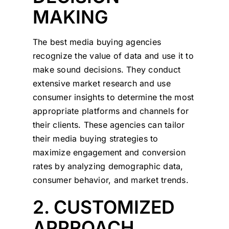
MAKING
The best media buying agencies
recognize the value of data and use it to
make sound decisions. They conduct
extensive market research and use
consumer insights to determine the most
appropriate platforms and channels for
their clients. These agencies can tailor
their media buying strategies to
maximize engagement and conversion
rates by analyzing demographic data,
consumer behavior, and market trends.
2. CUSTOMIZED
APPROACH