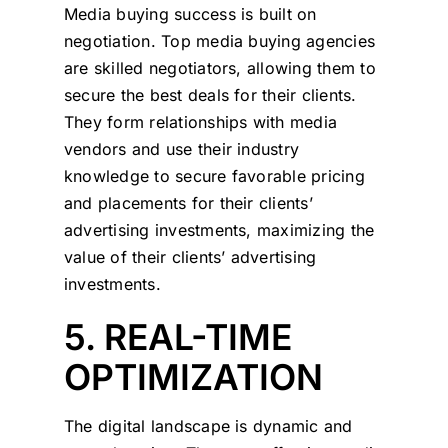
Media buying success is built on
negotiation. Top media buying agencies
are skilled negotiators, allowing them to
secure the best deals for their clients.
They form relationships with media
vendors and use their industry
knowledge to secure favorable pricing
and placements for their clients’
advertising investments, maximizing the
value of their clients’ advertising
investments.
5. REAL-TIME
OPTIMIZATION
The digital landscape is dynamic and