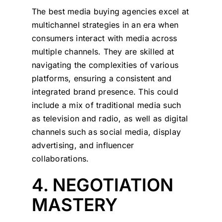
The best media buying agencies excel at
multichannel strategies in an era when
consumers interact with media across
multiple channels. They are skilled at
navigating the complexities of various
platforms, ensuring a consistent and
integrated brand presence. This could
include a mix of traditional media such
as television and radio, as well as digital
channels such as social media, display
advertising, and influencer
collaborations.
4. NEGOTIATION
MASTERY