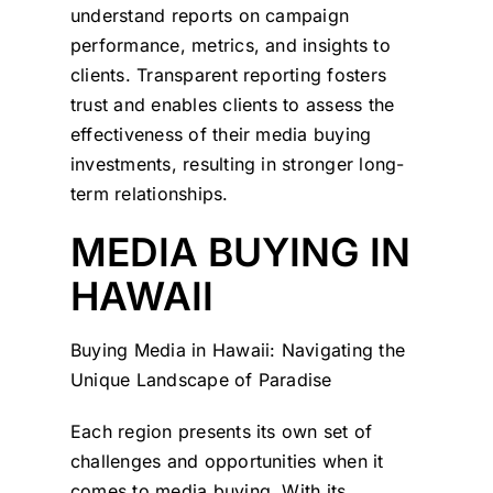
understand reports on campaign
performance, metrics, and insights to
clients. Transparent reporting fosters
trust and enables clients to assess the
effectiveness of their media buying
investments, resulting in stronger long-
term relationships.
MEDIA BUYING IN
HAWAII
Buying Media in Hawaii: Navigating the
Unique Landscape of Paradise
Each region presents its own set of
challenges and opportunities when it
comes to media buying. With its