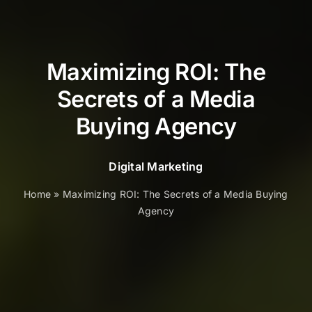
Maximizing ROI: The
Secrets of a Media
Buying Agency
Digital Marketing
Home
»
Maximizing ROI: The Secrets of a Media Buying
Agency