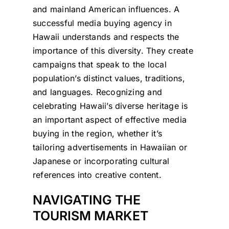
and mainland American influences. A
successful media buying agency in
Hawaii understands and respects the
importance of this diversity. They create
campaigns that speak to the local
population’s distinct values, traditions,
and languages. Recognizing and
celebrating Hawaii’s diverse heritage is
an important aspect of effective media
buying in the region, whether it’s
tailoring advertisements in Hawaiian or
Japanese or incorporating cultural
references into creative content.
NAVIGATING THE
TOURISM MARKET