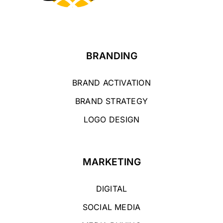
BRANDING
BRAND ACTIVATION
BRAND STRATEGY
LOGO DESIGN
MARKETING
DIGITAL
SOCIAL MEDIA