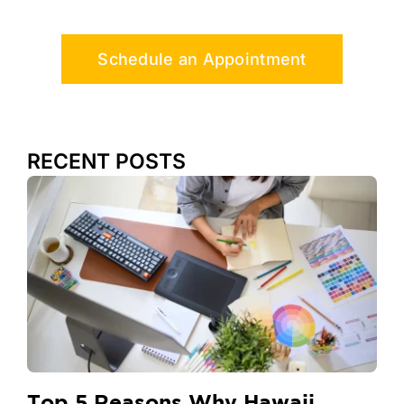
Schedule an Appointment
RECENT POSTS
Top 5 Reasons Why Hawaii