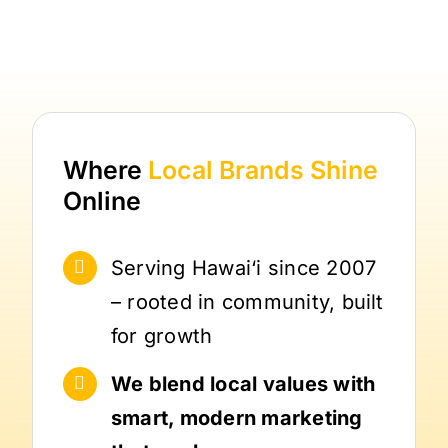
Where
Local Brands
Shine
Online
Serving Hawai‘i since 2007
– rooted in community, built
for growth
We blend local values with
smart, modern marketing