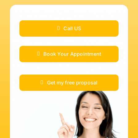
Call US
Book Your Appointment
Get my free proposal