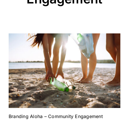
Branding Aloha – Community Engagement