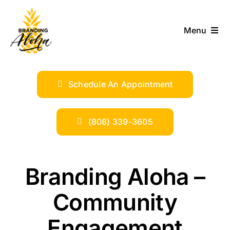
Skip
to
Menu
content
ABOUT
Schedule An Appointment
SERVICES
INDUSTRIES
(808) 339-3605
TRENDS
Branding Aloha –
SHOP
Community
Engagement