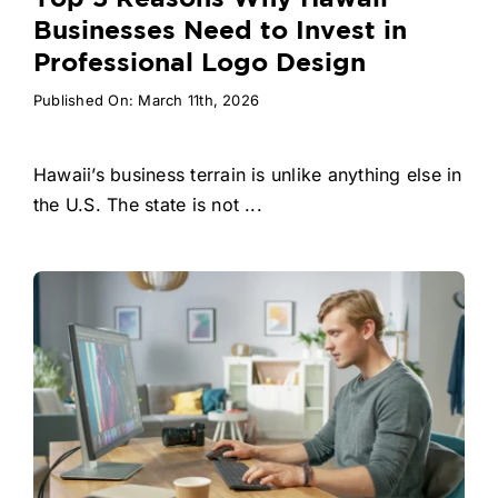
Businesses Need to Invest in
Professional Logo Design
Published On: March 11th, 2026
Hawaii’s business terrain is unlike anything else in
the U.S. The state is not ...