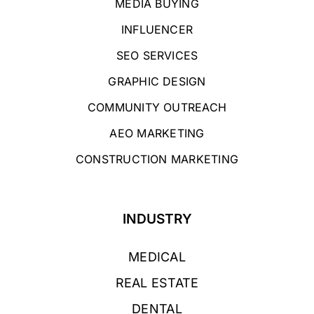
MEDIA BUYING
INFLUENCER
SEO SERVICES
GRAPHIC DESIGN
COMMUNITY OUTREACH
AEO MARKETING
CONSTRUCTION MARKETING
INDUSTRY
MEDICAL
REAL ESTATE
DENTAL