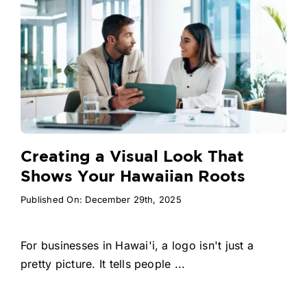
Creating a Visual Look That
Shows Your Hawaiian Roots
Published On: December 29th, 2025
For businesses in Hawai'i, a logo isn't just a
pretty picture. It tells people ...