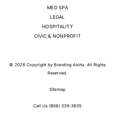
MED SPA
LEGAL
HOSPITALITY
CIVIC & NONPROFIT
© 2026 Copyright by Branding Aloha. All Rights
Reserved.
Sitemap
Call Us
(808) 339-3605