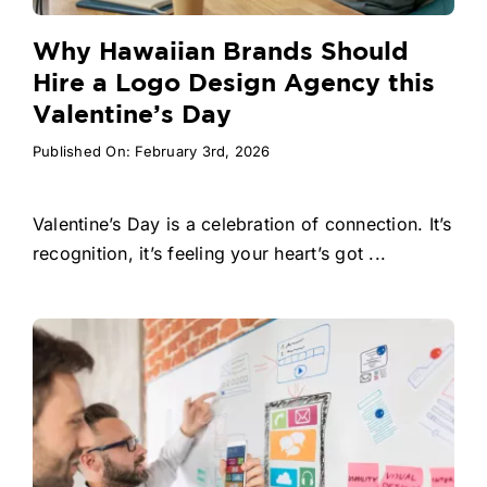
Why Hawaiian Brands Should
Hire a Logo Design Agency this
Valentine’s Day
Published On: February 3rd, 2026
Valentine’s Day is a celebration of connection. It’s
recognition, it’s feeling your heart’s got ...