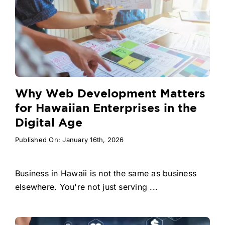
Why Web Development Matters
for Hawaiian Enterprises in the
Digital Age
Published On: January 16th, 2026
Business in Hawaii is not the same as business
elsewhere. You're not just serving ...