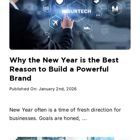
Why the New Year is the Best
Reason to Build a Powerful
Brand
Published On: January 2nd, 2026
New Year often is a time of fresh direction for
businesses. Goals are honed, ...