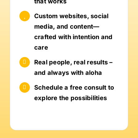
that works
Custom websites, social
media, and content—
crafted with intention and
care
Real people, real results –
and always with aloha
Schedule a free consult to
explore the possibilities