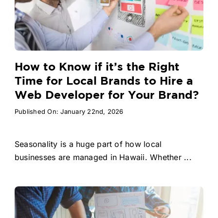
How to Know if it’s the Right
Time for Local Brands to Hire a
Web Developer for Your Brand?
Published On: January 22nd, 2026
Seasonality is a huge part of how local
businesses are managed in Hawaii. Whether ...