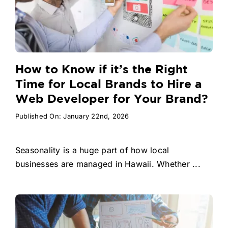
How to Know if it’s the Right
Time for Local Brands to Hire a
Web Developer for Your Brand?
Published On: January 22nd, 2026
Seasonality is a huge part of how local
businesses are managed in Hawaii. Whether ...