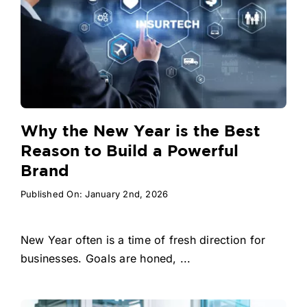
Why the New Year is the Best
Reason to Build a Powerful
Brand
Published On: January 2nd, 2026
New Year often is a time of fresh direction for
businesses. Goals are honed, ...