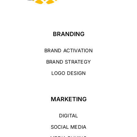
BRANDING
BRAND ACTIVATION
BRAND STRATEGY
LOGO DESIGN
MARKETING
DIGITAL
SOCIAL MEDIA