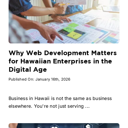
Why Web Development Matters
for Hawaiian Enterprises in the
Digital Age
Published On: January 16th, 2026
Business in Hawaii is not the same as business
elsewhere. You're not just serving ...