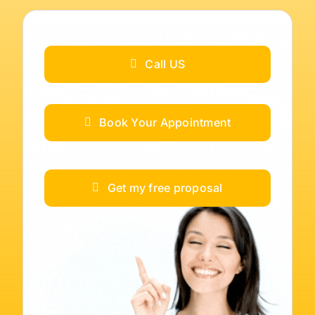
Call US
Book Your Appointment
Get my free proposal