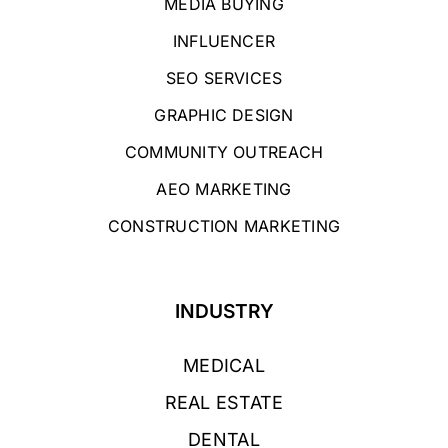
MEDIA BUYING
INFLUENCER
SEO SERVICES
GRAPHIC DESIGN
COMMUNITY OUTREACH
AEO MARKETING
CONSTRUCTION MARKETING
INDUSTRY
MEDICAL
REAL ESTATE
DENTAL