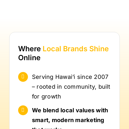
Where
Local Brands
Shine
Online
Serving Hawai‘i since 2007
– rooted in community, built
for growth
We blend local values with
smart, modern marketing