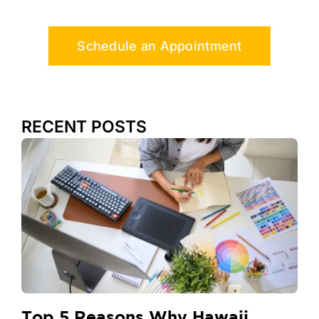
Schedule an Appointment
RECENT POSTS
Top 5 Reasons Why Hawaii