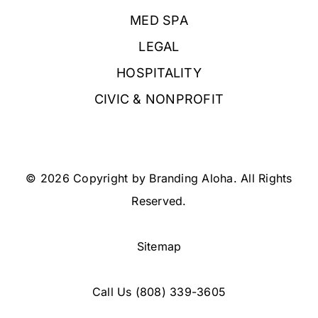
MED SPA
LEGAL
HOSPITALITY
CIVIC & NONPROFIT
© 2026 Copyright by Branding Aloha. All Rights
Reserved.
Sitemap
Call Us
(808) 339-3605