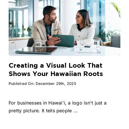
Creating a Visual Look That
Shows Your Hawaiian Roots
Published On: December 29th, 2025
For businesses in Hawai'i, a logo isn't just a
pretty picture. It tells people ...