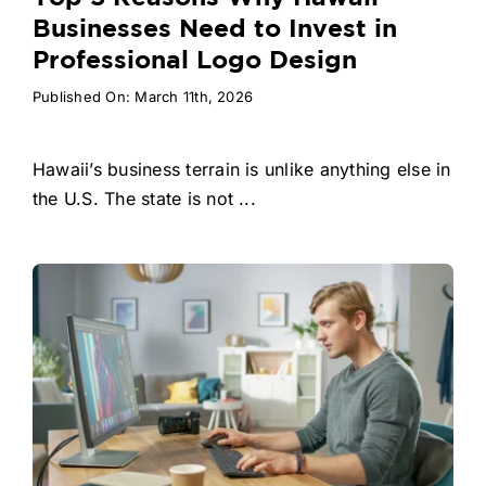
Businesses Need to Invest in
Professional Logo Design
Published On: March 11th, 2026
Hawaii’s business terrain is unlike anything else in
the U.S. The state is not ...