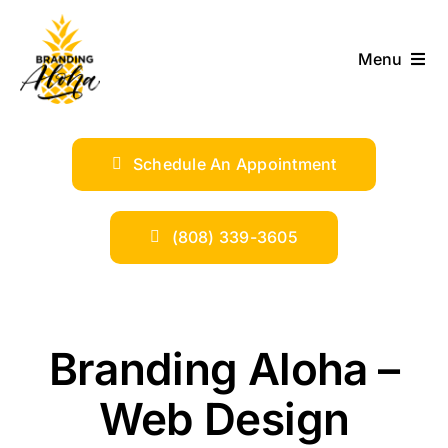
Skip
to
Menu
content
ABOUT
Schedule An Appointment
SERVICES
INDUSTRIES
(808) 339-3605
TRENDS
Branding Aloha –
SHOP
Web Design