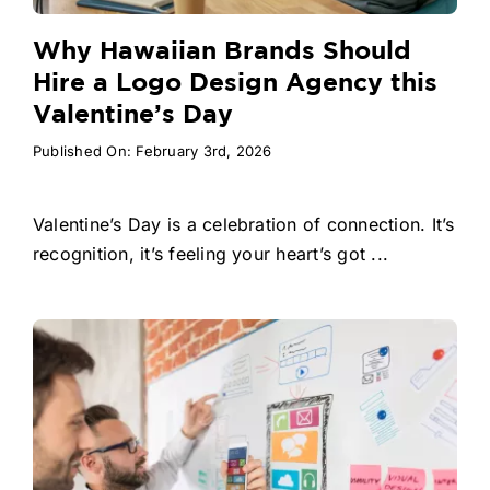
Why Hawaiian Brands Should
Hire a Logo Design Agency this
Valentine’s Day
Published On: February 3rd, 2026
Valentine’s Day is a celebration of connection. It’s
recognition, it’s feeling your heart’s got ...