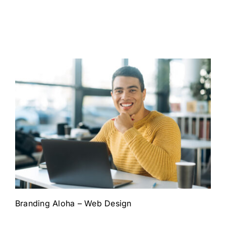
Branding Aloha – Web Design