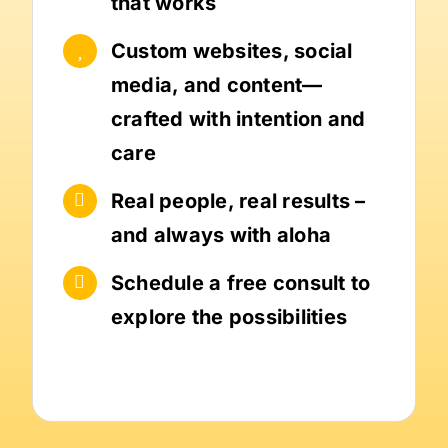
that works
Custom websites, social
media, and content—
crafted with intention and
care
Real people, real results –
and always with aloha
Schedule a free consult to
explore the possibilities