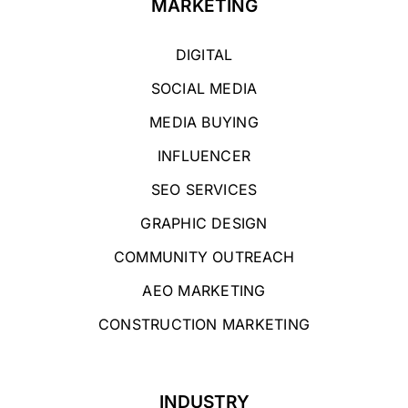
MARKETING
DIGITAL
SOCIAL MEDIA
MEDIA BUYING
INFLUENCER
SEO SERVICES
GRAPHIC DESIGN
COMMUNITY OUTREACH
AEO MARKETING
CONSTRUCTION MARKETING
INDUSTRY