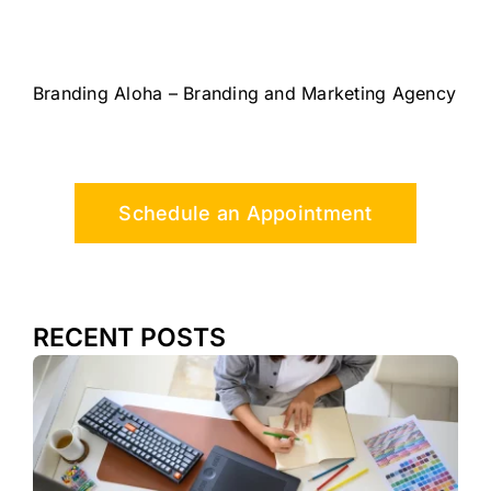
Branding Aloha – Branding and Marketing Agency
Schedule an Appointment
RECENT POSTS