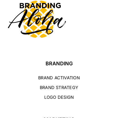
BRANDING
BRAND ACTIVATION
BRAND STRATEGY
LOGO DESIGN