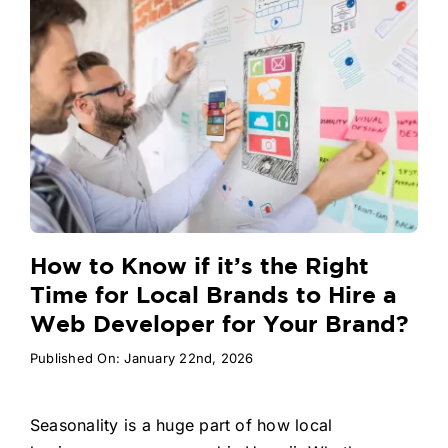
How to Know if it’s the Right
Time for Local Brands to Hire a
Web Developer for Your Brand?
Published On: January 22nd, 2026
Seasonality is a huge part of how local