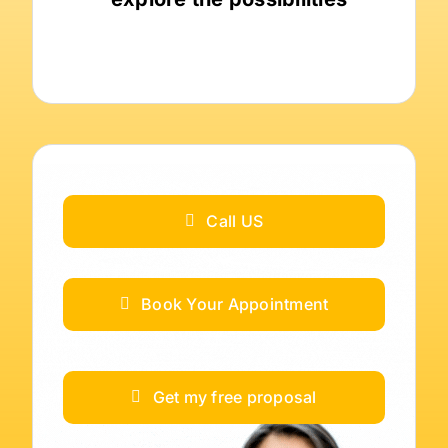
Call US
Book Your Appointment
Get my free proposal