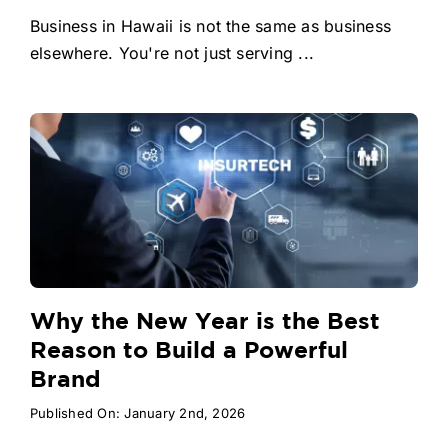
Business in Hawaii is not the same as business
elsewhere. You're not just serving ...
Why the New Year is the Best
Reason to Build a Powerful
Brand
Published On: January 2nd, 2026