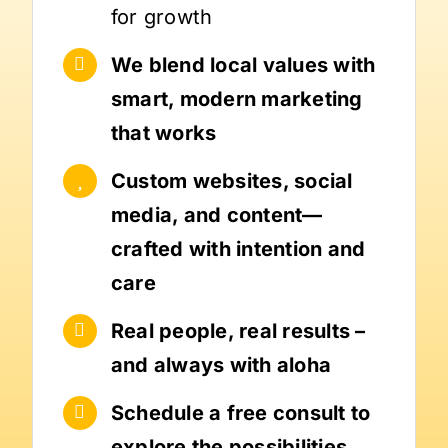
for growth
We blend local values with
smart, modern marketing
that works
Custom websites, social
media, and content—
crafted with intention and
care
Real people, real results –
and always with aloha
Schedule a free consult to
explore the possibilities