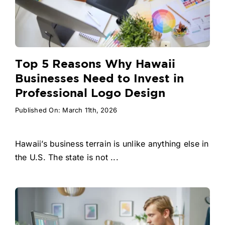
Top 5 Reasons Why Hawaii
Businesses Need to Invest in
Professional Logo Design
Published On: March 11th, 2026
Hawaii’s business terrain is unlike anything else in
the U.S. The state is not ...