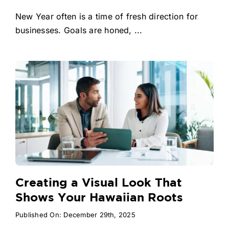
New Year often is a time of fresh direction for
businesses. Goals are honed, ...
Creating a Visual Look That
Shows Your Hawaiian Roots
Published On: December 29th, 2025