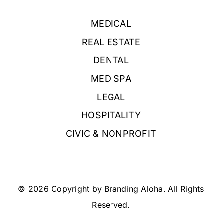
MEDICAL
REAL ESTATE
DENTAL
MED SPA
LEGAL
HOSPITALITY
CIVIC & NONPROFIT
© 2026 Copyright by Branding Aloha. All Rights
Reserved.