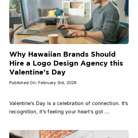
Why Hawaiian Brands Should
Hire a Logo Design Agency this
Valentine’s Day
Published On: February 3rd, 2026
Valentine’s Day is a celebration of connection. It’s
recognition, it’s feeling your heart’s got ...