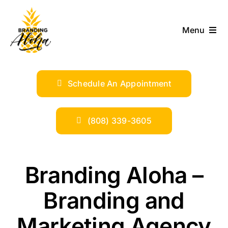
Skip
to
Menu
content
ABOUT
Schedule An Appointment
SERVICES
INDUSTRIES
(808) 339-3605
TRENDS
Branding Aloha –
SHOP
Branding and
Marketing Agency