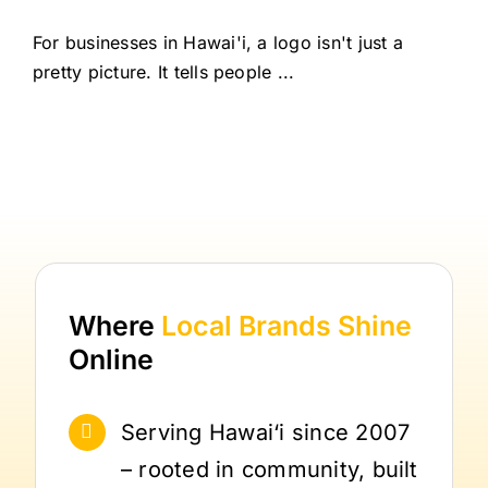
For businesses in Hawai'i, a logo isn't just a
pretty picture. It tells people ...
Where
Local Brands
Shine
Online
Serving Hawai‘i since 2007
– rooted in community, built