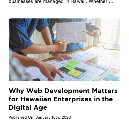
businesses are managed in Hawaii. Whether ...
Why Web Development Matters
for Hawaiian Enterprises in the
Digital Age
Published On: January 16th, 2026