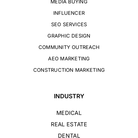
MEDIA BUYING
INFLUENCER
SEO SERVICES
GRAPHIC DESIGN
COMMUNITY OUTREACH
AEO MARKETING
CONSTRUCTION MARKETING
INDUSTRY
MEDICAL
REAL ESTATE
DENTAL