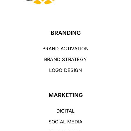
BRANDING
BRAND ACTIVATION
BRAND STRATEGY
LOGO DESIGN
MARKETING
DIGITAL
SOCIAL MEDIA