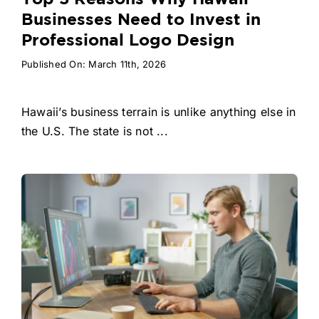
Businesses Need to Invest in
Professional Logo Design
Published On: March 11th, 2026
Hawaii’s business terrain is unlike anything else in
the U.S. The state is not ...