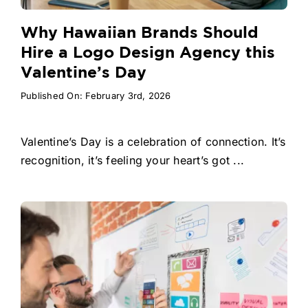
Why Hawaiian Brands Should
Hire a Logo Design Agency this
Valentine’s Day
Published On: February 3rd, 2026
Valentine’s Day is a celebration of connection. It’s
recognition, it’s feeling your heart’s got ...