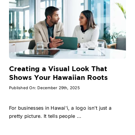
Creating a Visual Look That
Shows Your Hawaiian Roots
Published On: December 29th, 2025
For businesses in Hawai'i, a logo isn't just a
pretty picture. It tells people ...