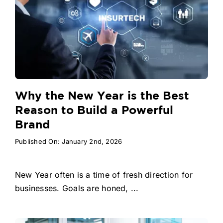
Why the New Year is the Best
Reason to Build a Powerful
Brand
Published On: January 2nd, 2026
New Year often is a time of fresh direction for
businesses. Goals are honed, ...