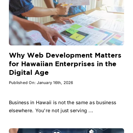
Why Web Development Matters
for Hawaiian Enterprises in the
Digital Age
Published On: January 16th, 2026
Business in Hawaii is not the same as business
elsewhere. You're not just serving ...