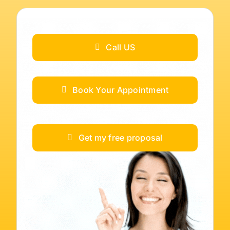
Call US
Book Your Appointment
Get my free proposal