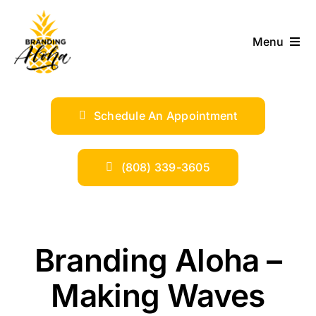
Skip
to
Menu
content
ABOUT
Schedule An Appointment
SERVICES
INDUSTRIES
(808) 339-3605
TRENDS
Branding Aloha –
SHOP
Making Waves