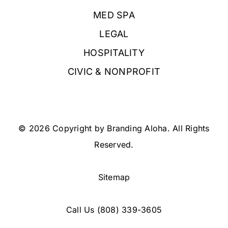
MED SPA
LEGAL
HOSPITALITY
CIVIC & NONPROFIT
© 2026 Copyright by Branding Aloha. All Rights
Reserved.
Sitemap
Call Us
(808) 339-3605