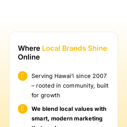
Where
Local Brands
Shine
Online
Serving Hawai‘i since 2007
– rooted in community, built
for growth
We blend local values with
smart, modern marketing