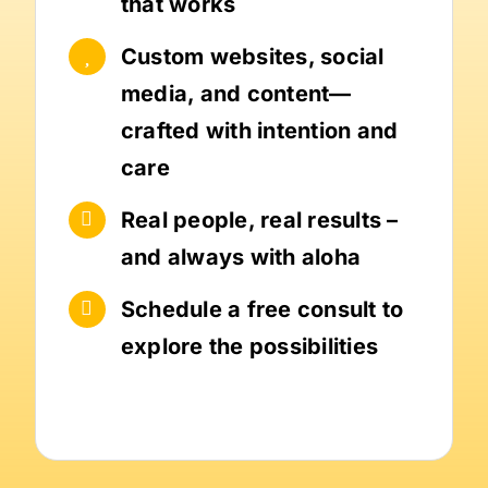
that works
Custom websites, social
media, and content—
crafted with intention and
care
Real people, real results –
and always with aloha
Schedule a free consult to
explore the possibilities