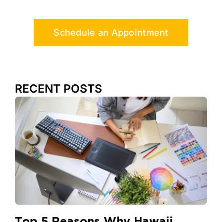
Schedule an Appointment
RECENT POSTS
Top 5 Reasons Why Hawaii