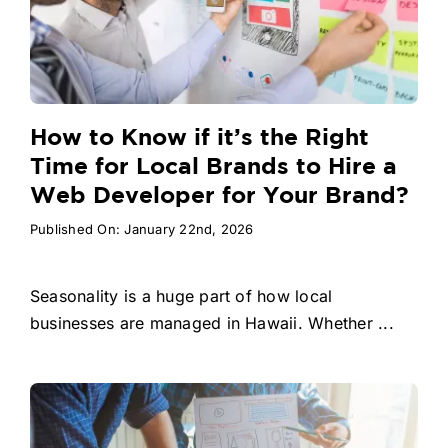
How to Know if it’s the Right
Time for Local Brands to Hire a
Web Developer for Your Brand?
Published On: January 22nd, 2026
Seasonality is a huge part of how local
businesses are managed in Hawaii. Whether ...