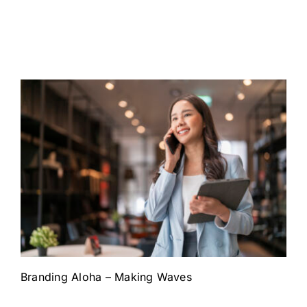
Branding Aloha – Making Waves