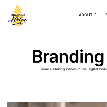
Skip
to
ABOUT
content
Branding
Home
»
Making Waves in the Digital Wor