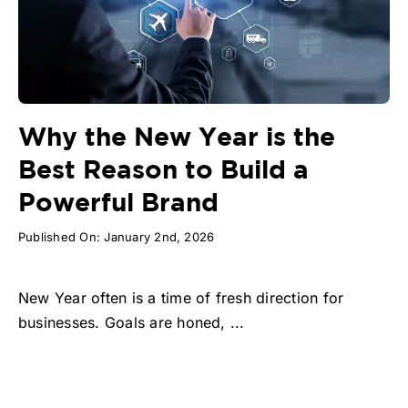
Why the New Year is the
Best Reason to Build a
Powerful Brand
Published On: January 2nd, 2026
New Year often is a time of fresh direction for
businesses. Goals are honed, ...