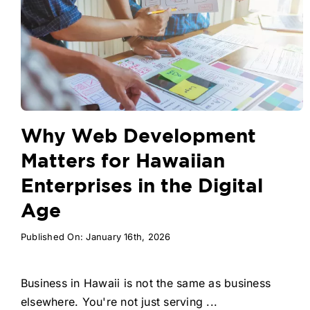
Why Web Development
Matters for Hawaiian
Enterprises in the Digital
Age
Published On: January 16th, 2026
Business in Hawaii is not the same as business
elsewhere. You're not just serving ...