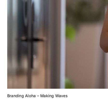
Branding Aloha – Making Waves