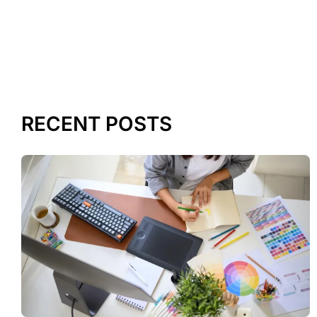
RECENT POSTS