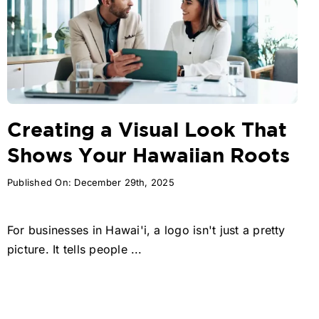
Creating a Visual Look That
Shows Your Hawaiian Roots
Published On: December 29th, 2025
For businesses in Hawai'i, a logo isn't just a pretty
picture. It tells people ...