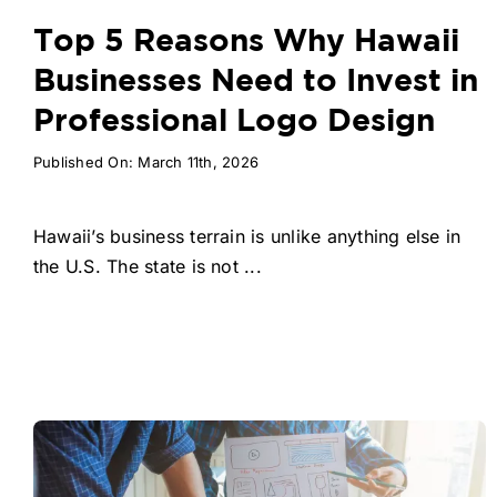
Top 5 Reasons Why Hawaii
Businesses Need to Invest in
Professional Logo Design
Published On: March 11th, 2026
Hawaii’s business terrain is unlike anything else in
the U.S. The state is not ...