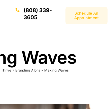
(808) 339-
Schedule An
3605
Appointment
ing Waves
 Thrive
»
Branding Aloha – Making Waves