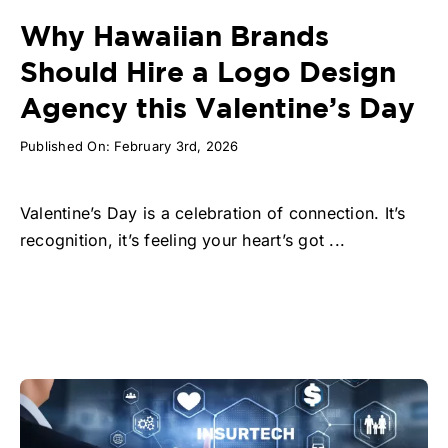
Why Hawaiian Brands
Should Hire a Logo Design
Agency this Valentine’s Day
Published On: February 3rd, 2026
Valentine’s Day is a celebration of connection. It’s
recognition, it’s feeling your heart’s got ...