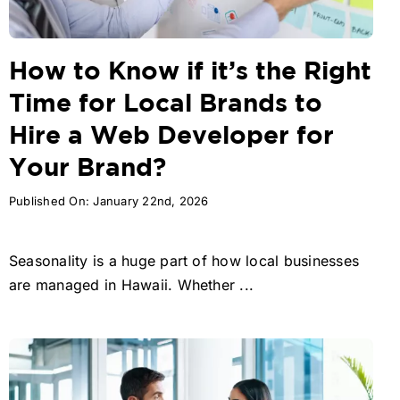
How to Know if it’s the Right
Time for Local Brands to
Hire a Web Developer for
Your Brand?
Published On: January 22nd, 2026
Seasonality is a huge part of how local businesses
are managed in Hawaii. Whether ...