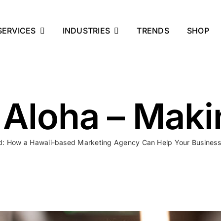
SERVICES
INDUSTRIES
TRENDS
SHOP
 Aloha – Mak
ld: How a Hawaii-based Marketing Agency Can Help Your Business