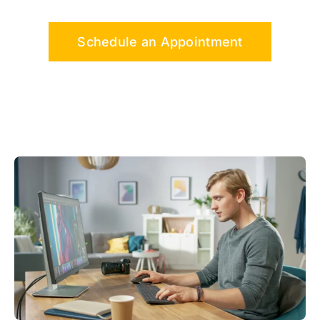
Schedule an Appointment