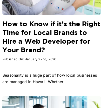
How to Know if it’s the Right
Time for Local Brands to
Hire a Web Developer for
Your Brand?
Published On: January 22nd, 2026
Seasonality is a huge part of how local businesses
are managed in Hawaii. Whether ...