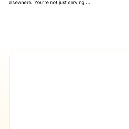
elsewhere. You're not just serving ...