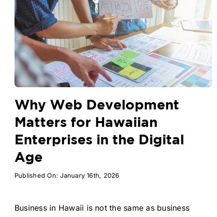
Why Web Development
Matters for Hawaiian
Enterprises in the Digital
Age
Published On: January 16th, 2026
Business in Hawaii is not the same as business