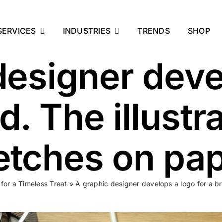
SERVICES
INDUSTRIES
TRENDS
SHOP
designer deve
d. The illust
etches on pap
for a Timeless Treat
»
A graphic designer develops a logo for a br