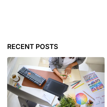
RECENT POSTS