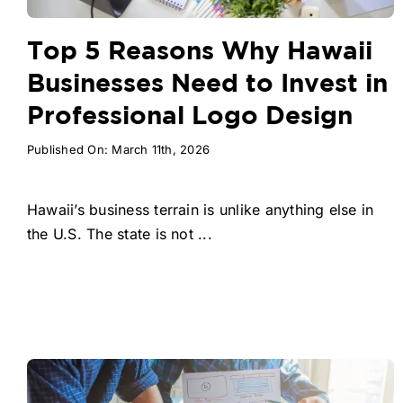
Top 5 Reasons Why Hawaii
Businesses Need to Invest in
Professional Logo Design
Published On: March 11th, 2026
Hawaii’s business terrain is unlike anything else in
the U.S. The state is not ...