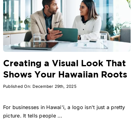
Creating a Visual Look That
Shows Your Hawaiian Roots
Published On: December 29th, 2025
For businesses in Hawai'i, a logo isn't just a pretty
picture. It tells people ...