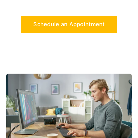
Schedule an Appointment