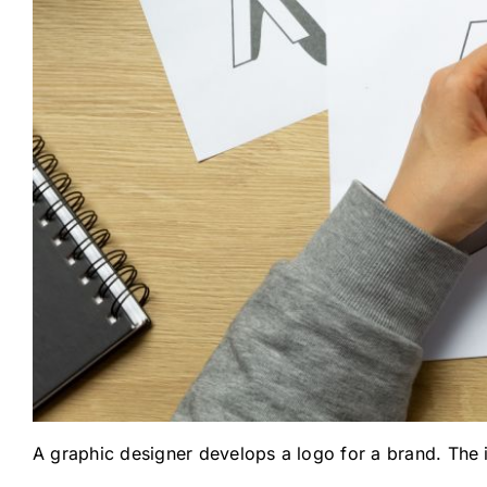
A graphic designer develops a logo for a brand. The i