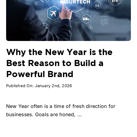
Why the New Year is the
Best Reason to Build a
Powerful Brand
Published On: January 2nd, 2026
New Year often is a time of fresh direction for
businesses. Goals are honed, ...