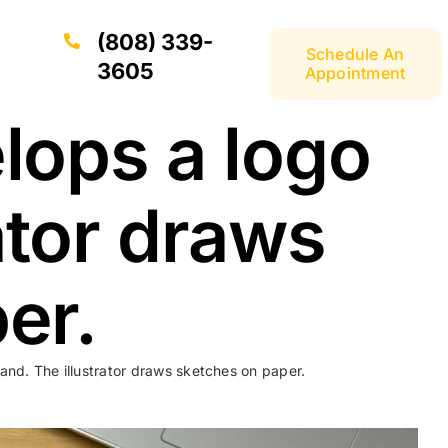
(808) 339-
Schedule An
3605
Appointment
lops a logo
rator draws
er.
and. The illustrator draws sketches on paper.