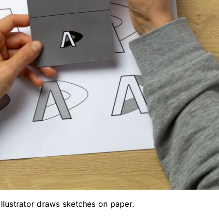
llustrator draws sketches on paper.