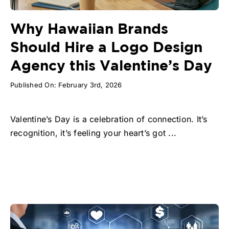
Why Hawaiian Brands
Should Hire a Logo Design
Agency this Valentine’s Day
Published On: February 3rd, 2026
Valentine’s Day is a celebration of connection. It’s
recognition, it’s feeling your heart’s got ...